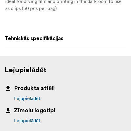
ideal for drying film and printing in the darkroom to use
as clips (50 pcs per bag)
Transfer to C74
Tehniskās specifikācijas
Lejupielādēt
Produkta attēli
Lejupielādēt
Zīmolu logotipi
Lejupielādēt