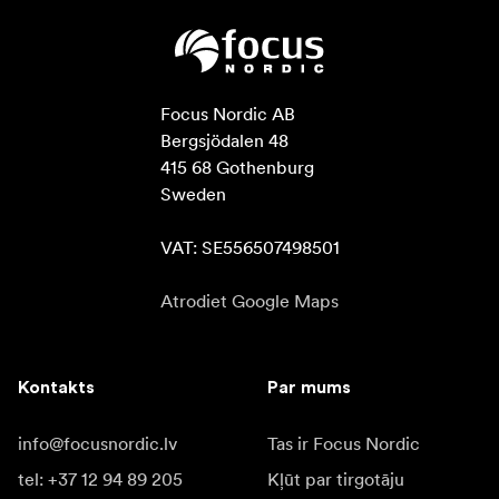
Focus Nordic AB

Bergsjödalen 48

415 68 Gothenburg

Sweden

VAT: SE556507498501
Atrodiet Google Maps
Kontakts
Par mums
info@focusnordic.lv
Tas ir Focus Nordic
tel: +37 12 94 89 205
Kļūt par tirgotāju