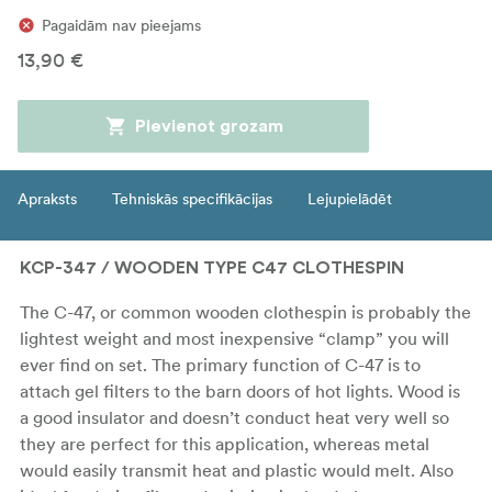
Pagaidām nav pieejams
13,90 €
Pievienot grozam
Apraksts
Tehniskās specifikācijas
Lejupielādēt
KCP-347 / WOODEN TYPE C47 CLOTHESPIN
The C-47, or common wooden clothespin is probably the
lightest weight and most inexpensive “clamp” you will
ever find on set. The primary function of C-47 is to
attach gel filters to the barn doors of hot lights. Wood is
a good insulator and doesn’t conduct heat very well so
they are perfect for this application, whereas metal
would easily transmit heat and plastic would melt. Also