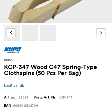
KUPO
KCP-347 Wood C47 Spring-Type
Clothspins (50 Pcs Per Bag)
Lasīt vairāk
122597
KCP-347
Art.nr.
Pieg. Art. Nr.
6954016521704
EAN