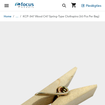
Pieslēgties
...
Home
KCP-347 Wood C47 Spring-Type Clothspins (50 Pcs Per Bag)