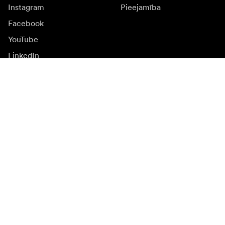
Instagram
Pieejamība
Facebook
YouTube
LinkedIn
Iedvesmai
Vēstnieki
Iedvesma & saturs
Kampaņas
Jaunumi
Mediju banka
Programmatūra un
atjauninājumi