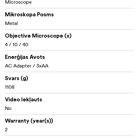
Microscope
Mikroskopa Posms
Metal
Objective Microscope (x)
4 / 10 / 40
Enerģijas Avots
AC Adapter / 3xAA
Svars (g)
1108
Video Iekļauts
No
Warranty (year(s))
2