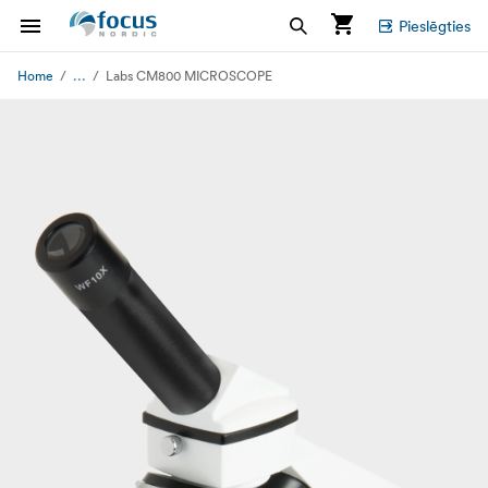
Pieslēgties
...
Home
Labs CM800 MICROSCOPE