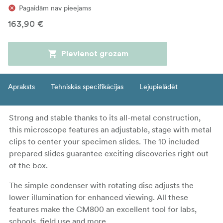
Pagaidām nav pieejams
163,90 €
Pievienot grozam
Apraksts
Tehniskās specifikācijas
Lejupielādēt
Strong and stable thanks to its all-metal construction,
this microscope features an adjustable, stage with metal
clips to center your specimen slides. The 10 included
prepared slides guarantee exciting discoveries right out
of the box.
The simple condenser with rotating disc adjusts the
lower illumination for enhanced viewing. All these
features make the CM800 an excellent tool for labs,
schools, field use and more.