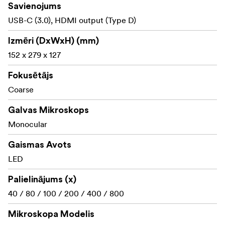
Savienojums
USB-C (3.0), HDMI output (Type D)
Izmēri (DxWxH) (mm)
152 x 279 x 127
Fokusētājs
Coarse
Galvas Mikroskops
Monocular
Gaismas Avots
LED
Palielinājums (x)
40 / 80 / 100 / 200 / 400 / 800
Mikroskopa Modelis