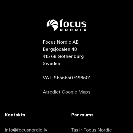
Focus Nordic AB

Bergsjödalen 48

415 68 Gothenburg

Sweden

VAT: SE556507498501
Atrodiet Google Maps
Kontakts
Par mums
info@focusnordic.lv
Tas ir Focus Nordic