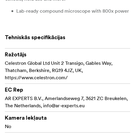
Lab-ready compound microscope with 800x power
10x and 20x eyepieces with 4x, 10x and 40x
objective lenses
Tehniskās specifikācijas
View specimens at 40x, 100x, 250x, 400x, 800x
magnification
Ražotājs
Built-in, adjustable, upper and lower LED
Celestron Global Ltd Unit 2 Transigo, Gables Way,
illumination
Thatcham, Berkshire, RG19 4JZ, UK,
https://www.celestron.com/
3 AA batteries included for field use
EC Rep
10 prepared slides included
AR EXPERTS B.V., Amerlandseweg 7, 3621 ZC Breukelen,
The Netherlands,
info@ar-experts.eu
Kamera Iekļauta
No