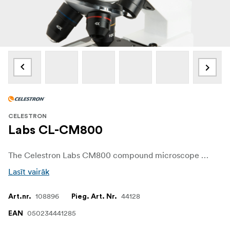
CELESTRON
Labs CL-CM800
The Celestron Labs CM800 compound microscope offers today's latest advances at an economical price, including upper and lower LED lighting that provides bright, natural colors, yet stays cool to the touch. Two included eyepieces (10x and 20x) and 3 objective lenses (4x, 10x and 40x) allow for magnifications of 40x, 80x, 100x, 200x, 400x and 800x.
Lasīt vairāk
108896
44128
Art.nr.
Pieg. Art. Nr.
050234441285
EAN