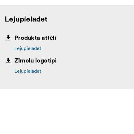
Lejupielādēt
Produkta attēli
Lejupielādēt
Zīmolu logotipi
Lejupielādēt