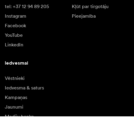
tel: +37 12 94 89 205
Kļūt par tirgotāju
Instagram
Pieejamība
Facebook
YouTube
LinkedIn
Iedvesmai
Vēstnieki
Iedvesma & saturs
Kampaņas
Jaunumi
Mediju banka
Programmatūra un
atjauninājumi