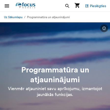
Pieslēgties
Uz Sākumlapu
Programmatūra un atjauninājumi
Programmatūra un
atjauninājumi
Vienmēr atjauniniet savu aprīkojumu, izmantojot
jaunākās funkcijas.