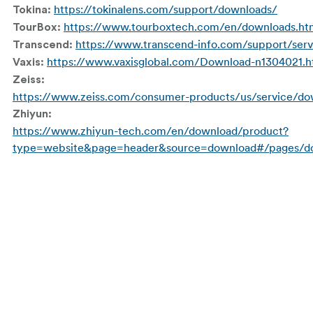
https://tokinalens.com/support/downloads/
Tokina:
https://www.tourboxtech.com/en/downloads.ht
TourBox:
https://www.transcend-info.com/support/serv
Transcend:
https://www.vaxisglobal.com/Download-n1304021.h
Vaxis:
Zeiss:
https://www.zeiss.com/consumer-products/us/service/do
Zhiyun:
https://www.zhiyun-tech.com/en/download/product?
type=website&page=header&source=download#/pages/do