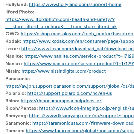
https://www.hollyland.com/support-home
Hollyland:
Ilford Photo:
https://www.ilfordphoto.com/health-and-safety/?
___store=ilford_brochure&___from_store=ilford_uk
https://eshop.macsales.com/tech_center/basictrob
OWC:
https://www.kodak.com/en/consumer/page/suppo
Kodak:
https://www.lexar.com/download_cat/download-en
Lexar:
https://www.nanlite.com/service-product?t=1712
Nanlite:
https://www.nanlux.com/service-product?t=17129
Nanlux:
https://www.nissindigital.com/product
Nissin:
Panasonic:
https://av.jpn.support.panasonic.com/support/global/cs/d
https://support.polaroid.com/hc/en-us
Polaroid:
https://rhinocameragear.helpdocs.io/
Rhino:
https://www.ricoh-imaging.co.jp/english/s
Ricoh/Pentax:
https://www.lksamyang.com/en/support/suppo
Samyang:
https://saramonicusa.com/firmware-download
Saramonic:
https://www.tamron.com/global/consumer/supp
Tamron: