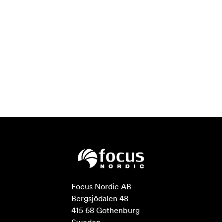
Focus Nordic AB

Bergsjödalen 48

415 68 Gothenburg
