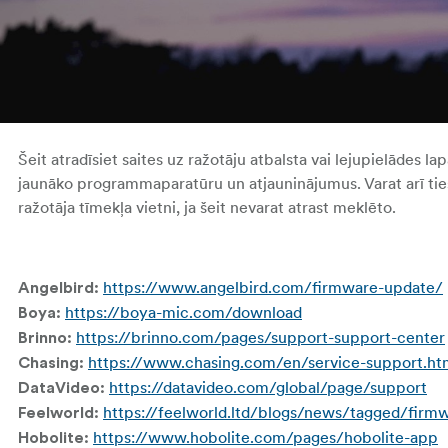
Šeit atradīsiet saites uz ražotāju atbalsta vai lejupielādes la
jaunāko programmaparatūru un atjauninājumus. Varat arī tieš
ražotāja tīmekļa vietni, ja šeit nevarat atrast meklēto.
https://www.angelbird.com/firmware-update/
Angelbird:
https://boya-mic.com/download
Boya:
https://brinno.com/pages/support-support-center
Brinno:
https://www.chasing.com/en/service-support.ht
Chasing:
https://datavideo.com/global/page/support
DataVideo:
https://feelworld.ltd/blogs/news/tagged/firm
Feelworld:
https://www.hobolite.com/pages/hobolite-app
Hobolite: