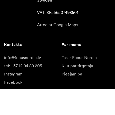
Sweden

VAT: SE556507498501
Atrodiet Google Maps
Kontakts
Par mums
info@focusnordic.lv
Tas ir Focus Nordic
tel: +37 12 94 89 205
Kļūt par tirgotāju
Instagram
Pieejamība
Facebook
YouTube
LinkedIn
Iedvesmai