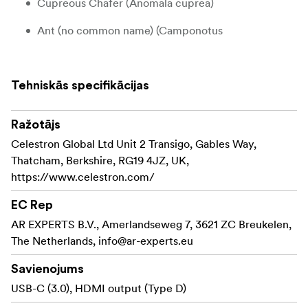
Cupreous Chafer (Anomala cuprea)
Ant (no common name) (Camponotus
pseudoirritans)
Jewelled Frog Beetle (Sagra femorata purpurea
Tehniskās specifikācijas
Lichtenstein)
Celestron offers several sets of 3D bugs to choose from:
Ražotājs
don´t collect them all!
Celestron Global Ltd Unit 2 Transigo, Gables Way,
Thatcham, Berkshire, RG19 4JZ, UK,
Four real arthropod specimens provide a wide
https://www.celestron.com/
range of opportunities for examination and
discovery
EC Rep
No special preservation or handling required –
AR EXPERTS B.V., Amerlandseweg 7, 3621 ZC Breukelen,
ready to use right out of the package
The Netherlands,
info@ar-experts.eu
Specimens in resin helps you observe the insect
Savienojums
from all angles
USB-C (3.0), HDMI output (Type D)