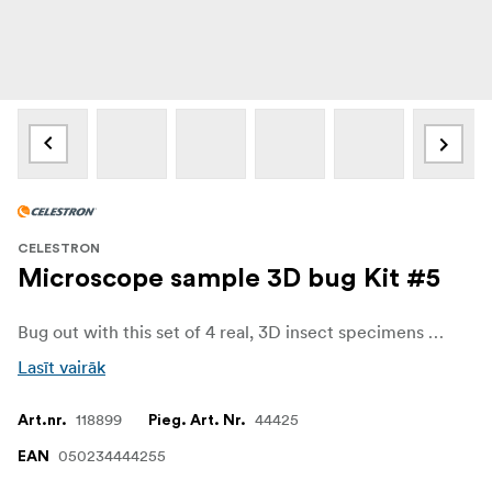
CELESTRON
Microscope sample 3D bug Kit #5
Bug out with this set of 4 real, 3D insect specimens perfectly preserved in resin. These specimens are ideal for observing and imaging with any Celestron digital microscope. Crystal clear resin lets you observe the insects from all angles. Use them for school projects, research, and more.
Lasīt vairāk
118899
44425
Art.nr.
Pieg. Art. Nr.
050234444255
EAN