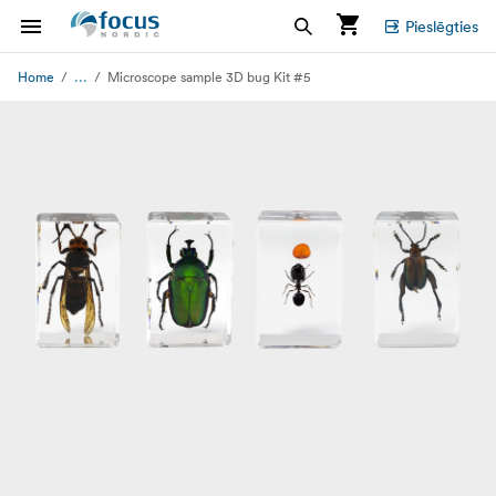
Pieslēgties
...
Home
Microscope sample 3D bug Kit #5