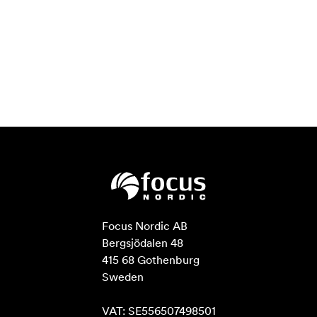
Focus Nordic AB

Bergsjödalen 48

415 68 Gothenburg

Sweden

VAT: SE556507498501