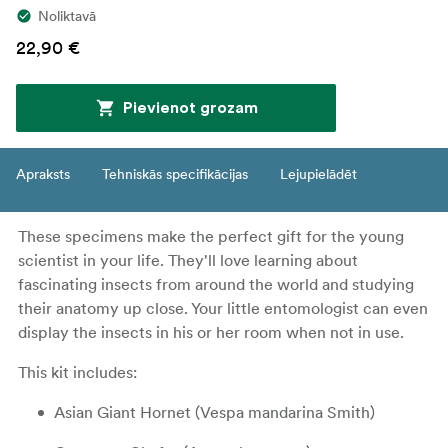
Noliktavā
22,90 €
Pievienot grozam
Apraksts
Tehniskās specifikācijas
Lejupielādēt
These specimens make the perfect gift for the young
scientist in your life. They'll love learning about
fascinating insects from around the world and studying
their anatomy up close. Your little entomologist can even
display the insects in his or her room when not in use.
This kit includes:
Asian Giant Hornet (Vespa mandarina Smith)