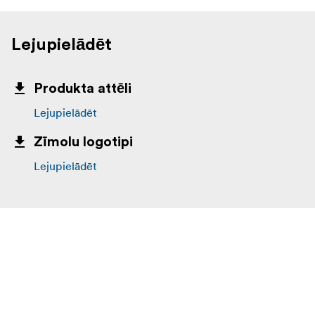
Lejupielādēt
Produkta attēli
Lejupielādēt
Zīmolu logotipi
Lejupielādēt