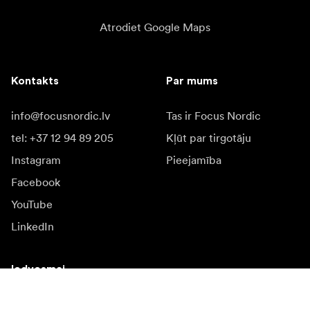
Atrodiet Google Maps
Kontakts
Par mums
info@focusnordic.lv
Tas ir Focus Nordic
tel: +37 12 94 89 205
Kļūt par tirgotāju
Instagram
Pieejamība
Facebook
YouTube
LinkedIn
Iedvesmai
Vēstnieki