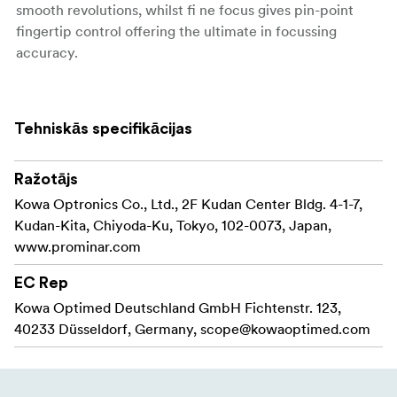
smooth revolutions, whilst fi ne focus gives pin-point
fingertip control offering the ultimate in focussing
accuracy.
Compability
Cross compability is a fundamental feature of all
Tehniskās specifikācijas
Prominar spotting scopes. The TSN-88 Prominar
accessory collar and bayonet mount is 100% compatible
Ražotājs
with our Kowa System accessory range, giving you
Kowa Optronics Co., Ltd., 2F Kudan Center Bldg. 4-1-7,
access to interchangeable eyepieces and accessories,
Kudan-Kita, Chiyoda-Ku, Tokyo, 102-0073, Japan,
creating a truly flexible optical tool that can be used for
www.prominar.com
many applications. The spotting scope body allows
connection of our Prominar eyepieces including the 25-
EC Rep
60x TE-11WZ II wide zoom and the Extreme wide 35x TE-
Kowa Optimed Deutschland GmbH Fichtenstr. 123,
80XW.
40233 Düsseldorf, Germany,
scope@kowaoptimed.com
If you own historical TSN-880/770 eyepieces – rest
assured, they will fi t and work perfectly with TSN-88
Prominar. Add the EX-16 1.6x extender for increased