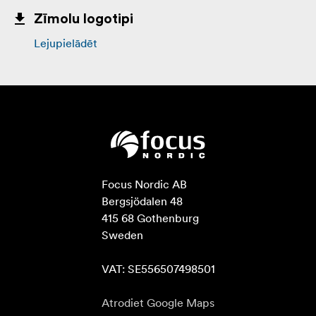
Zīmolu logotipi
Lejupielādēt
Focus Nordic AB

Bergsjödalen 48

415 68 Gothenburg

Sweden

VAT: SE556507498501
Atrodiet Google Maps