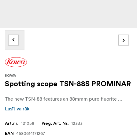
KOWA
Spotting scope TSN-88S PROMINAR
The new TSN-88 features an 88mmm pure fluorite crystal convex objective lens which is the heart of all Kowa Prominar optics. Combined with a concave lens this unique lens structure produces an astonishing color brilliance, eliminates chromatic aberration and shows details that where not previously visible to the viewer. Where you previously saw a black field on the bird, you can now see a whole new color spectrum with even more details.
Lasīt vairāk
121058
12333
Art.nr.
Pieg. Art. Nr.
4580614171267
EAN