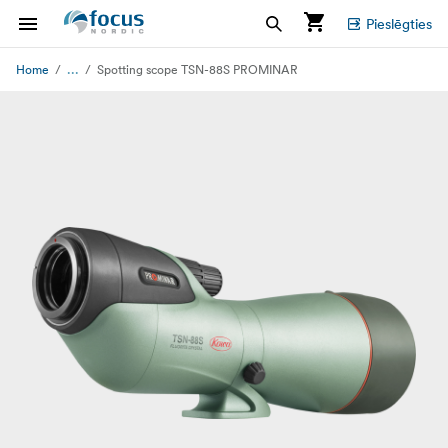
Pieslēgties
...
Home
Spotting scope TSN-88S PROMINAR