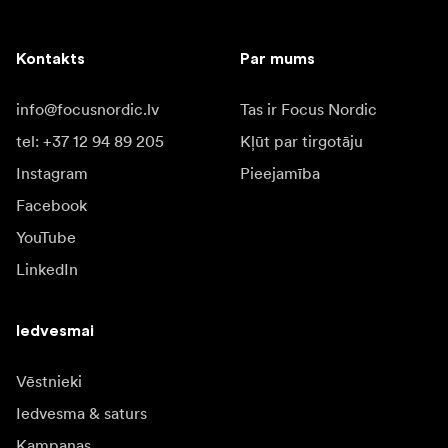
Kontakts
Par mums
info@focusnordic.lv
Tas ir Focus Nordic
tel: +37 12 94 89 205
Kļūt par tirgotāju
Instagram
Pieejamība
Facebook
YouTube
LinkedIn
Iedvesmai
Vēstnieki
Iedvesma & saturs
Kampaņas