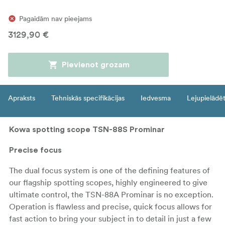
Pagaidām nav pieejams
3129,90 €
Pievienot grozam
Apraksts
Tehniskās specifikācijas
Iedvesma
Lejupielādē
Kowa spotting scope TSN-88S Prominar
Precise focus
The dual focus system is one of the defining features of
our flagship spotting scopes, highly engineered to give
ultimate control, the TSN-88A Prominar is no exception.
Operation is flawless and precise, quick focus allows for
fast action to bring your subject in to detail in just a few