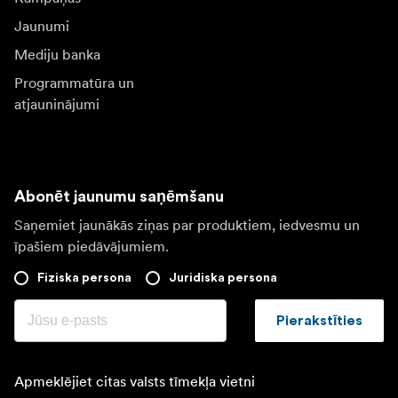
Jaunumi
Mediju banka
Programmatūra un
atjauninājumi
Abonēt jaunumu saņēmšanu
Saņemiet jaunākās ziņas par produktiem, iedvesmu un
īpašiem piedāvājumiem.
Fiziska persona
Juridiska persona
Pierakstīties
Apmeklējiet citas valsts tīmekļa vietni