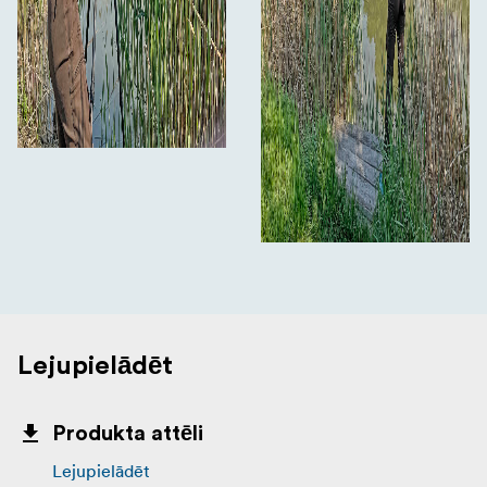
Lejupielādēt
Produkta attēli
Lejupielādēt