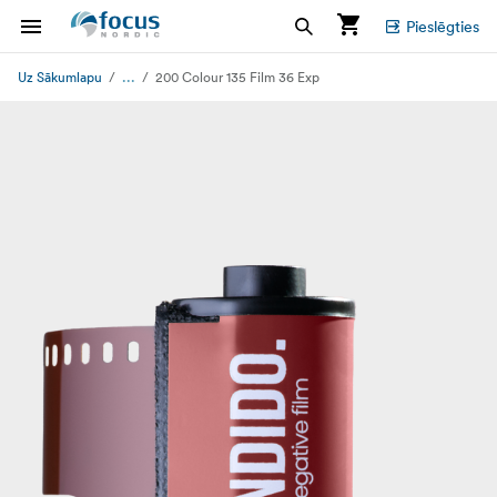
Pieslēgties
...
Uz Sākumlapu
200 Colour 135 Film 36 Exp