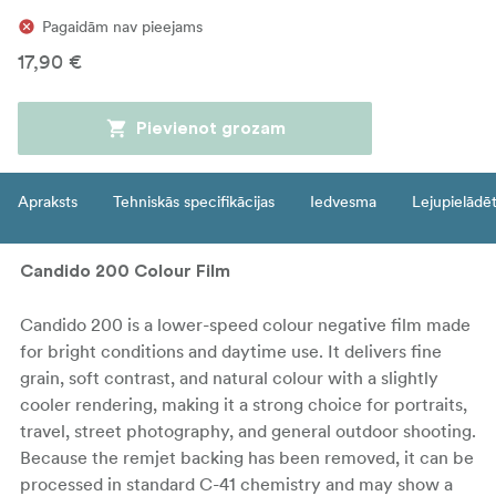
Pagaidām nav pieejams
17,90 €
Pievienot grozam
Apraksts
Tehniskās specifikācijas
Iedvesma
Lejupielādē
Candido 200 Colour Film
Candido 200 is a lower-speed colour negative film made
for bright conditions and daytime use. It delivers fine
grain, soft contrast, and natural colour with a slightly
cooler rendering, making it a strong choice for portraits,
travel, street photography, and general outdoor shooting.
Because the remjet backing has been removed, it can be
processed in standard C-41 chemistry and may show a