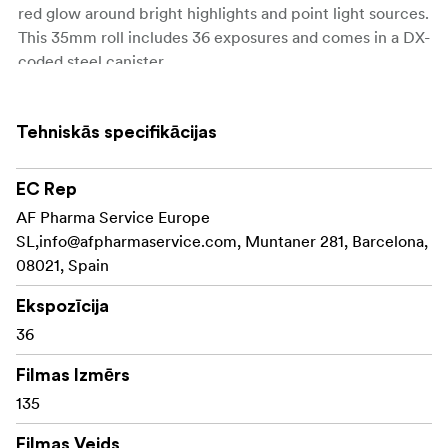
red glow around bright highlights and point light sources.
This 35mm roll includes 36 exposures and comes in a DX-
coded steel canister.
ISO 200
Tehniskās specifikācijas
36 Exposures
EC Rep
C-41 Process
AF Pharma Service Europe
DX Coded Cartridge
SL,
info@afpharmaservice.com
, Muntaner 281, Barcelona,
08021, Spain
UPC on Box
Ekspozīcija
36
Filmas Izmērs
135
Filmas Veids