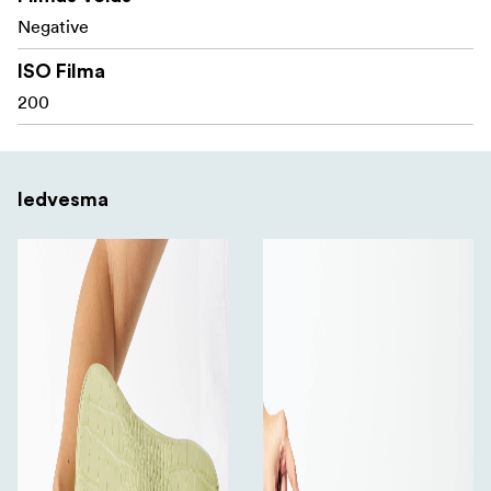
Negative
ISO Filma
200
Iedvesma