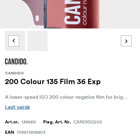
CANDIDO
200 Colour 135 Film 36 Exp
A lower-speed ISO 200 colour negative film for bright light, daylight shooting, and clean exposures. Built from motion-picture-derived stock with the remjet layer removed, it gives fine grain, soft colour, and the chance of a subtle halation glow around bright highlights.
Lasīt vairāk
136669
CANDIDO200
Art.nr.
Pieg. Art. Nr.
759973618803
EAN