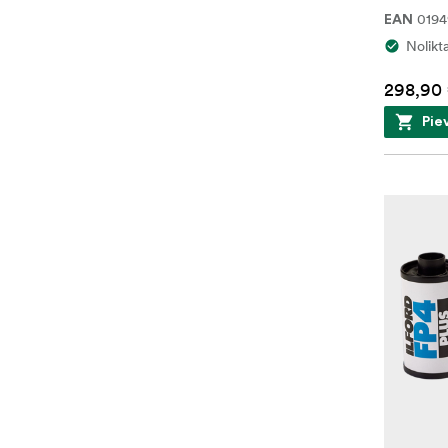
0194
EAN
Nolikt
298,90
Pie