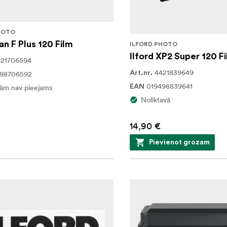
HOTO
an F Plus 120 Film
ILFORD PHOTO
Ilford XP2 Super 120 F
421706594
4421839649
498706592
Art.nr.
019498839641
ām nav pieejams
EAN
Noliktavā
14,90 €
Pievienot grozam