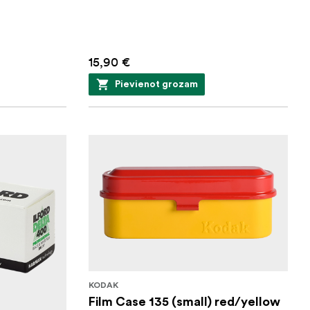
15,90 €
Pievienot grozam
KODAK
Film Case 135 (small) red/yellow