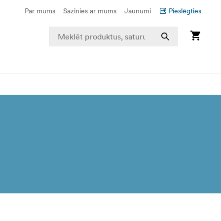
Par mums
Sazinies ar mums
Jaunumi
Pieslēgties