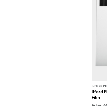
ILFORD P
Ilford 
Film
4
Art.nr.