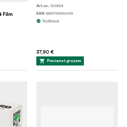
120854
Art.nr.
4897116930019
4 Film
EAN
Noliktavā
37,90 €
Pievienot grozam