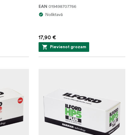
019498707766
EAN
Noliktavā
17,90 €
Pievienot grozam