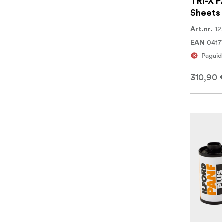
TRI-X P
Sheets
12
Art.nr.
0417
EAN
Pagaid
310,90 