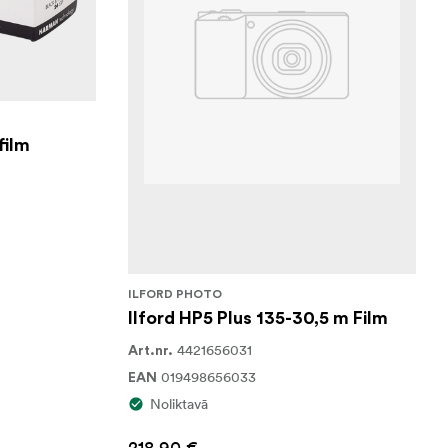
film
ILFORD PHOTO
Ilford HP5 Plus 135-30,5 m Film
4421656031
Art.nr.
019498656033
EAN
Noliktavā
218,90 €