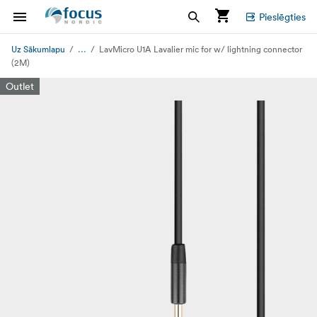
Pieslēgties
...
Uz Sākumlapu
LavMicro U1A Lavalier mic for w/ lightning connector
(2M)
Outlet