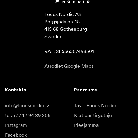
Focus Nordic AB

Bergsjödalen 48

415 68 Gothenburg

Sweden

VAT: SE556507498501
Atrodiet Google Maps
Kontakts
Par mums
info@focusnordic.lv
Tas ir Focus Nordic
tel: +37 12 94 89 205
Kļūt par tirgotāju
Instagram
Pieejamība
Facebook