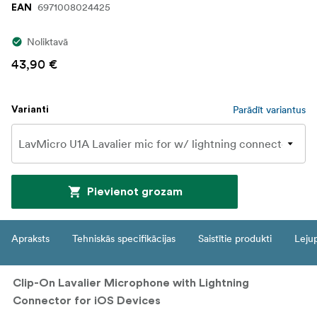
6971008024425
EAN
Noliktavā
43,90 €
Parādīt variantus
Varianti
Pievienot grozam
Apraksts
Tehniskās specifikācijas
Saistītie produkti
Leju
Clip-On Lavalier Microphone with Lightning
Connector for iOS Devices