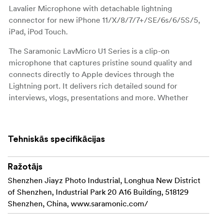
Lavalier Microphone with detachable lightning
connector for new iPhone 11/X/8/7/7+/SE/6s/6/5S/5,
iPad, iPod Touch.
The Saramonic LavMicro U1 Series is a clip-on
microphone that captures pristine sound quality and
connects directly to Apple devices through the
Lightning port. It delivers rich detailed sound for
interviews, vlogs, presentations and more. Whether
you're shooting video or recording audio with the app of
your choice.
Tehniskās specifikācijas
It is comprised of two parts, a male 3.5mm TRS to
Lightning adapter cable and a lavalier microphone with a
3.5mm TRS female connector. This design also allows
Ražotājs
you to connect any audio devices with a 3.5mm TRS
Shenzhen Jiayz Photo Industrial, Longhua New District
output to your iPhone or iPad, like the Saramonic
of Shenzhen, Industrial Park 20 A16 Building, 518129
UwMic9 RX9, Vmic Mini, SR-PMC1 and more.
Shenzhen, China, www.saramonic.com/