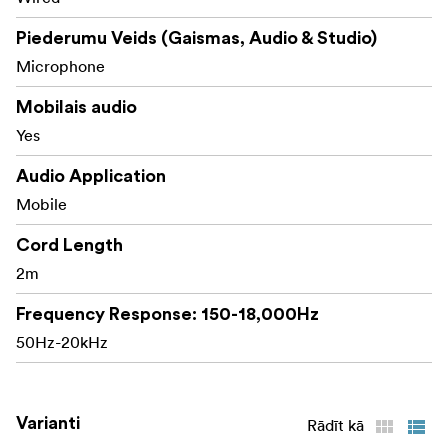
Piederumu Veids (Gaismas, Audio & Studio)
Microphone
Mobilais audio
Yes
Audio Application
Mobile
Cord Length
2m
Frequency Response: 150-18,000Hz
50Hz-20kHz
Varianti
Rādīt kā