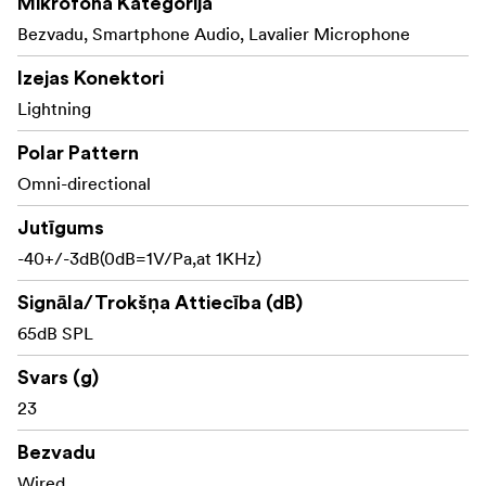
Mikrofona Kategorija
Bezvadu, Smartphone Audio, Lavalier Microphone
Izejas Konektori
Lightning
Polar Pattern
Omni-directional
Jutīgums
-40+/-3dB(0dB=1V/Pa,at 1KHz)
Signāla/Trokšņa Attiecība (dB)
65dB SPL
Svars (g)
23
Bezvadu
Wired