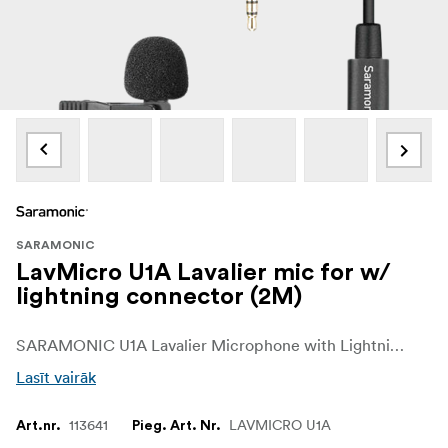
SARAMONIC
LavMicro U1A Lavalier mic for w/
lightning connector (2M)
SARAMONIC U1A Lavalier Microphone with Lightning Connector for iOS Devices
Lasīt vairāk
113641
LAVMICRO U1A
Art.nr.
Pieg. Art. Nr.