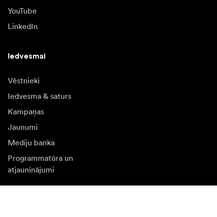
YouTube
LinkedIn
Iedvesmai
Vēstnieki
Iedvesma & saturs
Kampaņas
Jaunumi
Mediju banka
Programmatūra un
atjauninājumi