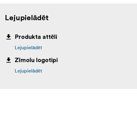
Lejupielādēt
Produkta attēli
Lejupielādēt
Zīmolu logotipi
Lejupielādēt