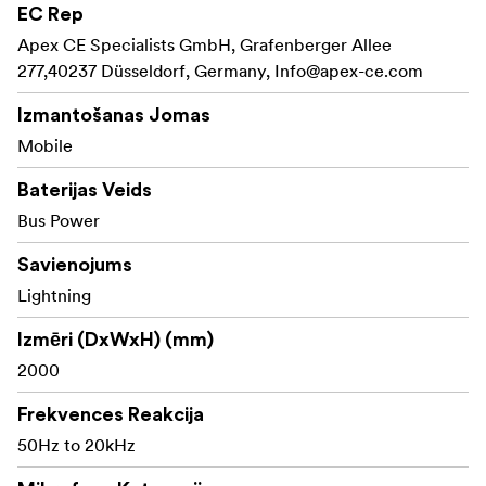
Key Features:
EC Rep
Apex CE Specialists GmbH, Grafenberger Allee
Records broadcast-quality audio directly into
277,40237 Düsseldorf, Germany,
Lightning port of Apple devices
Info@apex-ce.com
Easy plug-and-play operation with all audio and
Izmantošanas Jomas
video recording apps
Mobile
Omnidirectional pickup pattern delivers smooth
Baterijas Veids
and natural sound
Bus Power
Male 3.5mm TRS to lightning adapter cable and a
Savienojums
lavalier microphone included
Lightning
Izmēri (DxWxH) (mm)
2000
Frekvences Reakcija
50Hz to 20kHz