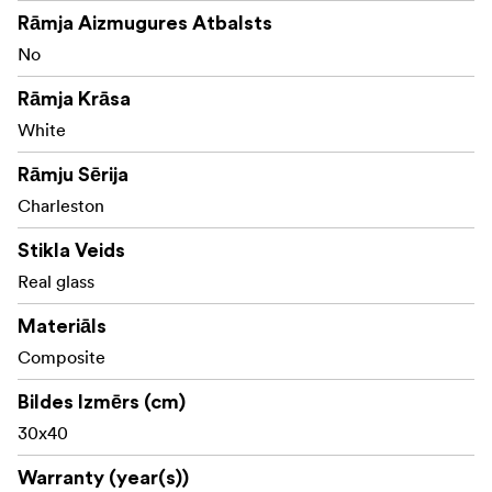
Rāmja Aizmugures Atbalsts
No
Rāmja Krāsa
White
Rāmju Sērija
Charleston
Stikla Veids
Real glass
Materiāls
Composite
Bildes Izmērs (cm)
30x40
Warranty (year(s))