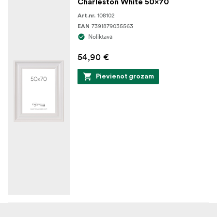
Charleston White 50x70
108102
Art.nr.
7391879035563
EAN
Noliktavā
54,90 €
Pievienot grozam