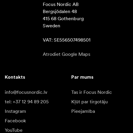
Focus Nordic AB

Bergsjödalen 48

415 68 Gothenburg

Sweden

VAT: SE556507498501
Atrodiet Google Maps
Kontakts
Par mums
info@focusnordic.lv
Tas ir Focus Nordic
tel: +37 12 94 89 205
Kļūt par tirgotāju
Instagram
Pieejamība
Facebook
YouTube