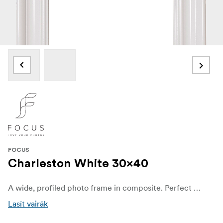
FOCUS
Charleston White 30x40
A wide, profiled photo frame in composite. Perfect for portrait photos or when you want to elevate your motif with an expressive frame. With real glass (if nothing else is specified) that highlights the best in your photos. Available in several different sizes and colors.
Lasīt vairāk