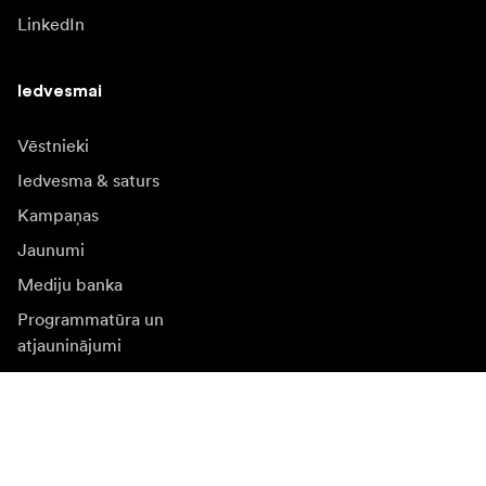
LinkedIn
Iedvesmai
Vēstnieki
Iedvesma & saturs
Kampaņas
Jaunumi
Mediju banka
Programmatūra un
atjauninājumi
Abonēt jaunumu saņēmšanu