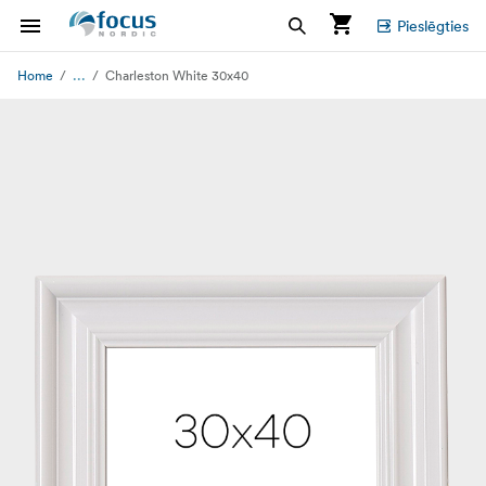
Pieslēgties
...
Home
Charleston White 30x40