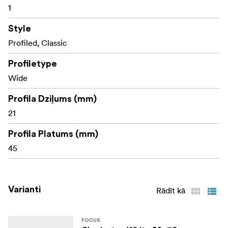
1
Style
Profiled, Classic
Profiletype
Wide
Profila Dziļums (mm)
21
Profila Platums (mm)
45
Varianti
Rādīt kā
FOCUS