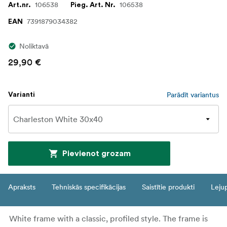
106538
106538
Art.nr.
Pieg. Art. Nr.
7391879034382
EAN
Noliktavā
29,90 €
Parādīt variantus
Varianti
Pievienot grozam
Apraksts
Tehniskās specifikācijas
Saistītie produkti
Leju
White frame with a classic, profiled style. The frame is