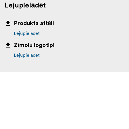
Lejupielādēt
Produkta attēli
Lejupielādēt
Zīmolu logotipi
Lejupielādēt