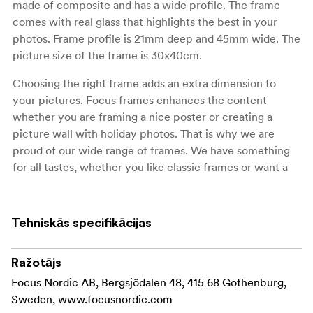
made of composite and has a wide profile. The frame
comes with real glass that highlights the best in your
photos. Frame profile is 21mm deep and 45mm wide. The
picture size of the frame is 30x40cm.
Choosing the right frame adds an extra dimension to
your pictures. Focus frames enhances the content
whether you are framing a nice poster or creating a
picture wall with holiday photos. That is why we are
proud of our wide range of frames. We have something
for all tastes, whether you like classic frames or want a
frame that makes your picture say pop and adds an extra
dimension to your interior.
Tehniskās specifikācijas
Ražotājs
Focus Nordic AB, Bergsjödalen 48, 415 68 Gothenburg,
Sweden, www.focusnordic.com