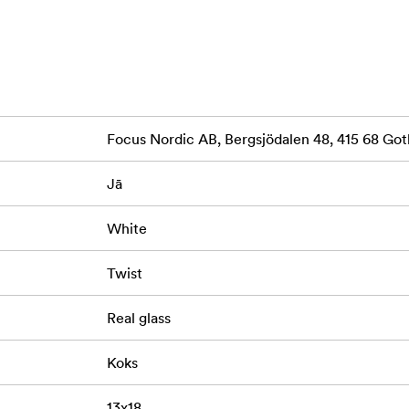
Focus Nordic AB, Bergsjödalen 48, 415 68 G
Jā
White
Twist
Real glass
Koks
13x18