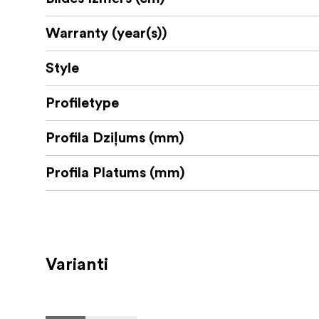
Warranty (year(s))
Style
Profiletype
Profila Dziļums (mm)
Profila Platums (mm)
Varianti