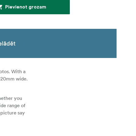
Pievienot grozam
elādēt
otos. With a
nd 20mm wide.
hether you
ide range of
 picture say