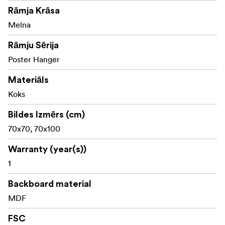
Rāmja Krāsa
Made with FSC® certified materials, Licence code FSC-
C211920, this product is a sustainable choice that helps
Melna
protect our forests.
Rāmju Sērija
Poster Hanger
Materiāls
Koks
Bildes Izmērs (cm)
70x70, 70x100
Warranty (year(s))
1
Backboard material
MDF
FSC