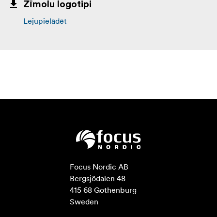
Zīmolu logotipi
Lejupielādēt
Focus Nordic AB

Bergsjödalen 48

415 68 Gothenburg

Sweden
