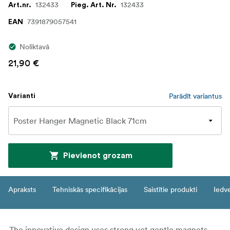
132433
132433
Art.nr.
Pieg. Art. Nr.
7391879057541
EAN
Noliktavā
21,90 €
Parādīt variantus
Varianti
Pievienot grozam
Apraksts
Tehniskās specifikācijas
Saistītie produkti
Iedv
The innovative design uses strong yet gentle magnets