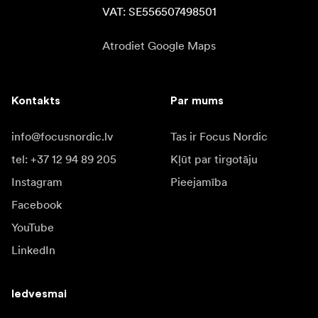
VAT: SE556507498501
Atrodiet Google Maps
Kontakts
Par mums
info@focusnordic.lv
Tas ir Focus Nordic
tel: +37 12 94 89 205
Kļūt par tirgotāju
Instagram
Pieejamība
Facebook
YouTube
LinkedIn
Iedvesmai