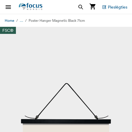
Pieslēgties
...
Home
Poster Hanger Magnetic Black 71cm
FSC®