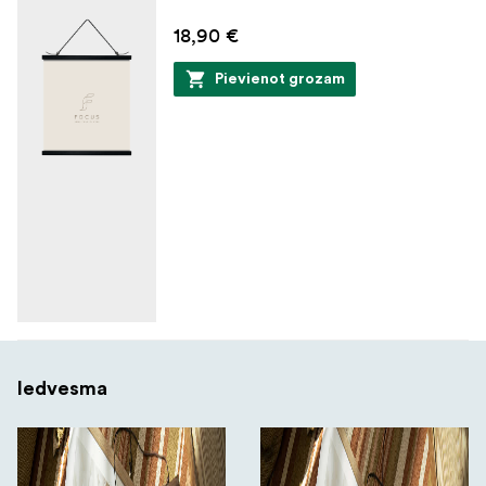
18,90 €
Pievienot grozam
Iedvesma