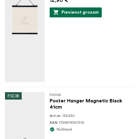
Pievienot grozam
FSC®
FOCUS
Poster Hanger Magnetic Black
41cm
132430
Art.nr.
7391879057510
EAN
Noliktavā