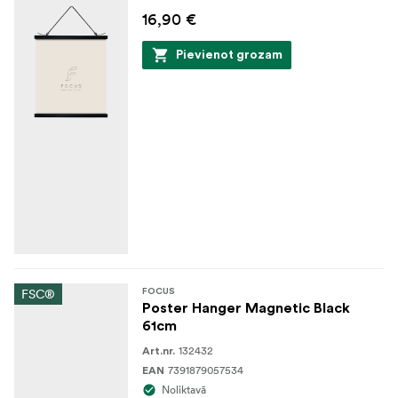
16,90 €
Pievienot grozam
FSC®
FOCUS
Poster Hanger Magnetic Black
61cm
132432
Art.nr.
7391879057534
EAN
Noliktavā