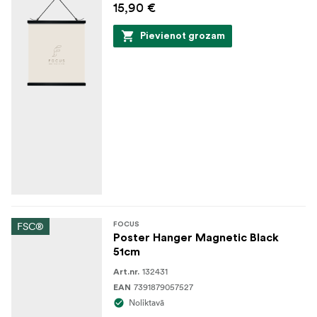
15,90 €
Pievienot grozam
FSC®
FOCUS
Poster Hanger Magnetic Black
51cm
132431
Art.nr.
7391879057527
EAN
Noliktavā