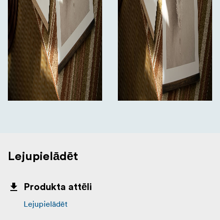
Lejupielādēt
Produkta attēli
Lejupielādēt