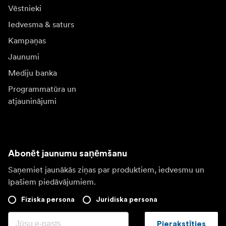
Vēstnieki
Iedvesma & saturs
Kampaņas
Jaunumi
Mediju banka
Programmatūra un
atjauninājumi
Abonēt jaunumu saņēmšanu
Saņemiet jaunākās ziņas par produktiem, iedvesmu un
īpašiem piedāvājumiem.
Fiziska persona
Juridiska persona
Pierakstīties