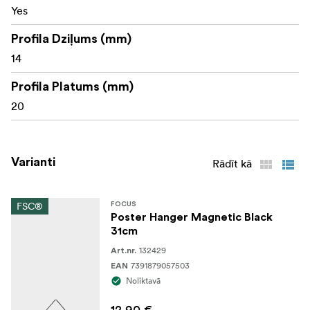
Yes
Profila Dziļums (mm)
14
Profila Platums (mm)
20
Varianti
Rādīt kā
FSC®
FOCUS
Poster Hanger Magnetic Black
31cm
132429
Art.nr.
7391879057503
EAN
Noliktavā
12,90 €