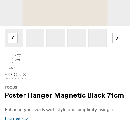
FOCUS
Poster Hanger Magnetic Black 71cm
Enhance your walls with style and simplicity using our elegant black Poster Hanger . Designed to beautifully display your favorite posters, prints, and artwork, this sleek and versatile hanger combines functionality with modern Scandinavian charm.
Lasīt vairāk