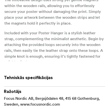
within the wooden rails, allowing you to effortlessly
secure your poster without damaging the print. Simply
place your artwork between the wooden strips and let
the magnets hold it perfectly in place.
Included with your Poster Hanger is a stylish leather
strap, complementing the minimalist aesthetic. Begin by
attaching the provided loops securely into the wooden
rails, then easily tie the leather strap onto these loops. A
simple knot is enough, ensuring it’s tightly fastened for
reliable display.
Available in a range of sizes, our Poster Hanger suits
various dimensions, from compact A4 prints to
Tehniskās specifikācijas
expansive 70x100 cm posters. Perfect for any room in
your home or office, this hanger transforms your walls
Ražotājs
into a captivating gallery.
Focus Nordic AB, Bergsjödalen 48, 415 68 Gothenburg,
Sweden, www.focusnordic.com
Material: Pine - painted in black color