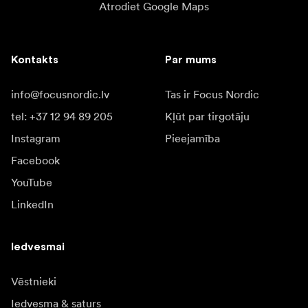
Atrodiet Google Maps
Kontakts
Par mums
info@focusnordic.lv
Tas ir Focus Nordic
tel: +37 12 94 89 205
Kļūt par tirgotāju
Instagram
Pieejamība
Facebook
YouTube
LinkedIn
Iedvesmai
Vēstnieki
Iedvesma & saturs