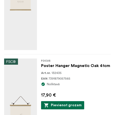
FSC®
FOCUS
Poster Hanger Magnetic Oak 41cm
132435
Art.nr.
7391879057565
EAN
Noliktavā
17,90 €
Pievienot grozam