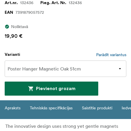
132436
132436
Art.nr.
Pieg. Art. Nr.
7391879057572
EAN
Noliktavā
19,90 €
Parādīt variantus
Varianti
Pievienot grozam
Apraksts
Tehniskās specifikācijas
Saistītie produkti
Iedv
The innovative design uses strong yet gentle magnets