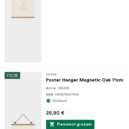
FSC®
FOCUS
Poster Hanger Magnetic Oak 71cm
132438
Art.nr.
7391879057596
EAN
Noliktavā
25,90 €
Pievienot grozam