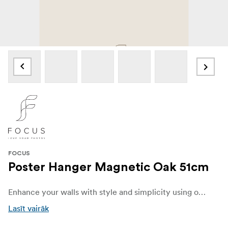
FOCUS
Poster Hanger Magnetic Oak 51cm
Enhance your walls with style and simplicity using our elegant Poster Hanger made from oak. Designed to beautifully display your favorite posters, prints, and artwork, this sleek and versatile hanger combines functionality with modern Scandinavian charm.
Lasīt vairāk