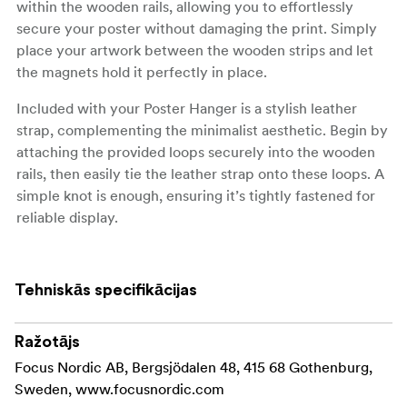
within the wooden rails, allowing you to effortlessly
secure your poster without damaging the print. Simply
place your artwork between the wooden strips and let
the magnets hold it perfectly in place.
Included with your Poster Hanger is a stylish leather
strap, complementing the minimalist aesthetic. Begin by
attaching the provided loops securely into the wooden
rails, then easily tie the leather strap onto these loops. A
simple knot is enough, ensuring it’s tightly fastened for
reliable display.
Available in a range of sizes, our Poster Hanger suits
various dimensions, from compact A4 prints to
Tehniskās specifikācijas
expansive 70x100 cm posters. Perfect for any room in
your home or office, this hanger transforms your walls
into a captivating gallery.
Ražotājs
Focus Nordic AB, Bergsjödalen 48, 415 68 Gothenburg,
Sweden, www.focusnordic.com