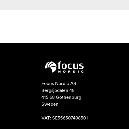
Focus Nordic AB

Bergsjödalen 48

415 68 Gothenburg

Sweden

VAT: SE556507498501