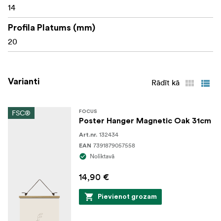
14
Profila Platums (mm)
20
Varianti
Rādīt kā
FSC®
FOCUS
Poster Hanger Magnetic Oak 31cm
132434
Art.nr.
7391879057558
EAN
Noliktavā
14,90 €
Pievienot grozam