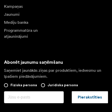
Kampaņas
Jaunumi
Mediju banka
Programmatūra un
atjauninājumi
Abonēt jaunumu saņēmšanu
Saņemiet jaunākās ziņas par produktiem, iedvesmu un
īpašiem piedāvājumiem.
Fiziska persona
Juridiska persona
Pierakstīties