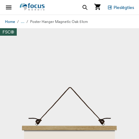
Pieslēgties
...
Home
Poster Hanger Magnetic Oak 51cm
FSC®