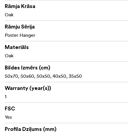
Material: Oak
Rāmja Krāsa
Made with FSC® certified materials, Licence code FSC-
Oak
C211920, this product is a sustainable choice that helps
Rāmju Sērija
protect our forests.
Poster Hanger
Materiāls
Oak
Bildes Izmērs (cm)
50x70, 50x60, 50x50, 40x50, 35x50
Warranty (year(s))
1
FSC
Yes
Profila Dziļums (mm)