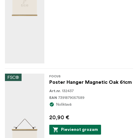
FSC®
FOCUS
Poster Hanger Magnetic Oak 61cm
132437
Art.nr.
7391879057589
EAN
Noliktavā
20,90 €
Pievienot grozam