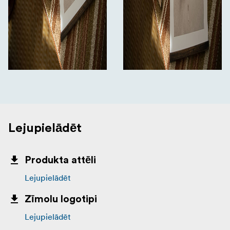
Lejupielādēt
Produkta attēli
Lejupielādēt
Zīmolu logotipi
Lejupielādēt