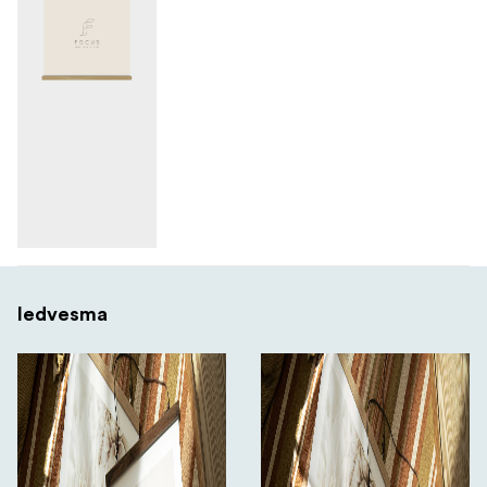
Iedvesma