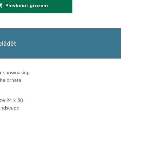
Pievienot grozam
elādēt
for showcasing
the ornate
ize 24 × 30
landscape