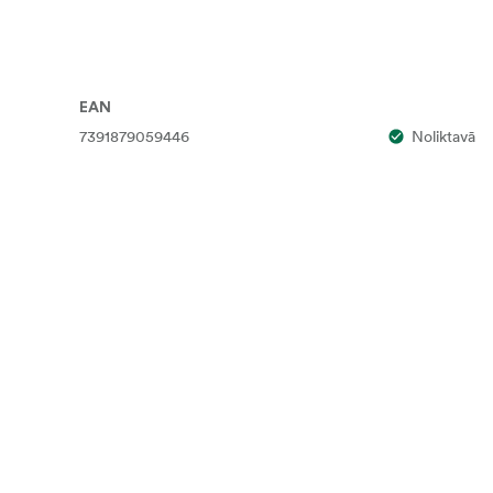
EAN
7391879059446
Noliktavā