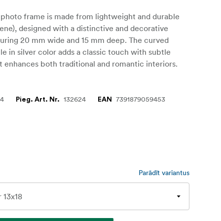
 photo frame is made from lightweight and durable
ene), designed with a distinctive and decorative
suring 20 mm wide and 15 mm deep. The curved
le in silver color adds a classic touch with subtle
at enhances both traditional and romantic interiors.
24
132624
7391879059453
Pieg. Art. Nr.
EAN
Parādīt variantus