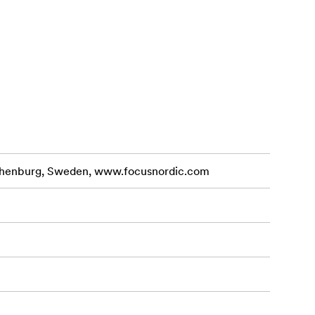
othenburg, Sweden, www.focusnordic.com
 displays,