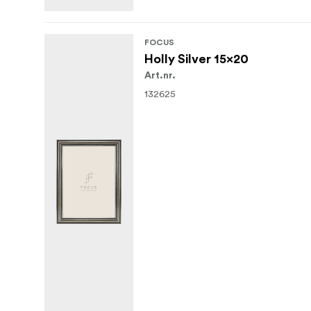
FOCUS
Holly Silver 15x20
Art.nr.
132625