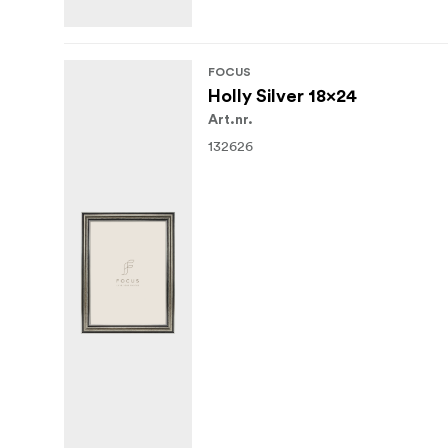
FOCUS
Holly Silver 18x24
Art.nr.
132626