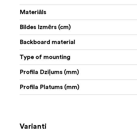
Materiāls
Bildes Izmērs (cm)
Backboard material
Type of mounting
Profila Dziļums (mm)
Profila Platums (mm)
Varianti