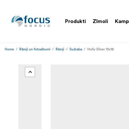
Produkti
Zīmoli
Kamp
Home
Rāmji un fotoalbumi
Rāmji
Sudraba
Holly Silver 13x18