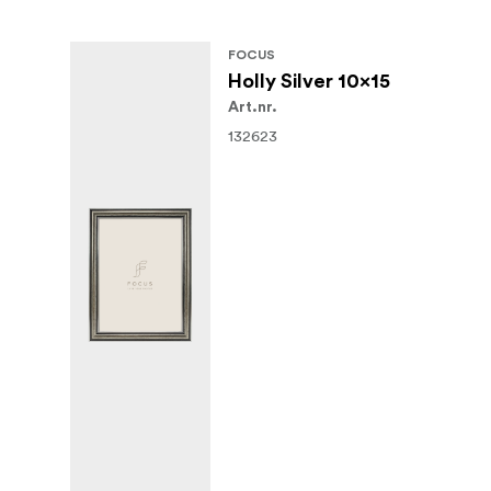
FOCUS
Holly Silver 10x15
Art.nr.
132623