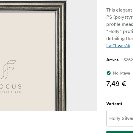
This elegant
PS (polystyr
profile mea
“Holly” profi
detailing th
Lasīt vairāk
1326
Art.nr.
Noliktavā
7,49 €
Varianti