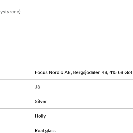
lystyrene)
0 mm wide | 15 mm deep
 protection
m
ally
Focus Nordic AB, Bergsjödalen 48, 415 68 G
 touch of traditional elegance—perfect for home interiors, gift
Jā
Silver
Holly
Real glass