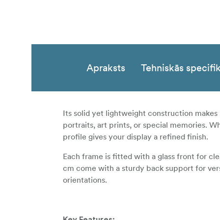
Apraksts
Tehniskās specifik
Its solid yet lightweight construction makes 
portraits, art prints, or special memories. W
profile gives your display a refined finish.
Each frame is fitted with a glass front for c
cm come with a sturdy back support for versat
orientations.
Key Features: