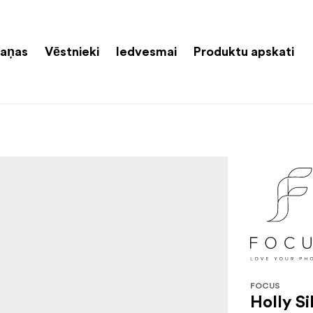
aņas
Vēstnieki
Iedvesmai
Produktu apskati
FOCUS
Holly Si