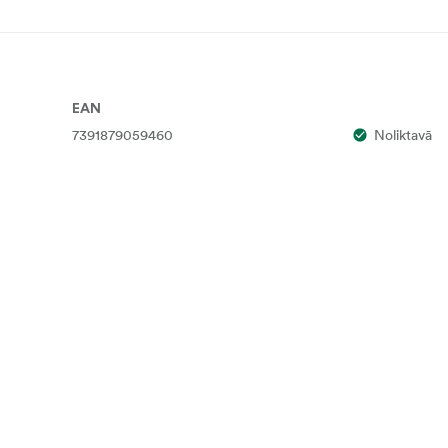
EAN
7391879059460
Noliktavā