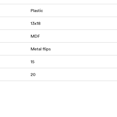
Plastic
13x18
MDF
Metal flips
15
20