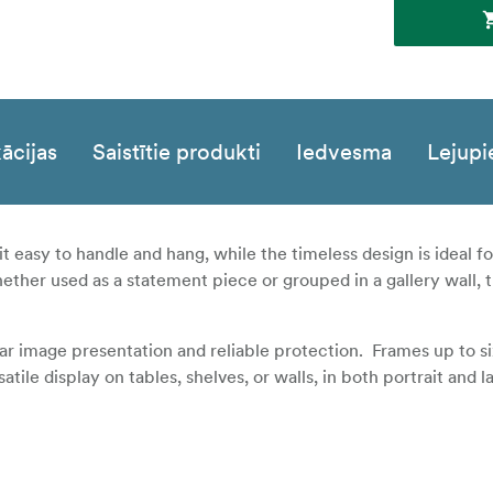
ācijas
Saistītie produkti
Iedvesma
Lejupi
it easy to handle and hang, while the timeless design is ideal 
hether used as a statement piece or grouped in a gallery wall, 
lear image presentation and reliable protection. Frames up to s
ile display on tables, shelves, or walls, in both portrait and 