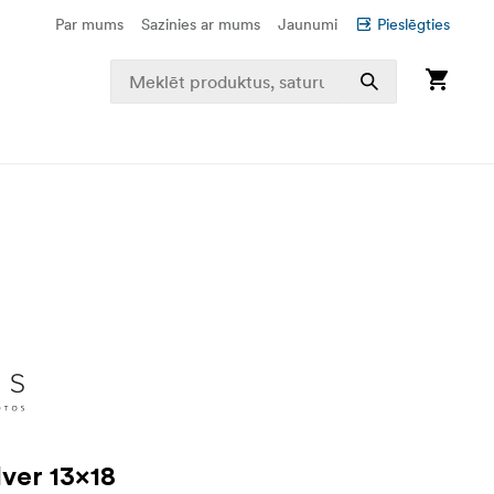
Par mums
Sazinies ar mums
Jaunumi
Pieslēgties
lver 13x18