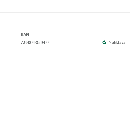
EAN
7391879059477
Noliktavā