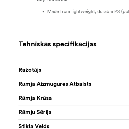
Made from lightweight, durable PS (po
Elegant decorative “Holly” profile: 2
Real glass front for clear visibility and
Tehniskās specifikācijas
Back support for sizes up to 24 × 30 c
Can be displayed vertically or horizont
Ražotājs
A charming and versatile frame that brings a
Rāmja Aizmugures Atbalsts
and creative wall arrangements.
Rāmja Krāsa
Rāmju Sērija
Stikla Veids