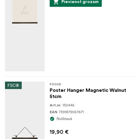
Pievienot grozam
FSC®
FOCUS
Poster Hanger Magnetic Walnut
51cm
132446
Art.nr.
7391879057671
EAN
Noliktavā
19,90 €