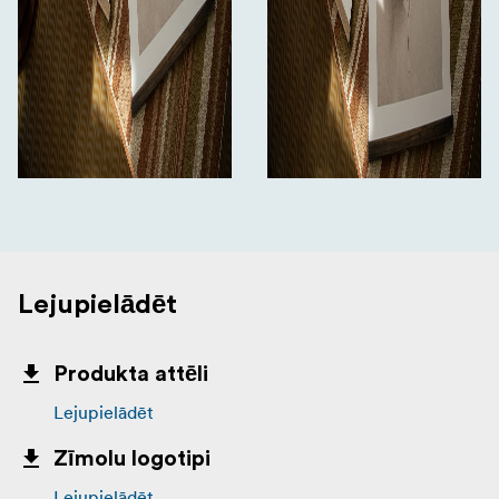
Lejupielādēt
Produkta attēli
Lejupielādēt
Zīmolu logotipi
Lejupielādēt