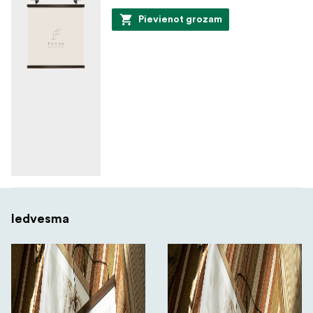
Pievienot grozam
Iedvesma