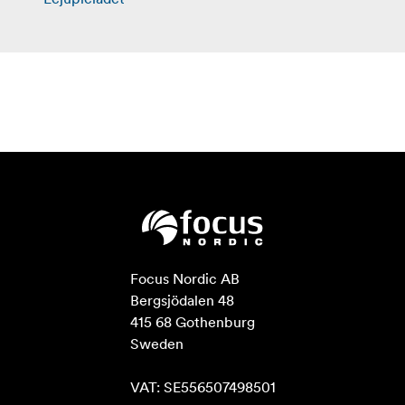
Focus Nordic AB

Bergsjödalen 48

415 68 Gothenburg

Sweden

VAT: SE556507498501