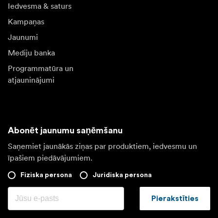
Iedvesma & saturs
Kampaņas
Jaunumi
Mediju banka
Programmatūra un
atjauninājumi
Abonēt jaunumu saņēmšanu
Saņemiet jaunākās ziņas par produktiem, iedvesmu un
īpašiem piedāvājumiem.
Fiziska persona
Juridiska persona
Pierakstīties