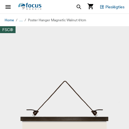
Pieslēgties
...
Home
Poster Hanger Magnetic Walnut 61cm
FSC®