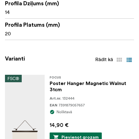
Profila Dziļums (mm)
14
Profila Platums (mm)
20
Varianti
Rādīt kā
FSC®
FOCUS
Poster Hanger Magnetic Walnut
31cm
132444
Art.nr.
7391879057657
EAN
Noliktavā
14,90 €
Pievienot grozam