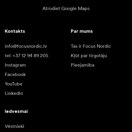
Atrodiet Google Maps
Kontakts
Par mums
info@focusnordic.lv
Tas ir Focus Nordic
tel: +37 12 94 89 205
Kļūt par tirgotāju
Instagram
Pieejamība
Facebook
YouTube
LinkedIn
Iedvesmai
Vēstnieki