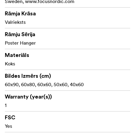
Sweden, www.focusnordic.com
Material: Pine - painted in walnut color
Rāmja Krāsa
Made with FSC® certified materials, Licence code FSC-
Valrieksts
C211920, this product is a sustainable choice that helps
Rāmju Sērija
protect our forests.
Poster Hanger
Materiāls
Koks
Bildes Izmērs (cm)
60x90, 60x80, 60x60, 50x60, 40x60
Warranty (year(s))
1
FSC
Yes