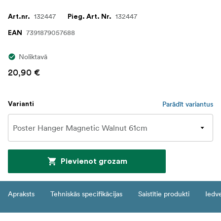
132447
132447
Art.nr.
Pieg. Art. Nr.
7391879057688
EAN
Noliktavā
20,90 €
Parādīt variantus
Varianti
Pievienot grozam
Apraksts
Tehniskās specifikācijas
Saistītie produkti
Iedv