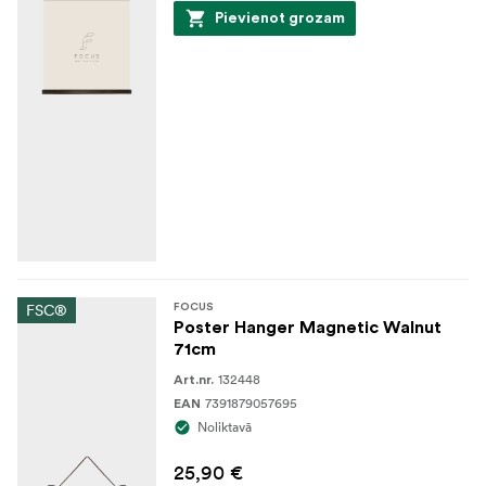
Pievienot grozam
FSC®
FOCUS
Poster Hanger Magnetic Walnut
71cm
132448
Art.nr.
7391879057695
EAN
Noliktavā
25,90 €