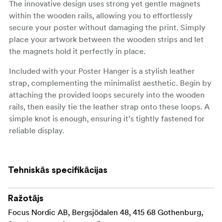
The innovative design uses strong yet gentle magnets
within the wooden rails, allowing you to effortlessly
secure your poster without damaging the print. Simply
place your artwork between the wooden strips and let
the magnets hold it perfectly in place.
Included with your Poster Hanger is a stylish leather
strap, complementing the minimalist aesthetic. Begin by
attaching the provided loops securely into the wooden
rails, then easily tie the leather strap onto these loops. A
simple knot is enough, ensuring it’s tightly fastened for
reliable display.
Available in a range of sizes, our Poster Hanger suits
various dimensions, from compact A4 prints to
Tehniskās specifikācijas
expansive 70x100 cm posters. Perfect for any room in
your home or office, this hanger transforms your walls
into a captivating gallery.
Ražotājs
Focus Nordic AB, Bergsjödalen 48, 415 68 Gothenburg,