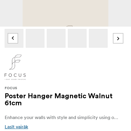
FOCUS
Poster Hanger Magnetic Walnut
61cm
Enhance your walls with style and simplicity using our elegant Poster Hanger made from wood painted in a walnut color. Designed to beautifully display your favorite posters, prints, and artwork, this sleek and versatile hanger combines functionality with modern Scandinavian charm.
Lasīt vairāk