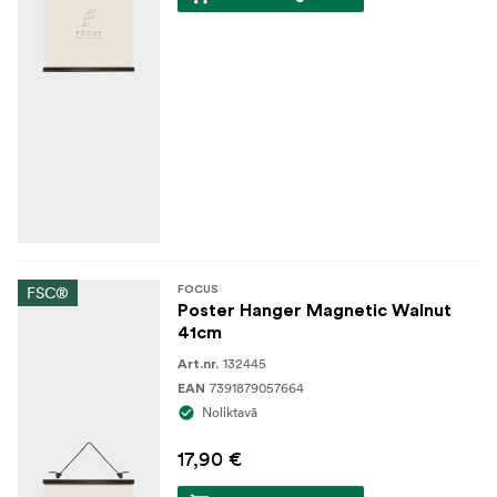
FSC®
FOCUS
Poster Hanger Magnetic Walnut
41cm
132445
Art.nr.
7391879057664
EAN
Noliktavā
17,90 €