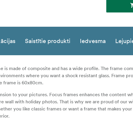
ācijas
Saistītie produkti
Iedvesma
Lejupi
ame is made of composite and has a wide profile. The frame co
environments where you want a shock resistant glass. Frame pro
he frame is 60x80cm.
ension to your pictures. Focus frames enhances the content w
ure wall with holiday photos. That is why we are proud of our w
ether you like classic frames or want a frame that makes your
rior.