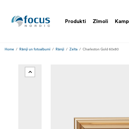
Produkti
Zīmoli
Kamp
Home
Rāmji un fotoalbumi
Rāmji
Zelta
Charleston Gold 60x80