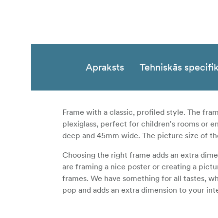
Apraksts
Tehniskās specifik
Frame with a classic, profiled style. The fr
plexiglass, perfect for children's rooms or 
deep and 45mm wide. The picture size of t
Choosing the right frame adds an extra dim
are framing a nice poster or creating a pict
frames. We have something for all tastes, wh
pop and adds an extra dimension to your inte