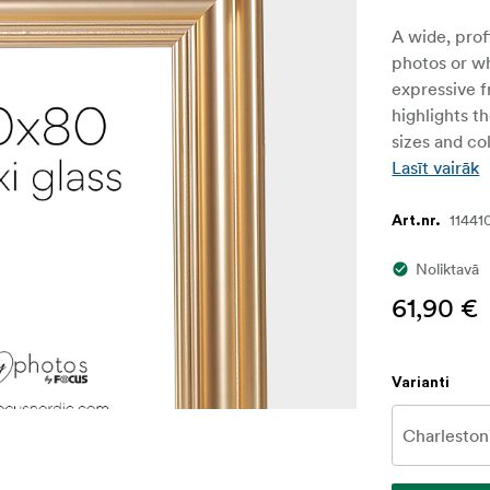
A wide, prof
photos or w
expressive fr
highlights t
sizes and col
Lasīt vairāk
11441
Art.nr.
Noliktavā
61,90 €
Varianti