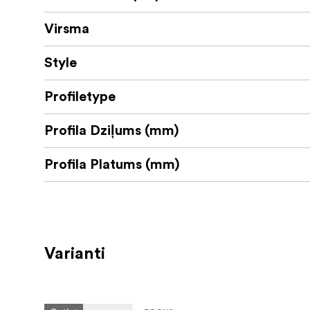
Virsma
Style
Profiletype
Profila Dziļums (mm)
Profila Platums (mm)
Varianti