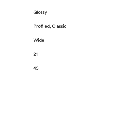
Glossy
Profiled, Classic
Wide
21
45