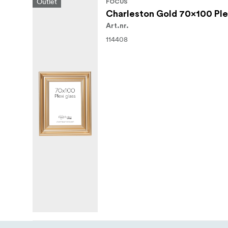
Outlet
FOCUS
Charleston Gold 70x100 Ple
Art.nr.
114408