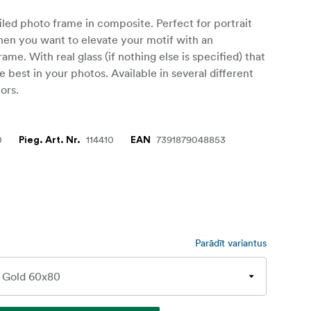
iled photo frame in composite. Perfect for portrait
hen you want to elevate your motif with an
ame. With real glass (if nothing else is specified) that
he best in your photos. Available in several different
ors.
0
114410
7391879048853
Pieg. Art. Nr.
EAN
Parādīt variantus