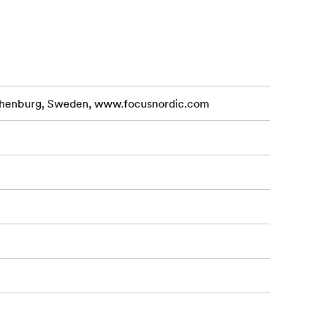
othenburg, Sweden, www.focusnordic.com