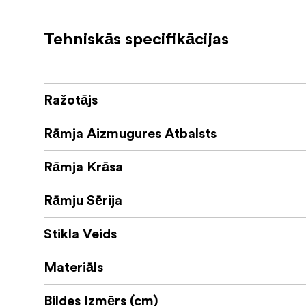
Tehniskās specifikācijas
Ražotājs
Rāmja Aizmugures Atbalsts
Rāmja Krāsa
Rāmju Sērija
Stikla Veids
Materiāls
Bildes Izmērs (cm)