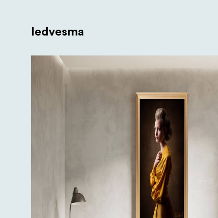
Iedvesma