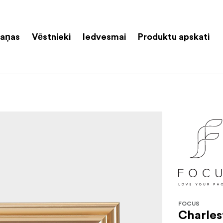
aņas
Vēstnieki
Iedvesmai
Produktu apskati
FOCUS
Charles