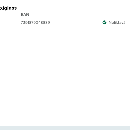
xiglass
EAN
7391879048839
Noliktavā