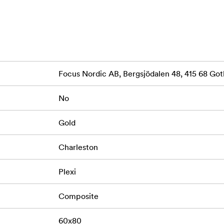
Focus Nordic AB, Bergsjödalen 48, 415 68 G
No
Gold
Charleston
Plexi
Composite
60x80