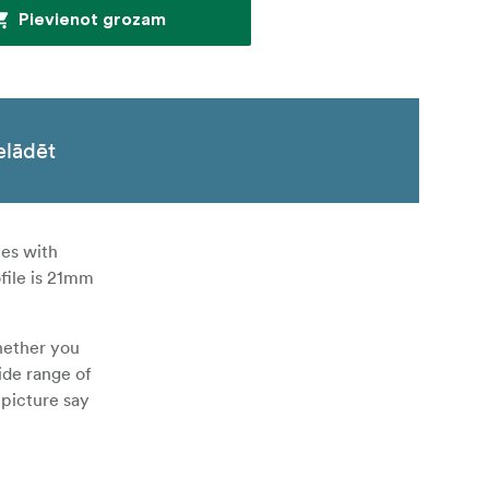
Pievienot grozam
elādēt
mes with
file is 21mm
hether you
ide range of
 picture say