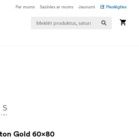
Par mums
Sazinies ar mums
Jaunumi
Pieslēgties
ton Gold 60x80