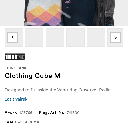
THINK TANK
Clothing Cube M
Designed to fit inside the Venturing Observer Rolling Suitcase Series, the Clothing Cube M features a clear plastic window so you can easily see the contents at-a-glance. Mesh side panels provide breathability and the fabric is water-repellant.
Lasīt vairāk
123766
741300
Art.nr.
Pieg. Art. Nr.
874530001116
EAN