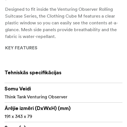
Designed to fit inside the Venturing Observer Rolling
Suitcase Series, the Clothing Cube M features a clear
plastic window so you can easily see the contents at-a-
glance. Mesh side panels provide breathability and the
fabric is water-repellant.
KEY FEATURES
Clear front windows for full visibility of contents
Stylish 300D plaid twill liner
Tehniskās specifikācijas
Top easy-grab handles
Somu Veidi
YKK RC zippers
Think Tank Venturing Observer
MORE INFORMATION
Ārējie izmēri (DxWxH) (mm)
191 x 343 x 79
FEATURES