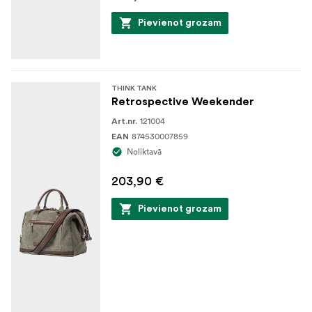
Pievienot grozam
THINK TANK
Retrospective Weekender
121004
Art.nr.
874530007859
EAN
Noliktavā
203,90 €
Pievienot grozam