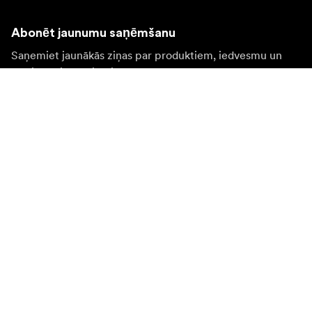
Abonēt jaunumu saņēmšanu
Saņemiet jaunākās ziņas par produktiem, iedvesmu un
īpašiem piedāvājumiem.
Fiziska persona
Juridiska persona
Pierakstīties
Apmeklējiet citas valsts tīmekļa vietni