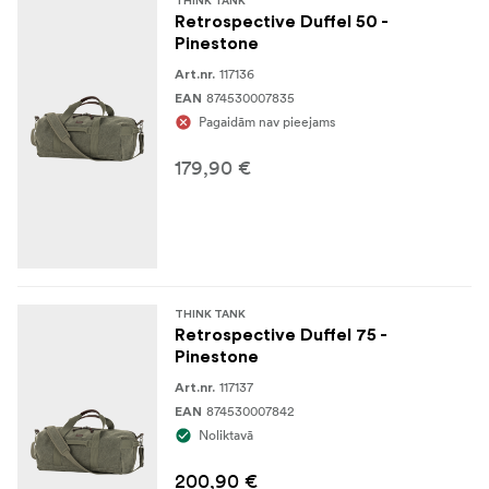
THINK TANK
3-ply bonded nylon thread
Retrospective Duffel 50 -
Pinestone
Durable water-repellent (DWR) coating
117136
Art.nr.
874530007835
EAN
SPECIFICATIONS
Pagaidām nav pieejams
19.1 x 34.3 x 7.9 cm
Dimensions:
179,90 €
149 grams
Weight:
Volume:
7,5 liters
THINK TANK
Retrospective Duffel 75 -
Pinestone
117137
Art.nr.
874530007842
EAN
Noliktavā
200,90 €