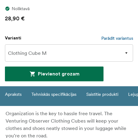
Noliktavā
28,90 €
Parādīt variantus
Varianti
Pievienot grozam
Apraksts
Tehniskās specifikācijas
Saistītie produkti
Leju
Organization is the key to hassle free travel. The
Venturing Observer Clothing Cubes will keep your
clothes and shoes neatly stowed in your luggage while
you’re on the road.