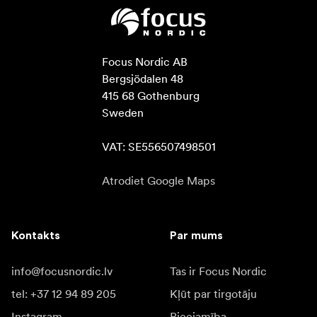
Focus Nordic AB

Bergsjödalen 48

415 68 Gothenburg

Sweden

VAT: SE556507498501
Atrodiet Google Maps
Kontakts
Par mums
info@focusnordic.lv
Tas ir Focus Nordic
tel: +37 12 94 89 205
Kļūt par tirgotāju
Instagram
Pieejamība