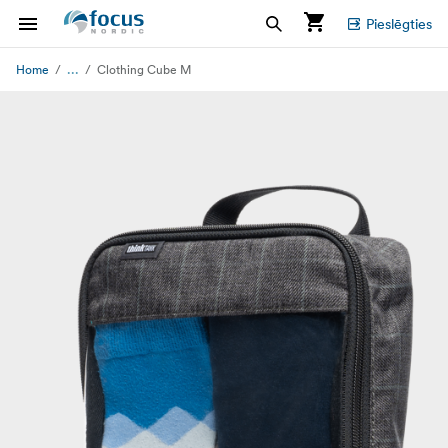
Pieslēgties
...
Home
Clothing Cube M