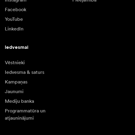
Facebook
YouTube
LinkedIn
Iedvesmai
Vēstnieki
Iedvesma & saturs
Kampaņas
Jaunumi
Mediju banka
Programmatūra un
atjauninājumi