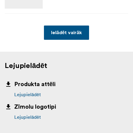
Ielādēt vairāk
Lejupielādēt
Produkta attēli
Lejupielādēt
Zīmolu logotipi
Lejupielādēt