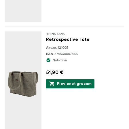
THINK TANK
Retrospective Tote
121005
Art.nr.
874530007866
EAN
Noliktavā
51,90 €
Pievienot grozam