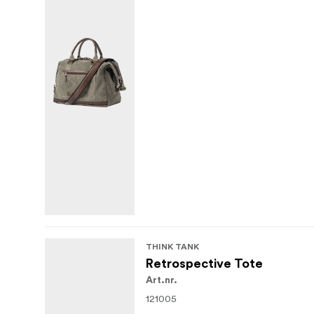
THINK TANK
Retrospective Tote
Art.nr.
121005