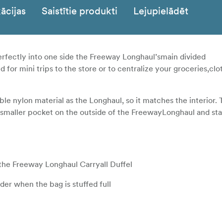
ācijas
Saistītie produkti
Lejupielādēt
perfectly into one side the Freeway Longhaul’smain divided
or mini trips to the store or to centralize your groceries,clot
e nylon material as the Longhaul, so it matches the interior. 
 smaller pocket on the outside of the FreewayLonghaul and s
the Freeway Longhaul Carryall Duffel
lder when the bag is stuffed full
tant items close at hand