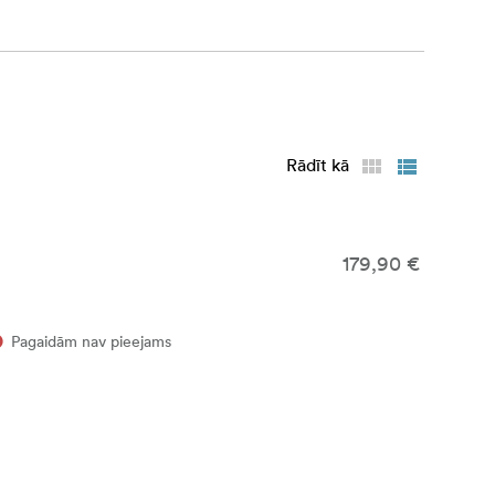
Rādīt kā
179,90 €
Pagaidām nav pieejams