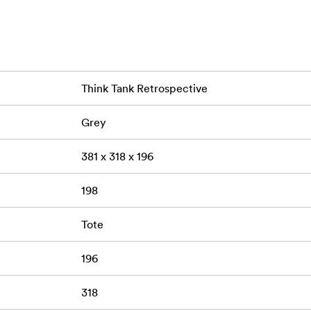
 material
e Freeway Longhaulfor convenient storage
9.5 cm)
0.2 kg
30 liters
Weight:
Volume:
Think Tank Retrospective
Ripstop• Poly 200D PU
Grey
ant (DWR) coating
381 x 318 x 196
198
Tote
196
318