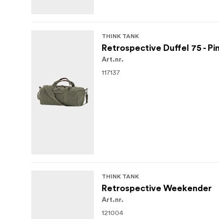
THINK TANK
Retrospective Duffel 75 - P
Art.nr.
117137
THINK TANK
Retrospective Weekender
Art.nr.
121004