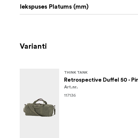
Iekspuses Platums (mm)
Varianti
THINK TANK
Retrospective Duffel 50 - P
Art.nr.
117136