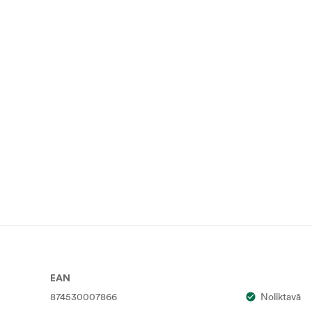
EAN
874530007866
Noliktavā