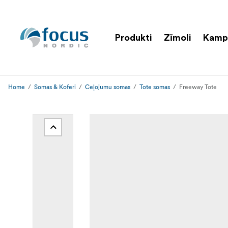
Produkti
Zīmoli
Kamp
Home
Somas & Koferi
Ceļojumu somas
Tote somas
Freeway Tote