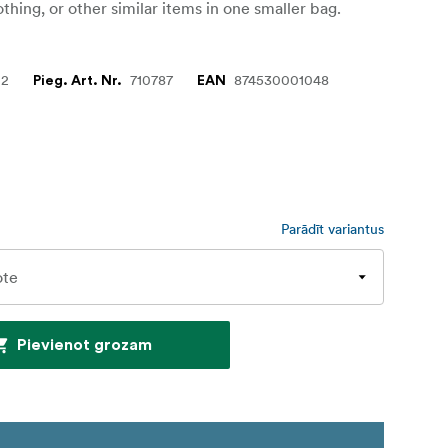
othing, or other similar items in one smaller bag.
02
710787
874530001048
Pieg. Art. Nr.
EAN
Parādīt variantus
Pievienot grozam