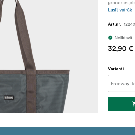
groceries,cl
Lasīt vairāk
1224
Art.nr.
Noliktavā
32,90 €
Varianti