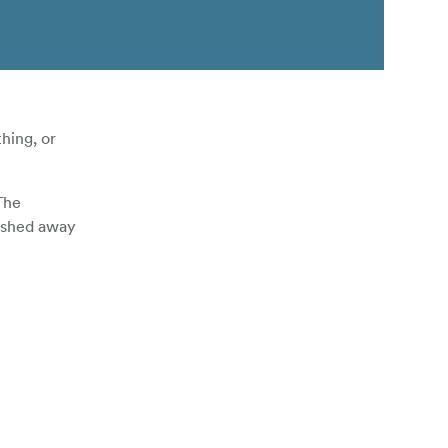
hing, or
The
tashed away