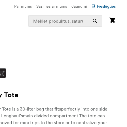
Par mums
Sazinies ar mums
Jaunumi
Pieslēgties
y Tote
Tote is a 30-liter bag that fitsperfectly into one side
 Longhaul’smain divided compartment.The tote can
moved for mini trips to the store or to centralize your