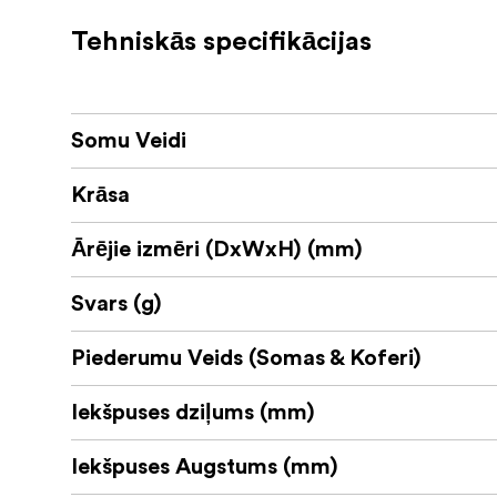
Strong construction with ripstop nylon
Tehniskās specifikācijas
Stuffs down into exterior pocket of th
32 x 38 x 1
SPECIFICATIONS:
Dimensions:
Somu Veidi
MATERIALS:
ROBIC (High Tenacity) N 100D Triple 
Krāsa
Nylon Webbing• Durable water-repell
Ārējie izmēri (DxWxH) (mm)
Polyurethane coating
Svars (g)
3-ply bonded nylon thread
Piederumu Veids (Somas & Koferi)
Iekšpuses dziļums (mm)
Iekšpuses Augstums (mm)