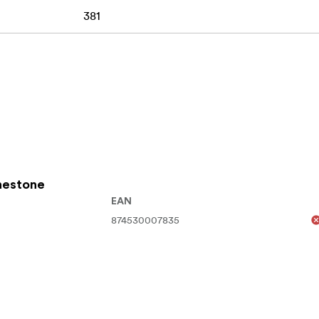
381
inestone
EAN
874530007835