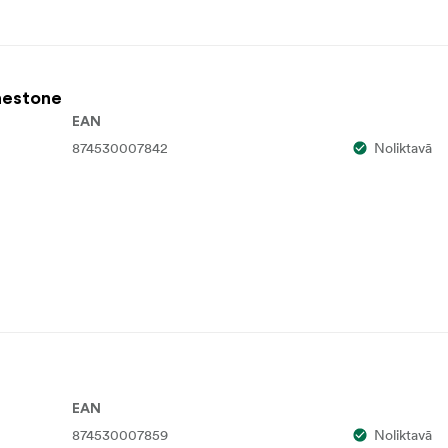
inestone
EAN
874530007842
Noliktavā
EAN
874530007859
Noliktavā