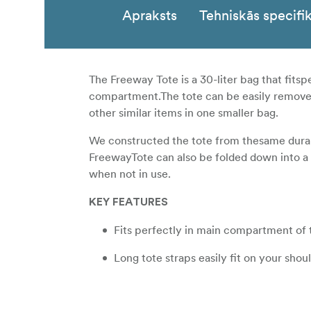
Apraksts
Tehniskās specifik
The Freeway Tote is a 30-liter bag that fits
compartment.The tote can be easily removed f
other similar items in one smaller bag.
We constructed the tote from thesame durabl
FreewayTote can also be folded down into a
when not in use.
KEY FEATURES
Fits perfectly in main compartment of 
Long tote straps easily fit on your shou
Outer stash pocket to keep small impor