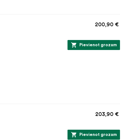
200,90 €
Pievienot grozam
203,90 €
Pievienot grozam