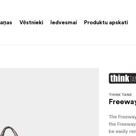
aņas
Vēstnieki
Iedvesmai
Produktu apskati
THINK TANK
Freewa
The Freeway 
the Freeway
be easily re