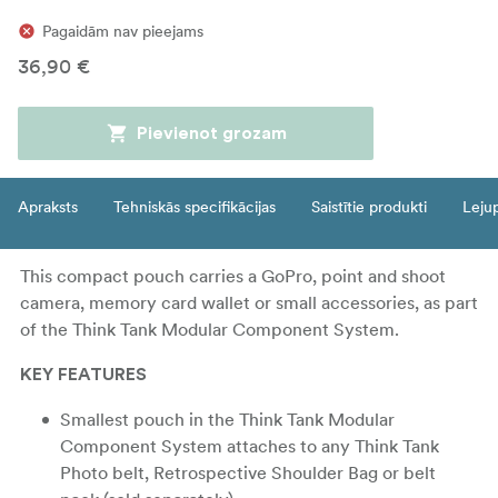
Pagaidām nav pieejams
36,90 €
Pievienot grozam
Apraksts
Tehniskās specifikācijas
Saistītie produkti
Leju
This compact pouch carries a GoPro, point and shoot
camera, memory card wallet or small accessories, as part
of the Think Tank Modular Component System.
KEY FEATURES
Smallest pouch in the Think Tank Modular
Component System attaches to any Think Tank
Photo belt, Retrospective Shoulder Bag or belt