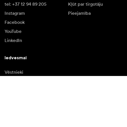
tel: +37 12 94 89 205
Kļūt par tirgotāju
Instagram
Pieejamība
Facebook
YouTube
LinkedIn
Iedvesmai
Vēstnieki
Iedvesma & saturs
Kampaņas
Jaunumi
Mediju banka
Programmatūra un
atjauninājumi