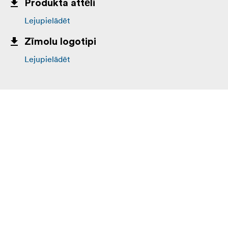
Produkta attēli
High-density 420D nylon
Lejupielādēt
Ultra Stretch front pockets
Zīmolu logotipi
Nylon webbing
Lejupielādēt
3-ply bonded nylon thread
Interior:
210D silver-toned nylon
2x polyurethane coated nylon 210T seam-sealed
rain cover
Closed cell foam
3-ply bonded nylon thread