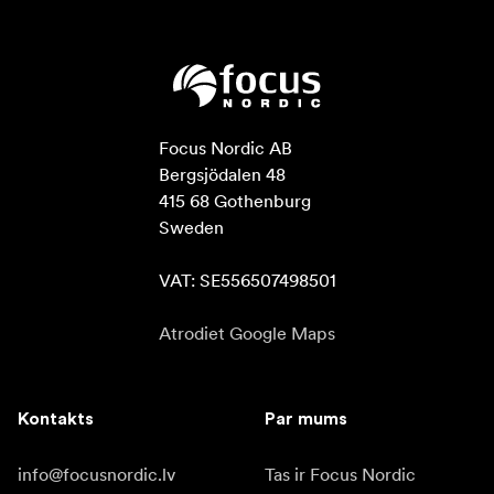
Focus Nordic AB

Bergsjödalen 48

415 68 Gothenburg

Sweden

VAT: SE556507498501
Atrodiet Google Maps
Kontakts
Par mums
info@focusnordic.lv
Tas ir Focus Nordic