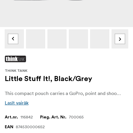
THINK TANK
Little Stuff It!, Black/Grey
This compact pouch carries a GoPro, point and shoot camera, memory card wallet or small accessories, as part of the Think Tank Modular Component System.
Lasīt vairāk
116842
700065
Art.nr.
Pieg. Art. Nr.
874530000652
EAN