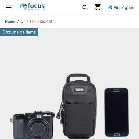
Pieslēgties
...
Home
Little Stuff It!
Drīzumā gaidāms