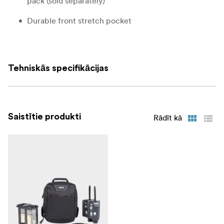
pack (sold separately)
Durable front stretch pocket
Pocket on bottom holds included seam-sealed rain
cover or other small accessory
Tehniskās specifikācijas
Additional Features
Rotate or lock components on the belt
Stretch front pocket
Saistītie produkti
Rādīt kā
Grab handle and attachment points
Smooth back finish on each modular component
Seam-sealed rain cover included in the bottom
zippered pocket
What Fits