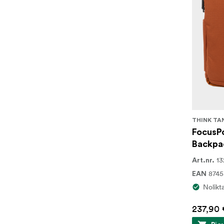
THINK TA
FocusPo
Backpac
13
Art.nr.
8745
EAN
Nolikt
237,90 