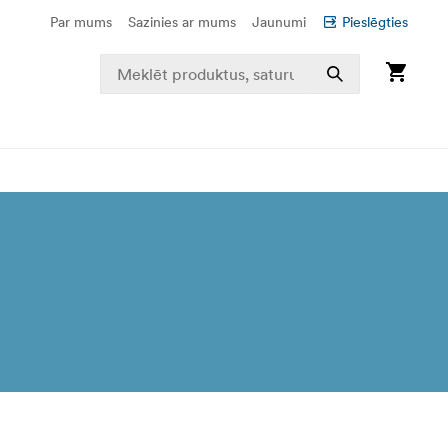
Par mums
Sazinies ar mums
Jaunumi
Pieslēgties