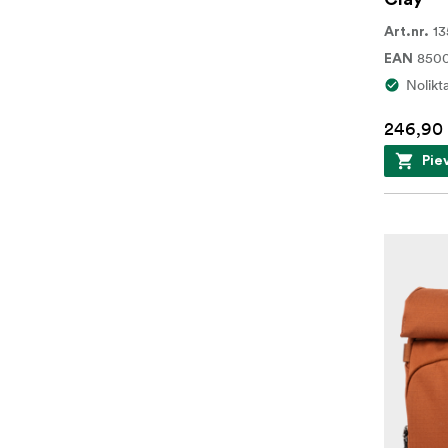
13
Art.nr.
850
EAN
Nolikt
246,90
Pie