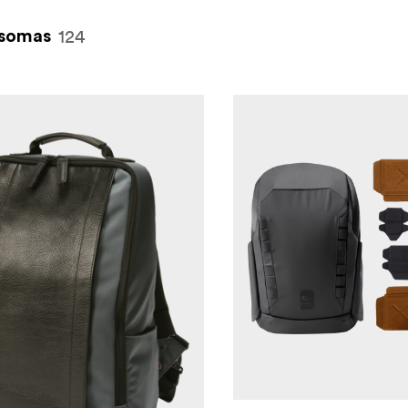
124
somas