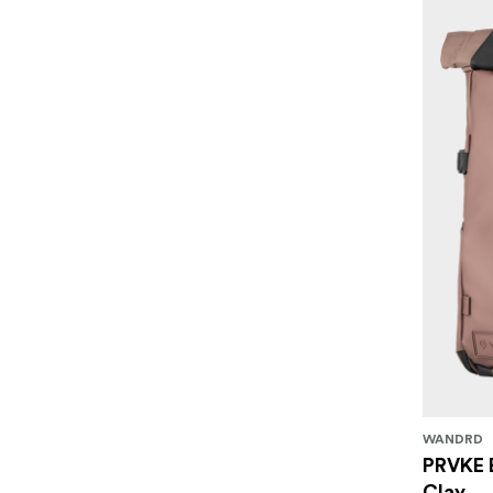
WANDRD
PRVKE 
Clay