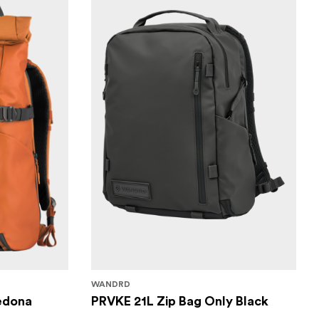
WANDRD
edona
PRVKE 21L Zip Bag Only Black