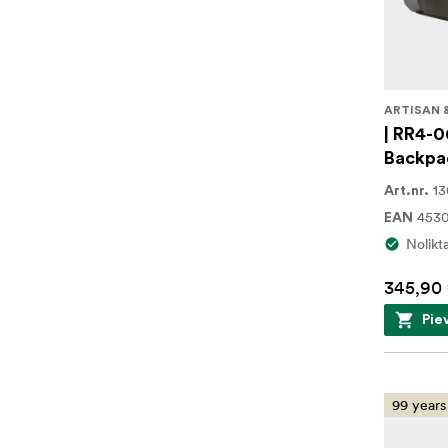
ARTISAN 
| RR4-0
Backpa
1
Art.nr.
453
EAN
Nolikt
345,90
Pie
99 years