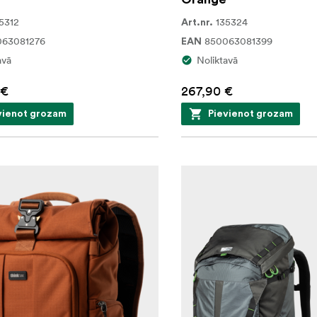
5312
135324
Art.nr.
063081276
850063081399
EAN
avā
Noliktavā
 €
267,90 €
vienot grozam
Pievienot grozam