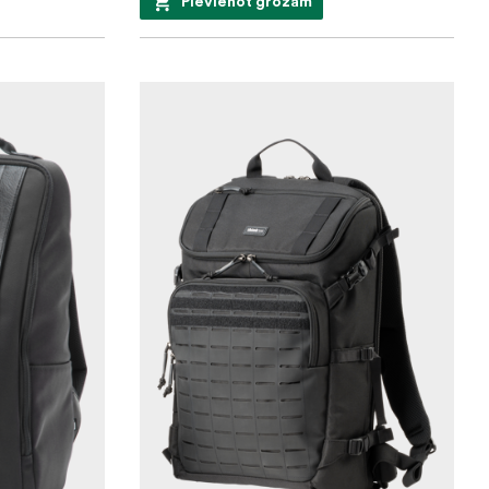
Pievienot grozam