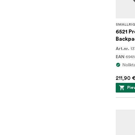
SMALLRI
6521 Pr
Backpa
13
Art.nr.
694
EAN
Nolikt
211,90 
Pie