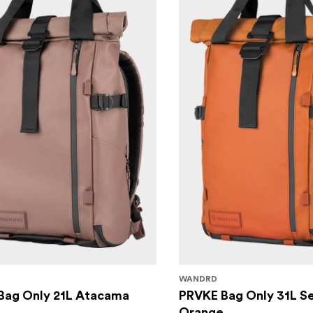
WANDRD
Bag Only 21L Atacama
PRVKE Bag Only 31L S
Orange