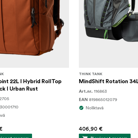
NK
THINK TANK
int 22L I Hybrid RollTop
MindShift Rotation 34
k I Urban Rust
116863
Art.nr.
2705
819865012079
EAN
30001710
Noliktavā
avā
€
406,90 €