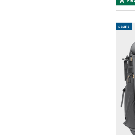
Pie
Jauns