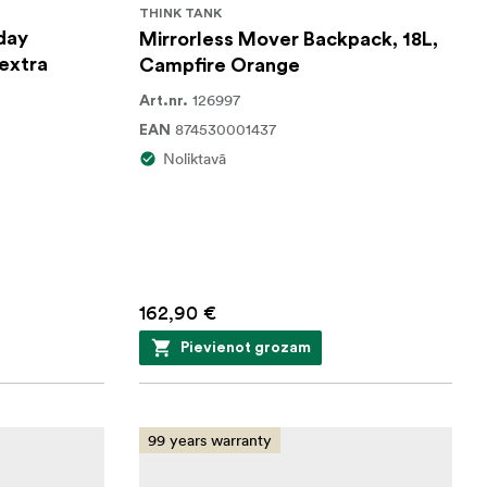
THINK TANK
day
Mirrorless Mover Backpack, 18L,
 extra
Campfire Orange
126997
Art.nr.
874530001437
EAN
Noliktavā
162,90 €
Pievienot grozam
99 years warranty