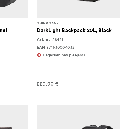
THINK TANK
nel
DarkLight Backpack 20L, Black
128441
Art.nr.
874530004032
EAN
Pagaidām nav pieejams
229,90 €