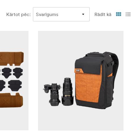
Kārtot pēc
:
Rādīt kā