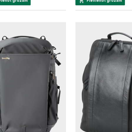
vienot grozam
Pievienot grozam