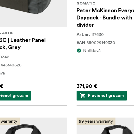
GOMATIC
Peter McKinnon Every
Daypack - Bundle with
divider
& ARTIST
117630
Art.nr.
6C | Leather Panel
850029149330
EAN
ck, Grey
Noliktavā
30342
0445140628
avā
 €
371,90 €
vienot grozam
Pievienot grozam
 warranty
99 years warranty