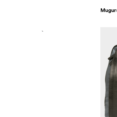
Mugur