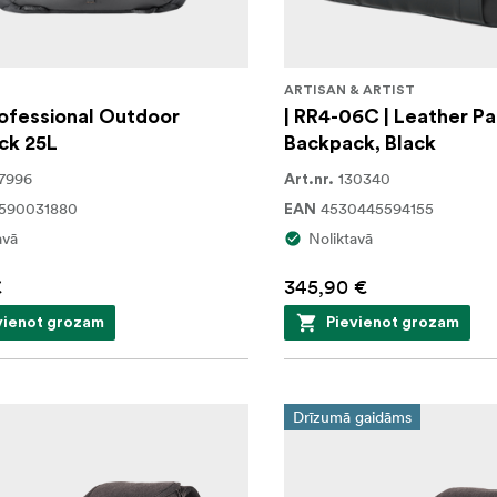
G
ARTISAN & ARTIST
ofessional Outdoor
| RR4-06C | Leather Pa
ck 25L
Backpack, Black
7996
130340
Art.nr.
1590031880
4530445594155
EAN
avā
Noliktavā
€
345,90 €
vienot grozam
Pievienot grozam
Drīzumā gaidāms