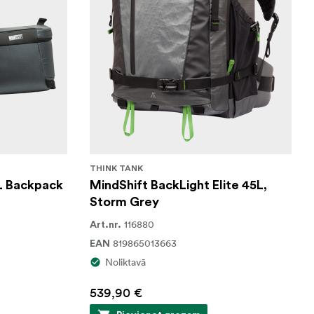
THINK TANK
L Backpack
MindShift BackLight Elite 45L,
Storm Grey
116880
Art.nr.
819865013663
EAN
Noliktavā
539,90 €