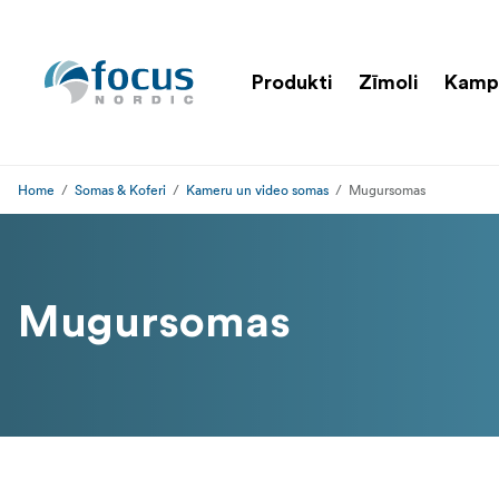
Produkti
Zīmoli
Kamp
Home
Somas & Koferi
Kameru un video somas
Mugursomas
Mugursomas