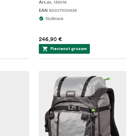
136016
Art.nr.
850071051438
EAN
Noliktavā
246,90 €
Pievienot grozam