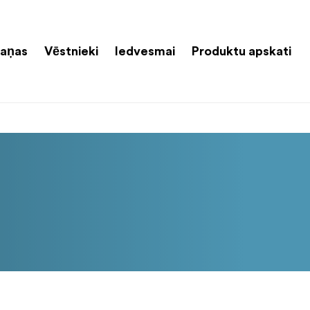
aņas
Vēstnieki
Iedvesmai
Produktu apskati