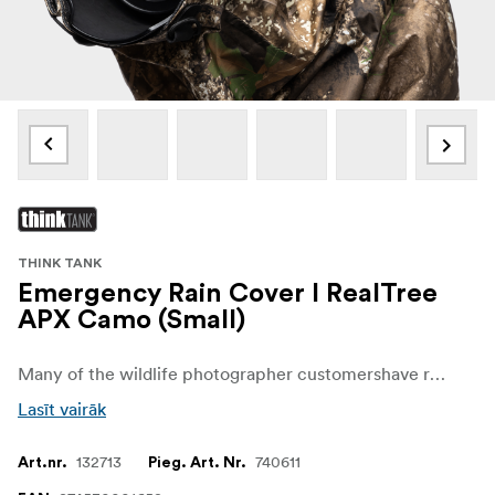
THINK TANK
Emergency Rain Cover I RealTree
APX Camo (Small)
Many of the wildlife photographer customershave requested a camouflage version to help them stay discreet while protecting their camera from the elements, so we are excited to offer a camo version using RealTree APXfabric. Realtree is extremely popular in the hunting world and offers the most realisticand effective camouflage on the market.Never let bad weather catch you off guard. The Emergency Rain Covers are a simple, compact solution to protect your gear from a downpour or dusty conditions.
Lasīt vairāk
132713
740611
Art.nr.
Pieg. Art. Nr.