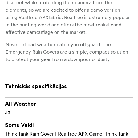
discreet while protecting their camera from the
elements, so we are excited to offer a camo version
using RealTree APXfabric. Realtree is extremely popular
in the hunting world and offers the most realisticand
effective camouflage on the market.
Never let bad weather catch you off guard. The
Emergency Rain Covers are a simple, compact solution
to protect your gear from a downpour or dusty
conditions.
Tehniskās specifikācijas
KEY FEATURES:
Seam-sealed for extreme protection in downpour
All Weather
or dusty conditions
Jā
Compresses into an included compact carrying
Somu Veidi
pouch
Think Tank Rain Cover I RealTree APX Camo, Think Tank