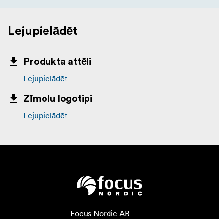
Lejupielādēt
Produkta attēli
Lejupielādēt
Zīmolu logotipi
Lejupielādēt
Focus Nordic AB
