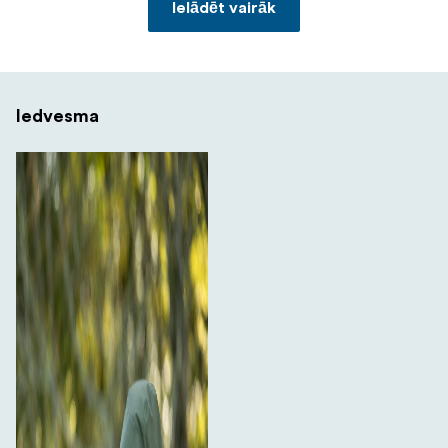
Ielādēt vairāk
Iedvesma