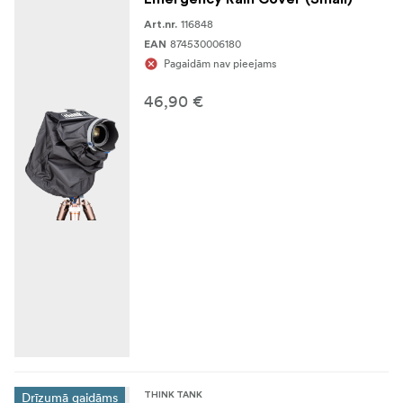
16–35mm f/2.8
116848
Art.nr.
874530006180
EAN
14–24mm f/2.8
Pagaidām nav pieejams
24–105mm f/4
46,90 €
24–70mm f/2.8
Dimensions:
12.2” long x 3.1”- 5.5”
Specifications
adjustable diameter, 31 x 8-14cm (small)
Weight:
107g
(small)
Exterior:
Materials
70D Taffeta seam-sealed rip-stop plus polyurethane
film
Polyurethane seam tape
High-density shock cord
Drīzumā gaidāms
THINK TANK