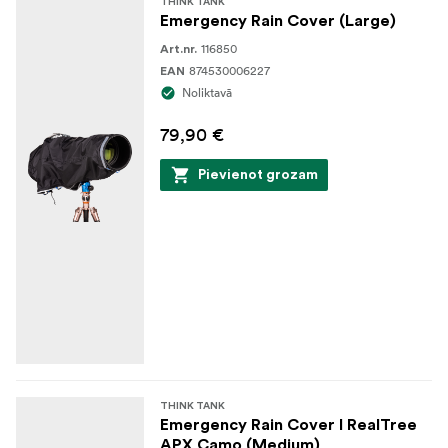
THINK TANK
Emergency Rain Cover (Large)
116850
Art.nr.
874530006227
EAN
Noliktavā
79,90 €
Pievienot grozam
THINK TANK
Emergency Rain Cover I RealTree
APX Camo (Medium)