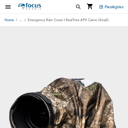
Pieslēgties
...
Home
Emergency Rain Cover I RealTree APX Camo (Small)