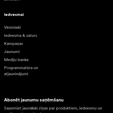
Iedvesmai
Vēstnieki
Iedvesma & saturs
Kampaņas
Jaunumi
Mediju banka
Programmatūra un
atjauninājumi
Abonēt jaunumu saņēmšanu
Saņemiet jaunākās ziņas par produktiem, iedvesmu un