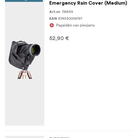
Emergency Rain Cover (Medium)
Nylon webbing
116849
Art.nr.
Heavy-duty non-slip material
874530006197
EAN
Pagaidām nav pieejams
3-ply bonded nylon thread
52,90 €