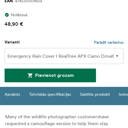
874530001659
EAN
Noliktavā
48,90 €
Parādīt variantus
Varianti
Pievienot grozam
Apraksts
Tehniskās specifikācijas
Saistītie produkti
Iedv
Many of the wildlife photographer customershave
requested a camouflage version to help them stay