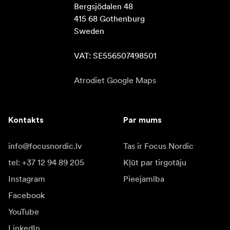
Bergsjödalen 48

415 68 Gothenburg

Sweden

VAT: SE556507498501
Atrodiet Google Maps
Kontakts
Par mums
info@focusnordic.lv
Tas ir Focus Nordic
tel: +37 12 94 89 205
Kļūt par tirgotāju
Instagram
Pieejamība
Facebook
YouTube
LinkedIn