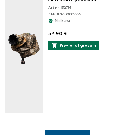
132714
Art.nr.
874530001666
EAN
Noliktavā
52,90 €
Pievienot grozam