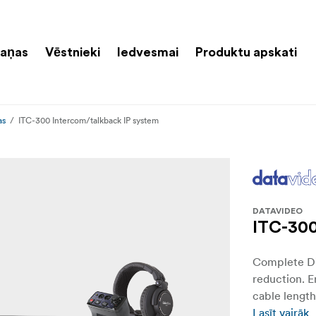
aņas
Vēstnieki
Iedvesmai
Produktu apskati
as
ITC-300 Intercom/talkback IP system
DATAVIDEO
ITC-300
Complete Di
reduction. 
cable length
Lasīt vairāk