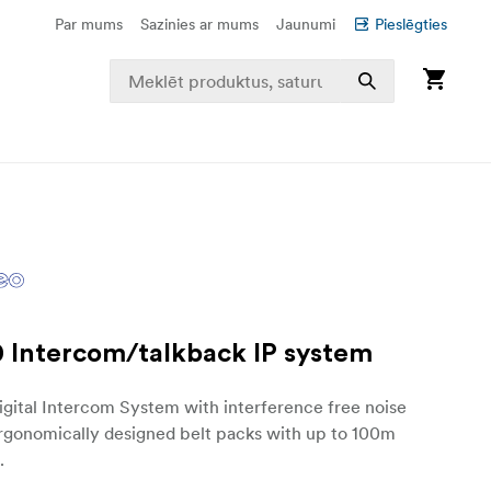
Par mums
Sazinies ar mums
Jaunumi
Pieslēgties
 Intercom/talkback IP system
gital Intercom System with interference free noise
Ergonomically designed belt packs with up to 100m
.