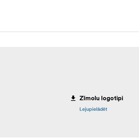
Zīmolu logotipi
Lejupielādēt