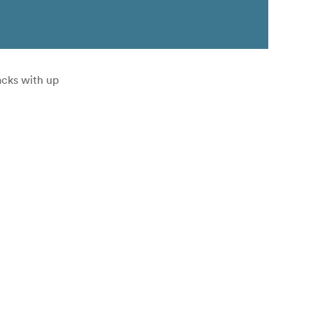
acks with up