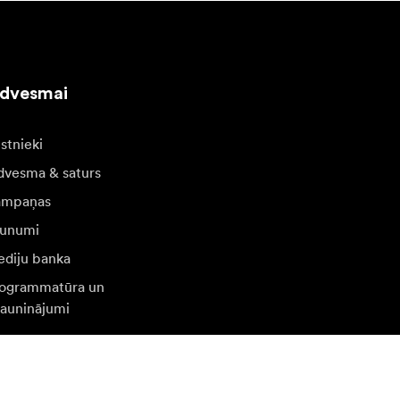
edvesmai
stnieki
dvesma & saturs
ampaņas
unumi
diju banka
ogrammatūra un
jauninājumi