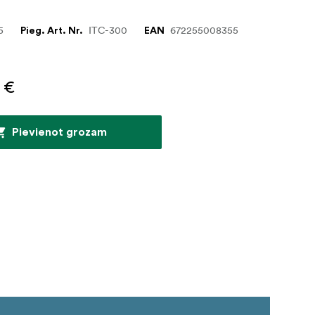
5
ITC-300
672255008355
Pieg. Art. Nr.
EAN
 €
Pievienot grozam