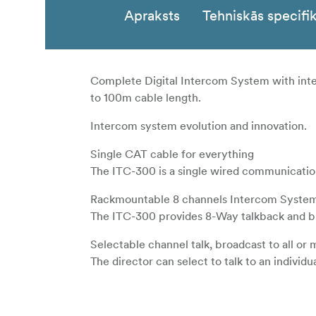
Apraksts
Tehniskās specifik
Complete Digital Intercom System with inte
to 100m cable length.
Intercom system evolution and innovation.
Single CAT cable for everything
The ITC-300 is a single wired communication
Rackmountable 8 channels Intercom Syste
The ITC-300 provides 8-Way talkback and bi-
Selectable channel talk, broadcast to all or
The director can select to talk to an individu
Special design for your RJ-45 connector
The ITC-300SL has a special CAT-6 connecto