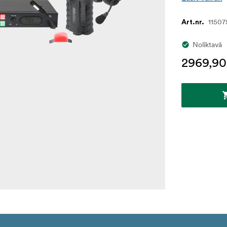
11507
Art.nr.
Noliktavā
2969,90