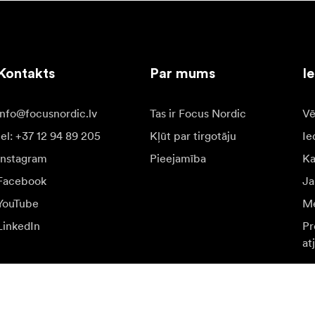
Kontakts
Par mums
I
info@focusnordic.lv
Tas ir Focus Nordic
Vē
tel: +37 12 94 89 205
Kļūt par tirgotāju
Ie
Instagram
Pieejamība
K
Facebook
Ja
YouTube
Me
LinkedIn
Pr
at