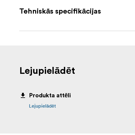
ITC-300SL Belt Packs included
Tehniskās specifikācijas
TD-3 - Camera Tally Light
MC-1 - Headset / Microphone
1 x GPI Cable
1 x Ethernet Cable
1 x Earphone Cable
Lejupielādēt
1 x Black Velcro
1 x Velcro
Produkta attēli
4 x Ethernet Cable Connector Set
Lejupielādēt
In the box
1 x ITC-300 Base Unit