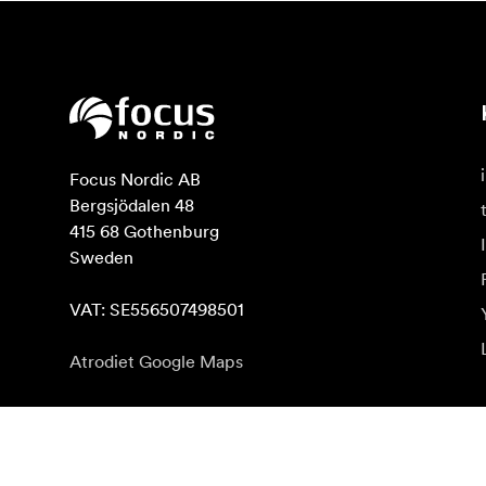
Focus Nordic AB

Bergsjödalen 48

415 68 Gothenburg

Sweden

VAT: SE556507498501
Atrodiet Google Maps