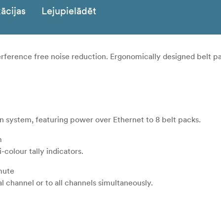
ācijas
Lejupielādēt
rference free noise reduction. Ergonomically designed belt p
 system, featuring power over Ethernet to 8 belt packs.
m
colour tally indicators.
 mute
al channel or to all channels simultaneously.
r shield to prevent the cable lost when used.