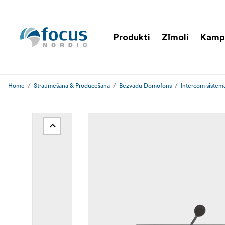
Produkti
Zīmoli
Kamp
Home
Straumēšana & Producēšana
Bezvadu Domofons
Intercom sistēm