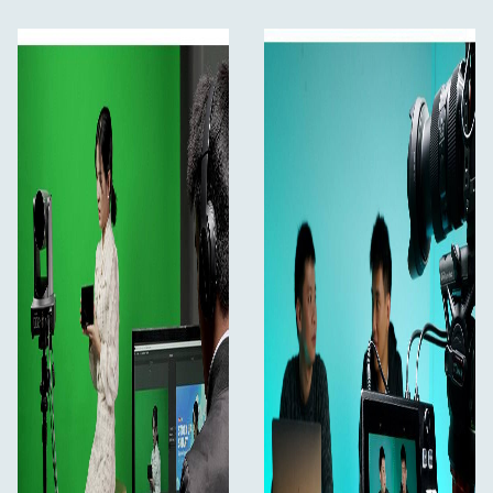
15 transition effects and 9 PIP modes, the live
picture more vivid
Audio offers AFV or Line In mode
Remote control via PC/smartphone APP
Plug-and-Play, Improve Working Efficiency
L2 PLUS is for video creators or anyone who wants to
make broadcast quality multi-camera programs simply
and quickly from anywhere. You can live streaming to
YouTube/Facebook/Instagram or using Skype or ZOOM
for innovative business presentations, and easily control
every screen by PTZ camera. Best of all, L2 PLUS is plug
and play, you don’t need to be a video professional to
achieve great looking results.
5.5" Large LCD Touch Screen
Easier operation, more comfortable monitoring
On the front panel of L2 PLUS with a 5.5" touch screen,