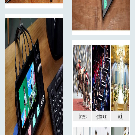
position and zoom information for quick retrieval the
next time you use it. Ideal for various video conferences,
online educational , church live streaming and sports
events.
Note:
When operating the camera, L2 PLUS needs to
remain in the Control interface, otherwise the PTZ
camera cannot be controlled.
Faster Video Production and Live Streaming
USB3.0 live streaming
Live production is the fastest way to complete a finished
program, plus you can stream it to a live global audience
via YouTube at the same time. The L2 PLUS features a
USB 3.0 connection that operates as a simple webcam
source. It can connect to any computer, so all streaming
software for social media platforms work! Such as OBS
software for live streaming, or conference software
(Skype, ZOOM, Tencent conference and Yealink ) for
business presentations. All switching is in real time so