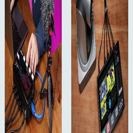
upper right corner. 1~4 Illuminated signal button allow
you to easily switch and live stream even in dimly lit
environment. In addition, you can switch the signal
source through the T-Bar on the panel.
Built-in Chroma Key and LOGO Overlay
Create a wonderful virtual studio
For news or on-set presentation work, L2 PLUS is
essential as it features the powerful advanced Chroma
Key for green screen or blue screen keying effects. You
can even use the LOGO overlay function to create a title
overlay effect, making the virtual studio more
professional and exciting.
PTZ Camera Control
Up to control 8 cameras
L2 PLUS can control cameras which supports VISCA
protocol. You can control camera to move, zoom and
focus. Meanwhile, it also saves the memory of camera