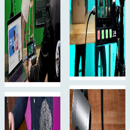
it can present 4 input sources, PST preview picture and
PGM output picture let you monitoring in real time,
without having to connect an additional monitor. Gently
touch the menu icon to enter the corresponding sub
menu settings fastly. Without menu mode, gently tap
one of the four input signal pictures on the screen to
switch input signal; Long press any position of the
screen to switch PGM as full screen; Long press again to
return to six-picture preview; click PST preset can
switch A/B layer. Easy to use, take your live streaming to
a smarter experience.
Flexible Control Panel
Simple switching and streaming
The flexible control panel of L2 PLUS allows you to use
either touch screen or the physical buttons. Press the
MENU main menu or the SW function menu button, the
interface will be displayed on the screen. You can select
and set the menu by touching or turn the knob in the