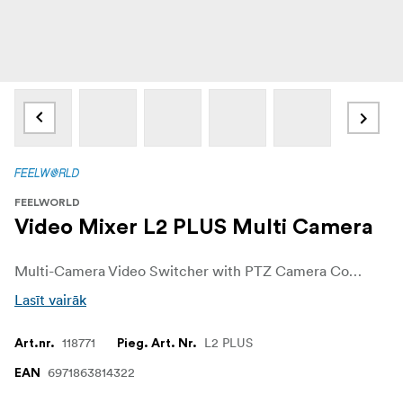
FEELWORLD
Video Mixer L2 PLUS Multi Camera
Multi-Camera Video Switcher with PTZ Camera Control, Chroma Key, USB 3.0 Live Streaming and 5.5" Touch Screen
Lasīt vairāk
118771
L2 PLUS
Art.nr.
Pieg. Art. Nr.
6971863814322
EAN