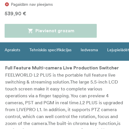
Pagaidām nav pieejams
539,90 €
Pievienot grozam
Apraksts
Tehniskās specifikācijas
Iedvesma
Lejupielādē
Full Feature Multi-camera Live Production Switcher
FEELWORLD L2 PLUS is the portable full feature live
switching & streaming solution.The large 5.5-inch LCD
touch screen make it easy to complete various
operations via a finger tapping. You can preview 4
cameras, PST and PGM in real time.L2 PLUS is upgraded
from LIVEPRO L1. In addition, it supports PTZ camera
control, which can well control the rotation, focus and
zoom of the camera.The built-in chroma key function,is