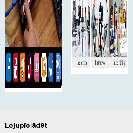
you can live stream to any social media platform such as
Youtube, Facebook, Tik Tok, Douyu TV and many more!
Plus, L2 PLUS with up to 4 HDMI inputs and in full
resolution 1080HD quality you can set up multiple
camera angles such as wide shots along with
independent close ups of each person in the
performance.
1080P High Quality Image
The resolution of input and output of the L2 PLUS are
support up to 1080P@60 making the live broadcast
picture clearer and charming, connect with your fans
like never before.
Audio Input and Output
Work with microphone, better for live streaming
The L2 PLUS provides a standard 3.5mm microphone
interface（Audio In). It supports the independent input
Lejupielādēt
of an active (self-powered) microphone device,