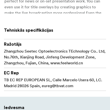
perfect for news or on-set presentation work. You can
even use it for title overlays by creating graphics to
make the live broadcasting more professional.Even the
interviews and presentations become easy through the
separate mic!
Tehniskās specifikācijas
5.5-inch full HD IPS screen, provides real picture
Touch screen operation, easy to use
Ražotājs
Zhangzhou Seetec Optoelectronics TEchnology Co.. Ltd,
Real-time 6-picture preview (4 inputs sources +
No.76th, Xianjing Road, Jinfeng Development Zone,
PST preview + PGM output picture)
Zhangzhou, Fujian, China, www.feelworld.cn
USB 3.0 fast to live streaming
EC Rep
PTZ camera control (Up to 8 cameras)
TB EC REP EUROPEAN SL, Calle Marcelo Usera 60, LC.
Madrid 28026 Spain,
eureg@tbvat.com
Chroma key, LOGO overlay
T-Bar easily switch the transition effects and signal
sources
Iedvesma