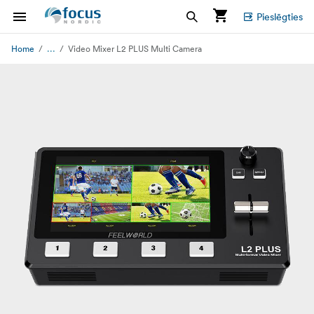
Pieslēgties
...
Home
Video Mixer L2 PLUS Multi Camera