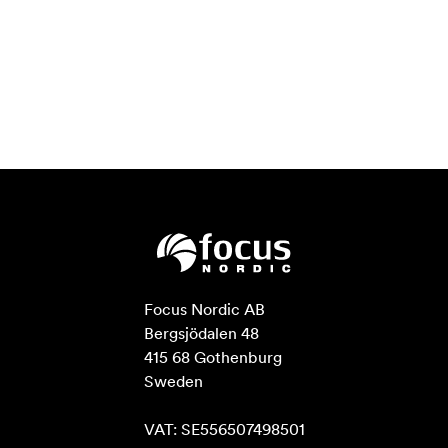
for adjustment to get rid of the trouble of overheating
the device!
Multi-application, One Solution
The L2 PLUS with full functions, but enough tiny and
lightweight, the standard 1/4” screw hole can fix the
switcher on the tripod. Live streaming and multi signal
control will be simpler and easier done by single person.
Professional Broadcast Transition Effects
Take your live broadcast to next level
One of the benefits of L2 PLUS is the professional
production values that are possible using the range of
built in video effects. "CUT" is the hard cut operation in
Focus Nordic AB

"FAST" mode, which can be set to switch transition
Bergsjödalen 48

effects from 0.5 seconds to 5.0 seconds. You can also
415 68 Gothenburg

use T-Bar to switch the special effects you want.
Sweden

*Note：*In actual use, the hard cut is only available in
FAST mode, if you use T-Bar mode, it will automatically
VAT: SE556507498501
change to FADE.