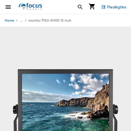
Pieslēgties
...
Home
monitor P150-3HSD 15 inch