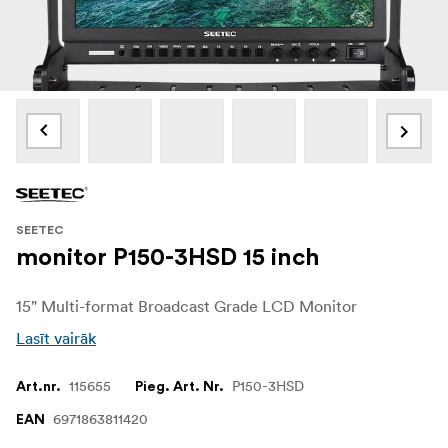
SEETEC
monitor P150-3HSD 15 inch
15" Multi-format Broadcast Grade LCD Monitor
Lasīt vairāk
115655
P150-3HSD
Art.nr.
Pieg. Art. Nr.
6971863811420
EAN