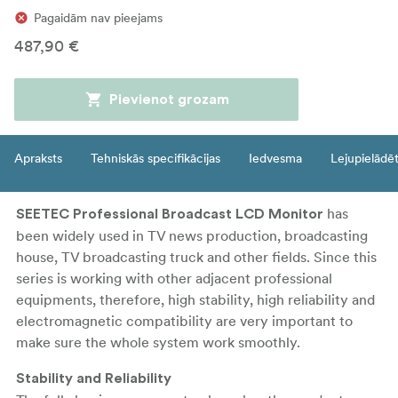
Pagaidām nav pieejams
487,90 €
Pievienot grozam
Apraksts
Tehniskās specifikācijas
Iedvesma
Lejupielādē
has
SEETEC Professional Broadcast LCD Monitor
been widely used in TV news production, broadcasting
house, TV broadcasting truck and other fields. Since this
series is working with other adjacent professional
equipments, therefore, high stability, high reliability and
electromagnetic compatibility are very important to
make sure the whole system work smoothly.
Stability and Reliability