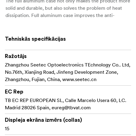
The full aluminum case not only makes the product more
solid and durable, but also solves the problem of heat
dissipation. Full aluminum case improves the anti-
interference capability!
1024x768 Pixels HD Panel
Tehniskās specifikācijas
With the P150-3HSD's large size 15-inch 1024×768 HD
panel, 4:3 ratio, 800:1 Contrast, 350cd/m², it's good
Ražotājs
choice for film crews field application.
Zhangzhou Seetec Optoelectronics TEchnology Co.. Ltd,
Innovation OSD Operation
No.76th, Xianjing Road, Jinfeng Development Zone,
P150-3HSD not only set up four "F key" for peaking
Zhangzhou, Fujian, China, www.seetec.cn
focus asist, check field, camera mode function, pixel to
pixel, Center Marker, Safe Marker, Image Flip and so on,
EC Rep
reserves the knob for professional users. Double
TB EC REP EUROPEAN SL, Calle Marcelo Usera 60, LC.
functions and knob type coding switch are SEETEC's
Madrid 28026 Spain,
eureg@tbvat.com
exclusive technology feature, which will bring you more
Displeja ekrāna izmērs (collas)
convenient and rapid operate feeling.
15
Multiple Inputs and Outputs