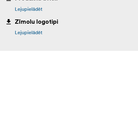
Lejupielādēt
Zīmolu logotipi
Lejupielādēt