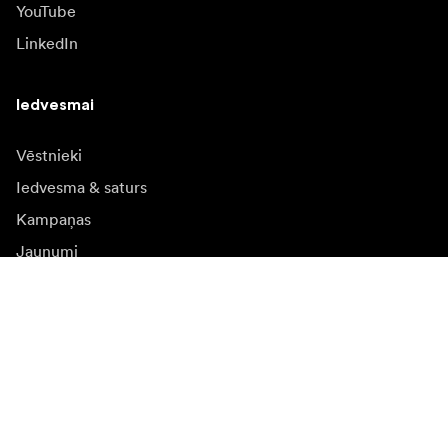
YouTube
LinkedIn
Iedvesmai
Vēstnieki
Iedvesma & saturs
Kampaņas
Jaunumi
Mediju banka
Programmatūra un
atjauninājumi
Abonēt jaunumu saņēmšanu