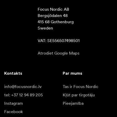
Focus Nordic AB

Bergsjödalen 48

415 68 Gothenburg

Sweden

VAT: SE556507498501
Atrodiet Google Maps
Kontakts
Par mums
info@focusnordic.lv
Tas ir Focus Nordic
tel: +37 12 94 89 205
Kļūt par tirgotāju
Instagram
Pieejamība
Facebook