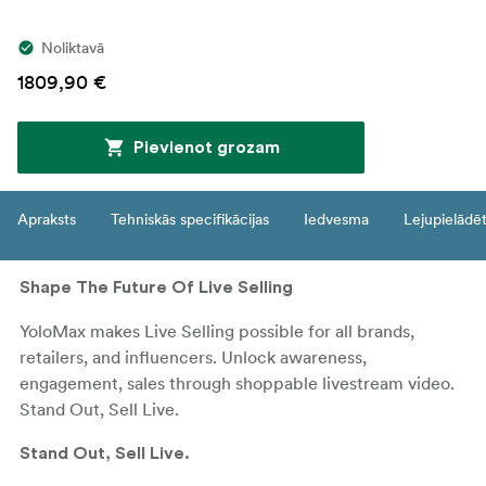
Noliktavā
1809,90 €
Pievienot grozam
Apraksts
Tehniskās specifikācijas
Iedvesma
Lejupielādē
Shape The Future Of Live Selling
YoloMax makes Live Selling possible for all brands,
retailers, and influencers. Unlock awareness,
engagement, sales through shoppable livestream video.
Stand Out, Sell Live.
Stand Out, Sell Live.