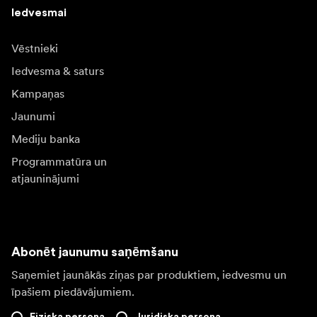
Iedvesmai
Vēstnieki
Iedvesma & saturs
Kampaņas
Jaunumi
Mediju banka
Programmatūra un
atjauninājumi
Abonēt jaunumu saņēmšanu
Saņemiet jaunākās ziņas par produktiem, iedvesmu un
īpašiem piedāvājumiem.