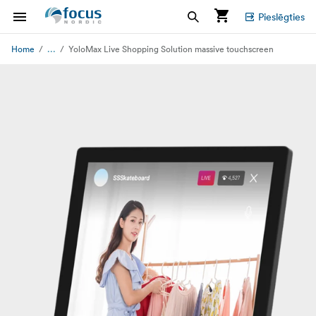
Pieslēgties
...
Home
YoloMax Live Shopping Solution massive touchscreen