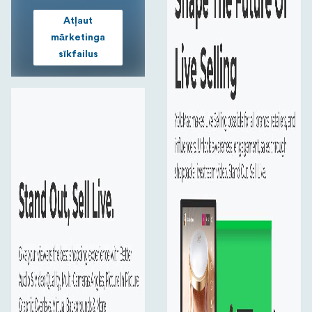
Qualcomm 8 Core CPU
Atļaut
Expand the possibilities of connected computing and
mārketinga
represent the ultimate in performance, power efficiency
sīkfailus
32 Inch Monitor
See clearly the comments from your audience and
engage with them lively , even you are 1-2 meters away.
Chroma Key
Seamlessly add different backgrounds or locations for
your live productions with the Built-in Chroma Key in a
few taps.
External Microphone
Connecting a microphone through the Line In/Mic In
port or sound card via USB-C port to provide high-
quality playback.