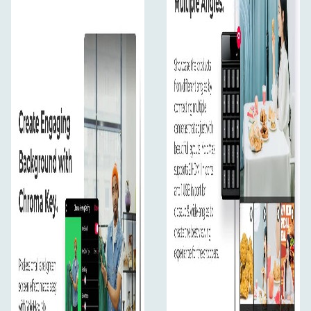
Beginner Friendly
YoloMax can't be more user friendly, exactly like how
you operate your phone and computer, no training
needed.
In The Box
Yolomax
WIFI Antenna
4G Antenna
12V External Adapter
Spring Wire
220V AC European Standard Power Cord