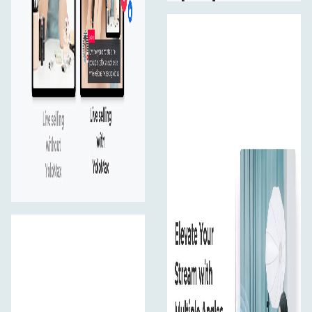
experience.
Vertical & Hotizontal Flip
Flip video vertically or flop video horizontally for HDMI
and USB port so the stream will look good to viewers
(not mirrored).
Customer PIP
Add a picture-in-picture (PIP) effect to your live stream
to feature a speaker during a presentation or and
highlight key parts of your broadcast seamlessly.
Built-in Apps
Integrates main Apps including video, e-commerce and
social media platforms so you can directly log in and
start streaming.