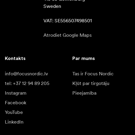
Sweden

VAT: SE556507498501
Atrodiet Google Maps
Kontakts
Par mums
info@focusnordic.lv
Tas ir Focus Nordic
tel: +37 12 94 89 205
Kļūt par tirgotāju
Instagram
Pieejamība
Facebook
YouTube
LinkedIn