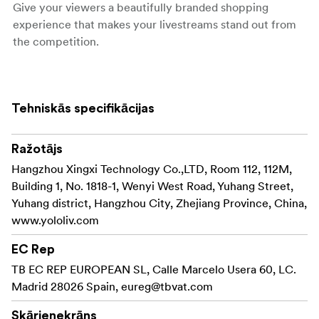
Give your viewers a beautifully branded shopping
experience that makes your livestreams stand out from
the competition.
Elevate Your Stream with Multiple Angles.
Create Engaging Background with Chroma Key. Stand
Tehniskās specifikācijas
Out with Various Graphic Overlays. Amplify Your Sales
Even After the Stream. Showcase the products from
Ražotājs
different angles by connecting multiple cameras that
adjust with beautiful layouts. YoloMax supports 2 HDMI
Hangzhou Xingxi Technology Co.,LTD, Room 112, 112M,
In ports and 1 USB In port for closeup & wide-angles to
Building 1, No. 1818-1, Wenyi West Road, Yuhang Street,
create the best viewing experience for the shoppers.
Yuhang district, Hangzhou City, Zhejiang Province, China,
www.yololiv.com
Create Engaging Background with Chroma Key.
EC Rep
Professional level green screen effect made easy with
TB EC REP EUROPEAN SL, Calle Marcelo Usera 60, LC.
YoloMax. No complicated techniques required. With just
Madrid 28026 Spain,
eureg@tbvat.com
a few taps, you can easily set up a virtual background
and change it during the stream according to the topic,
Skārienekrāns