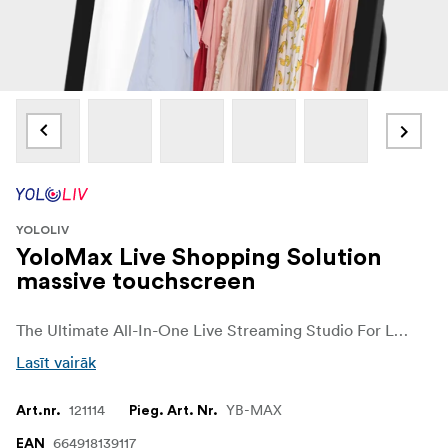
YOLOLIV
YoloMax Live Shopping Solution
massive touchscreen
The Ultimate All-In-One Live Streaming Studio For Live Selling
Lasīt vairāk
121114
YB-MAX
Art.nr.
Pieg. Art. Nr.
664918139117
EAN