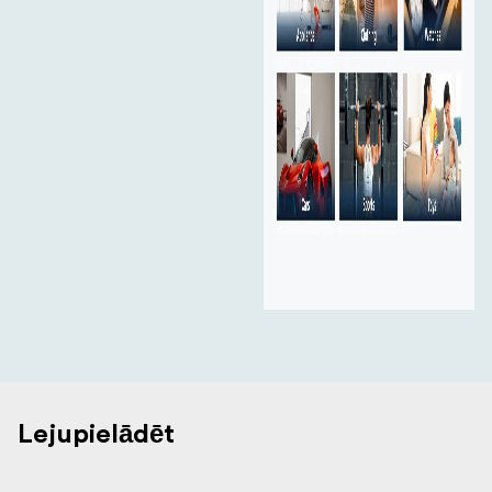
Lejupielādēt