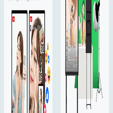
Multiple Control
Use the supplied wireless keyboard, or your own
wireless mouse or touch control at your fingertips.
Overlay
Select PNGs and GIFs from an external USB drive for
graphic overlays, which you can connect via the USB
port on YoloMax.
WiFi, Ethernet & 4G
Support Wi-Fi, Ethernet, and cellular data that provide
stable network, so you don't have to worry about losing
connection during streaming.
Multi-Cam Prodution
Connecting 2 HDMI and 1 USB camera and switch
quickly between those shots for the best viewing