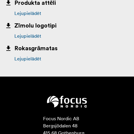
Produkta attēli
Lejupielādēt
Zīmolu logotipi
Lejupielādēt
Rokasgrāmatas
Lejupielādēt
Focus Nordic AB

Bergsjödalen 48

415 68 Gothenburg
