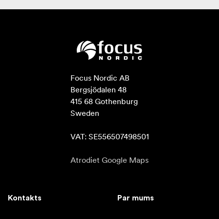
Focus Nordic AB

Bergsjödalen 48

415 68 Gothenburg

Sweden

VAT: SE556507498501
Atrodiet Google Maps
Kontakts
Par mums