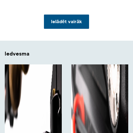
Ielādēt vairāk
Iedvesma