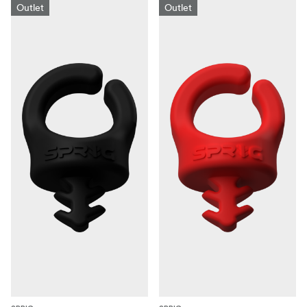
Outlet
Outlet