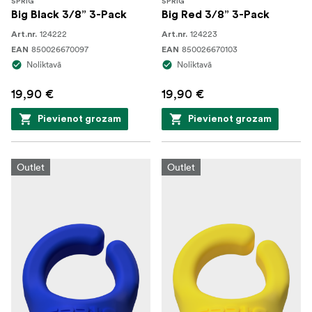
SPRIG
SPRIG
Big Black 3/8” 3-Pack
Big Red 3/8” 3-Pack
124222
124223
Art.nr.
Art.nr.
850026670097
850026670103
EAN
EAN
Noliktavā
Noliktavā
19,90 €
19,90 €
Pievienot grozam
Pievienot grozam
Outlet
Outlet