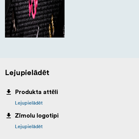
Lejupielādēt
Produkta attēli
Lejupielādēt
Zīmolu logotipi
Lejupielādēt