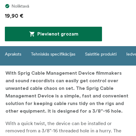
Noliktavā
19,90 €
Pievienot grozam
Apraksts
Tehniskās specifikācijas
Saistītie produkti
Iedv
With Sprig Cable Management Device filmmakers
and sound recordists can easily get control over
unwanted cable chaos on set. The Sprig Cable
Management Device is a simple, fast and convenient
solution for keeping cable runs tidy on the rigs and
other equipment. It is designed for a 3/8"-16 hole.
With a quick twist, the device can be installed or
removed from a 3/8"-16 threaded hole in a hurry. The