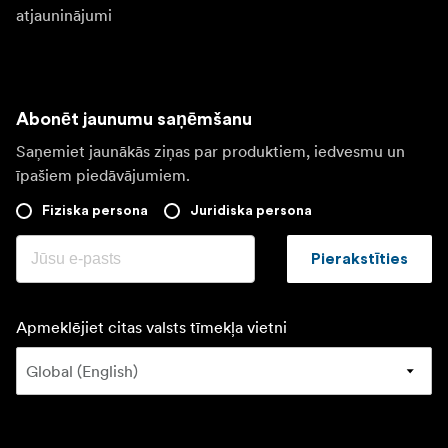
atjauninājumi
Abonēt jaunumu saņēmšanu
Saņemiet jaunākās ziņas par produktiem, iedvesmu un
īpašiem piedāvājumiem.
Fiziska persona
Juridiska persona
Pierakstīties
Apmeklējiet citas valsts tīmekļa vietni