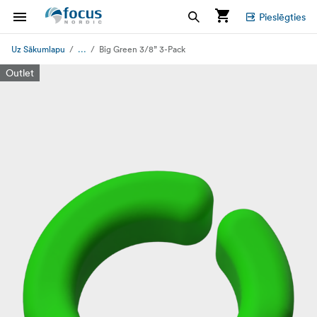
Pieslēgties
...
Uz Sākumlapu
Big Green 3/8” 3-Pack
Outlet