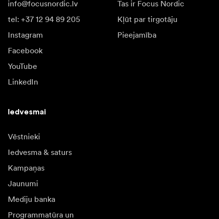
info@focusnordic.lv
Tas ir Focus Nordic
tel: +37 12 94 89 205
Kļūt par tirgotāju
Instagram
Pieejamība
Facebook
YouTube
LinkedIn
Iedvesmai
Vēstnieki
Iedvesma & saturs
Kampaņas
Jaunumi
Mediju banka
Programmatūra un