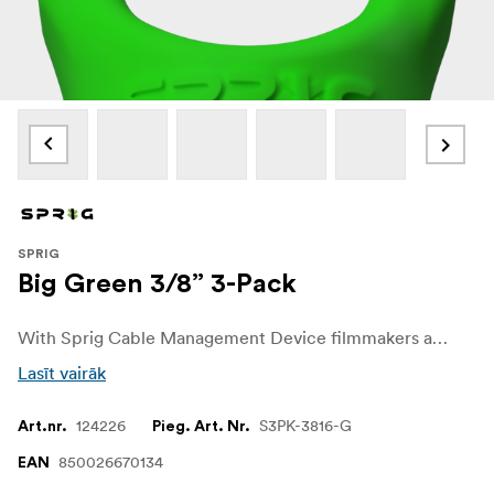
SPRIG
Big Green 3/8” 3-Pack
With Sprig Cable Management Device filmmakers and sound recordists can easily get control over unwanted cable chaos on set. The Sprig Cable Management Device is a simple, fast and convenient solution for keeping cable runs tidy on the rigs and other equipment. It is designed for a 3/8"-16 hole.
Lasīt vairāk
124226
S3PK-3816-G
Art.nr.
Pieg. Art. Nr.
850026670134
EAN