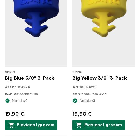
SPRIG
SPRIG
Big Blue 3/8” 3-Pack
Big Yellow 3/8” 3-Pack
124224
124225
Art.nr.
Art.nr.
850026670110
850026670127
EAN
EAN
Noliktavā
Noliktavā
19,90 €
19,90 €
Pievienot grozam
Pievienot grozam