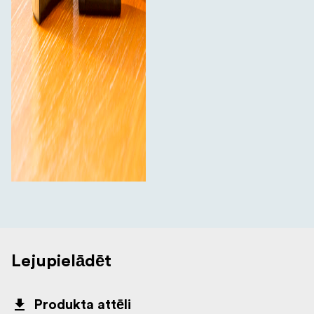
Lejupielādēt
Produkta attēli