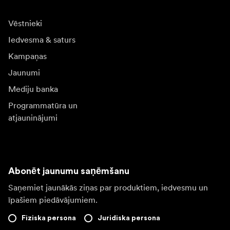
Vēstnieki
Iedvesma & saturs
Kampaņas
Jaunumi
Mediju banka
Programmatūra un
atjauninājumi
Abonēt jaunumu saņēmšanu
Saņemiet jaunākās ziņas par produktiem, iedvesmu un
īpašiem piedāvājumiem.
Fiziska persona
Juridiska persona