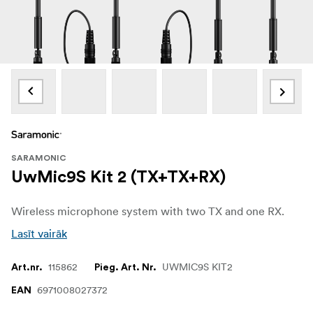
SARAMONIC
UwMic9S Kit 2 (TX+TX+RX)
Wireless microphone system with two TX and one RX.
Lasīt vairāk
115862
UWMIC9S KIT2
Art.nr.
Pieg. Art. Nr.
6971008027372
EAN