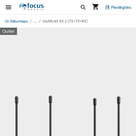
Pieslēgties
...
Uz Sākumlapu
UwMic9S Kit 2 (TX+TX+RX)
Outlet