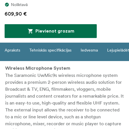
Noliktavā
609,90 €
Pievienot grozam
Apraksts
Tehniskās specifikācijas
Iedvesma
Lejupielādē
Wireless Microphone System
The Saramonic UwMic9s wireless microphone system
provides a premium 2-person wireless audio solution for
Broadcast & TV, ENG, filmmakers, vloggers, mobile
journalists and content creators for a remarkable price. It
is an easy-to use, high-quality and flexible UHF system.
The external input allows the receiver to be connected
to a mic or line level device, such as a shotgun
microphone, mixer, recorder or music player to capture