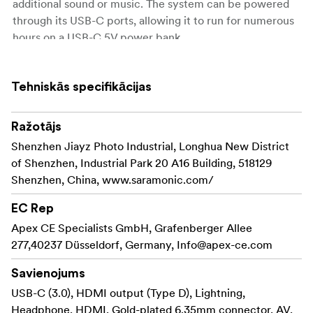
additional sound or music. The system can be powered
through its USB-C ports, allowing it to run for numerous
hours on a USB-C 5V power bank.
RX9S Portable Receiver
The Saramonic UwMic9s RX is a camera-mountable
Tehniskās specifikācijas
dual-channel UHF wireless receiver. It features wide
switching RF bandwidth, a high-contrast OLED display
Ražotājs
and infrared, synchronization between transmitter and
Shenzhen Jiayz Photo Industrial, Longhua New District
receiver. The two detachable antennas can be rotated
of Shenzhen, Industrial Park 20 A16 Building, 518129
360° for better reception. The receiver’s output can be
Shenzhen, China, www.saramonic.com/
toggled between mono and stereo modes. The low-cut
function on the receiver minimizes low-frequency
EC Rep
rumble.
Apex CE Specialists GmbH, Grafenberger Allee
277,40237 Düsseldorf, Germany,
Info@apex-ce.com
Body-pack Transmitter TX9S
The Saramonic UwMic9S-TX9S is a mountable body-
Savienojums
pack transmitter. It features an easy-to-read OLED
USB-C (3.0), HDMI output (Type D), Lightning,
display, a detachable antenna and built-in rechargeable
Headphone, HDMI, Gold-plated 6.35mm connector, AV,
battery. With the line input and mic input jack, it can