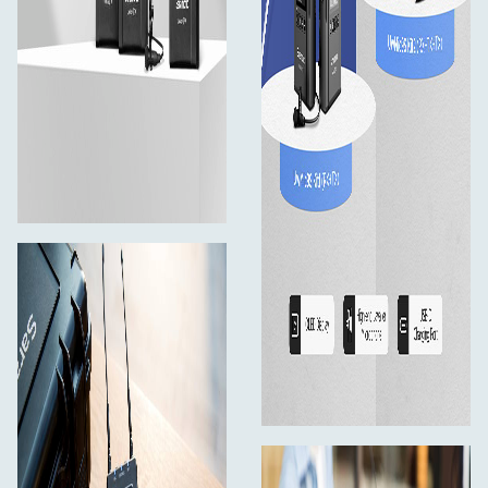
1×30cm SR-C2004 3.5mm TRS Male to Dual
Locking-type 3.5mm TRS Male Y-Cable
2×40cm XLR to 3.5mm TRS Locking-type plug
Audio Cable
1×80cm 3.5mm TRS Locking-type Plug Audio Cable
for Cameras
3×1.2m USB-C Charging Cables
4×Antennas
3×Belt Clips
1×Cold Shoe Mount Adapter