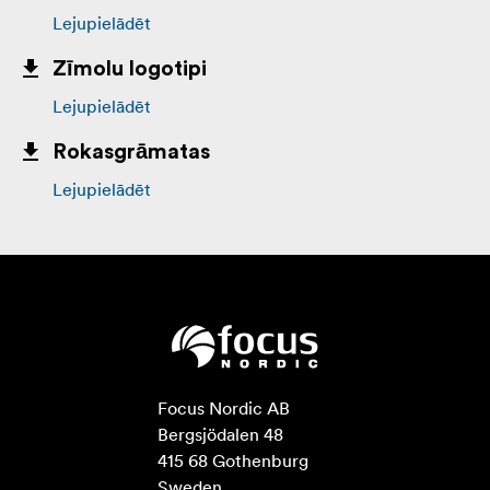
Lejupielādēt
Zīmolu logotipi
Lejupielādēt
Rokasgrāmatas
Lejupielādēt
Focus Nordic AB

Bergsjödalen 48

415 68 Gothenburg

Sweden
