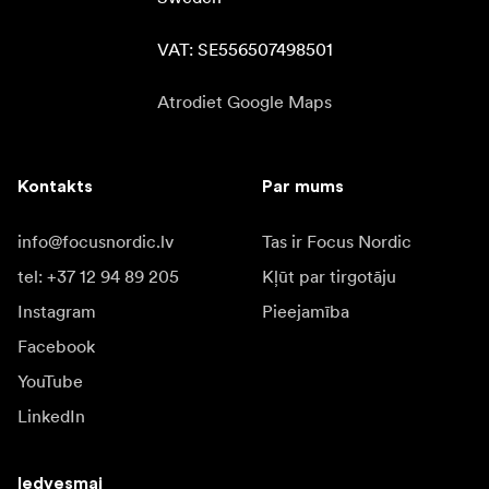
VAT: SE556507498501
Atrodiet Google Maps
Kontakts
Par mums
info@focusnordic.lv
Tas ir Focus Nordic
tel: +37 12 94 89 205
Kļūt par tirgotāju
Instagram
Pieejamība
Facebook
YouTube
LinkedIn
Iedvesmai