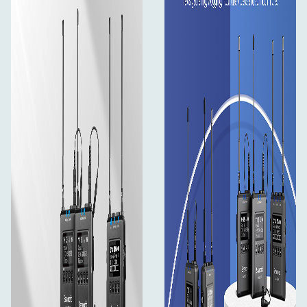
ON/OFF physical switches for group channel A and
B
Independent left and right channel outputs
Built-in rechargeable Li-ion battery
Mic and Line input for multi-layered content
creating
Headphone monitoring available
Watertight suitcase included
In the box
2×Body-pack transmitter: TX9S
1×Portable receiver: RX9S
2×DK3A Omnidirectional Lavalier Microphone