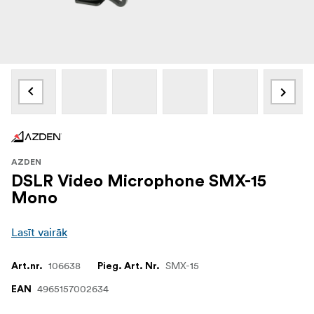
AZDEN
DSLR Video Microphone SMX-15
Mono
Lasīt vairāk
106638
SMX-15
Art.nr.
Pieg. Art. Nr.
4965157002634
EAN