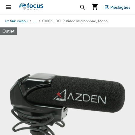
Pieslēgties
...
Uz Sākumlapu
SMX-15 DSLR Video Microphone, Mono
Outlet