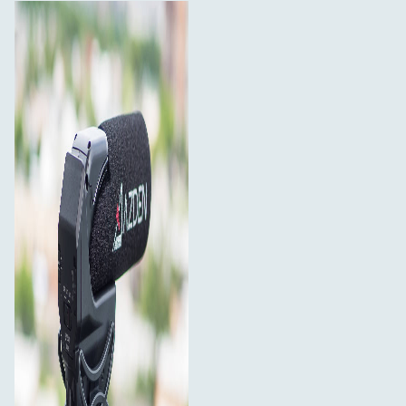
Maximize battery life by using the unique "Auto" power
setting. When set to Auto, the SMX-15 can detect when
a camera is on and will automatically power on and off
with the camera (requires a mic input that provides plug-
in power). Ever leave your microphone on by accident to
discover that the batteries are dead the next time you
try to use it? Eliminate that possibility by always leaving
the SMX-15 in "Auto" mode.
Integrated Shock Absorbing Shoe Mount
Integrated into the design of the SMX-15 is a custom
made, shock absorbing shoe mount to isolate the
microphone from camera motor and handling noise. The
mount is designed to fit the standard camera shoe and
comes with a ¼"-20 thread at the bottom for mounting
to boom poles and other camera accessories.