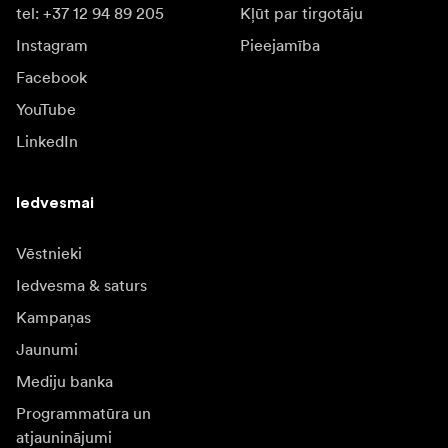
tel: +37 12 94 89 205
Kļūt par tirgotāju
Instagram
Pieejamība
Facebook
YouTube
LinkedIn
Iedvesmai
Vēstnieki
Iedvesma & saturs
Kampaņas
Jaunumi
Mediju banka
Programmatūra un
atjauninājumi