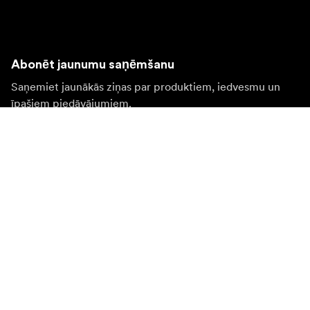
Abonēt jaunumu saņēmšanu
Saņemiet jaunākās ziņas par produktiem, iedvesmu un
īpašiem piedāvājumiem.
Fiziska persona
Juridiska persona
Pierakstīties
Apmeklējiet citas valsts tīmekļa vietni