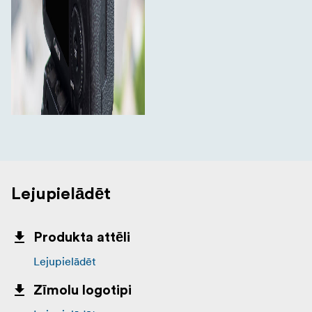
Lejupielādēt
Produkta attēli
Lejupielādēt
Zīmolu logotipi