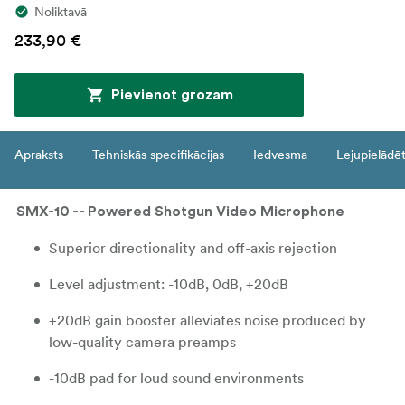
Noliktavā
233,90 €
Pievienot grozam
Apraksts
Tehniskās specifikācijas
Iedvesma
Lejupielādē
SMX-10 -- Powered Shotgun Video Microphone
Superior directionality and off-axis rejection
Level adjustment: -10dB, 0dB, +20dB
+20dB gain booster alleviates noise produced by
low-quality camera preamps
-10dB pad for loud sound environments