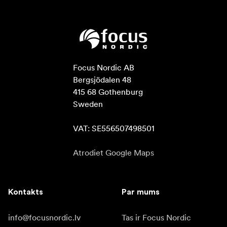
Focus Nordic AB

Bergsjödalen 48

415 68 Gothenburg

Sweden

VAT: SE556507498501
Atrodiet Google Maps
Kontakts
Par mums
info@focusnordic.lv
Tas ir Focus Nordic