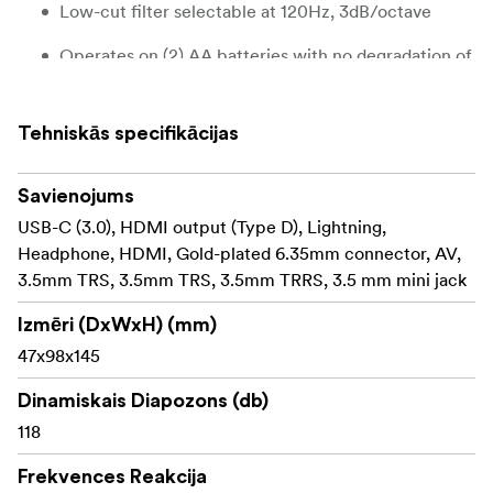
Low-cut filter selectable at 120Hz, 3dB/octave
Operates on (2) AA batteries with no degradation of
audio quality over battery life-span
Low noise, high sensitivity, wide frequency
Tehniskās specifikācijas
response
10-year warranty with registration
Savienojums
USB-C (3.0), HDMI output (Type D), Lightning,
Custom, detachable foam windscreen
Headphone, HDMI, Gold-plated 6.35mm connector, AV,
3.5mm TRS, 3.5mm TRS, 3.5mm TRRS, 3.5 mm mini jack
Integrated shock-absorbing shoe-mount with
1/4"-20 thread
Izmēri (DxWxH) (mm)
Battery indicator LED light
47x98x145
3.5mm stereo mini-jack output
Dinamiskais Diapozons (db)
118
The SMX-15 Powered Shotgun Video Microphone
The SMX-15 Powered Shotgun Video Microphone was
Frekvences Reakcija