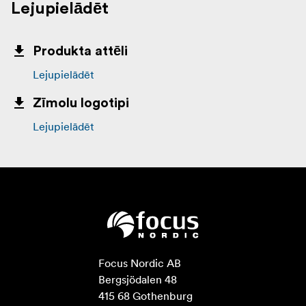
Lejupielādēt
Produkta attēli
Lejupielādēt
Zīmolu logotipi
Lejupielādēt
Focus Nordic AB

Bergsjödalen 48

415 68 Gothenburg
