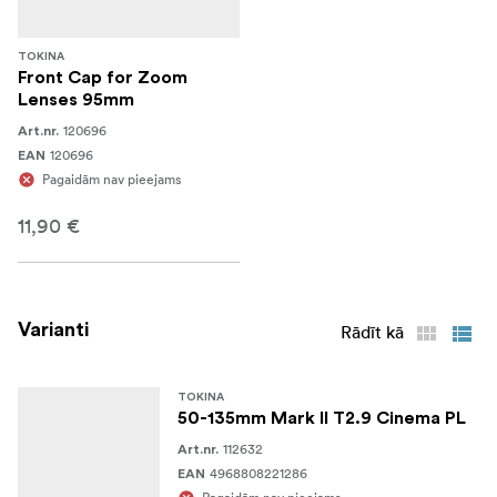
TOKINA
Front Cap for Zoom
Lenses 95mm
120696
Art.nr.
120696
EAN
Pagaidām nav pieejams
11,90 €
Varianti
Rādīt kā
TOKINA
50-135mm Mark II T2.9 Cinema PL
112632
Art.nr.
4968808221286
EAN