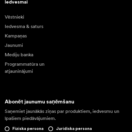
Iedvesmai
Vēstnieki
Iedvesma & saturs
Kampaņas
Jaunumi
Mediju banka
Programmatūra un
atjauninājumi
Abonēt jaunumu saņēmšanu
Saņemiet jaunākās ziņas par produktiem, iedvesmu un
īpašiem piedāvājumiem.
Fiziska persona
Juridiska persona