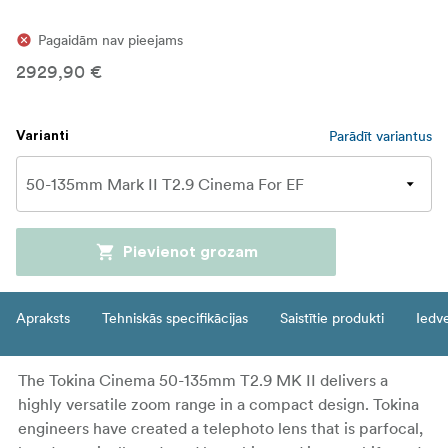
Pagaidām nav pieejams
2929,90 €
Parādīt variantus
Varianti
Pievienot grozam
Apraksts
Tehniskās specifikācijas
Saistītie produkti
Iedv
The Tokina Cinema 50-135mm T2.9 MK II delivers a
highly versatile zoom range in a compact design. Tokina
engineers have created a telephoto lens that is parfocal,