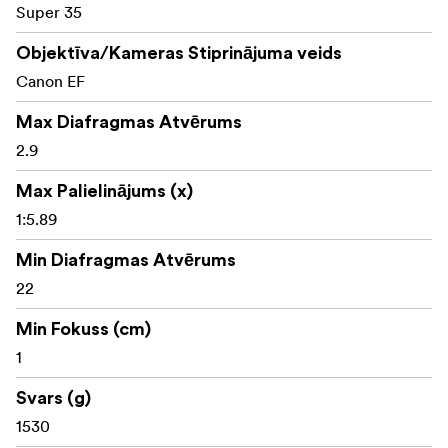
Super 35
Objektīva/Kameras Stiprinājuma veids
Canon EF
Max Diafragmas Atvērums
2.9
Max Palielinājums (x)
1:5.89
Min Diafragmas Atvērums
22
Min Fokuss (cm)
1
Svars (g)
1530