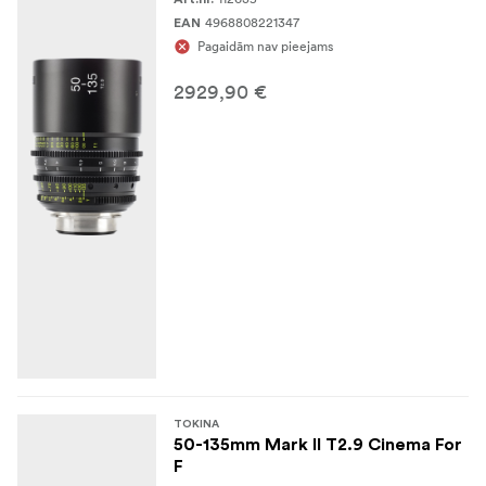
4968808221347
EAN
Pagaidām nav pieejams
2929,90 €
TOKINA
50-135mm Mark II T2.9 Cinema For
F