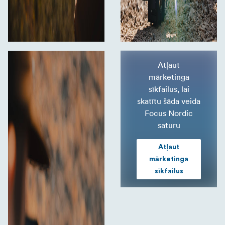
Atļaut
mārketinga
sīkfailus, lai
skatītu šāda veida
Focus Nordic
saturu
Atļaut
mārketinga
sīkfailus