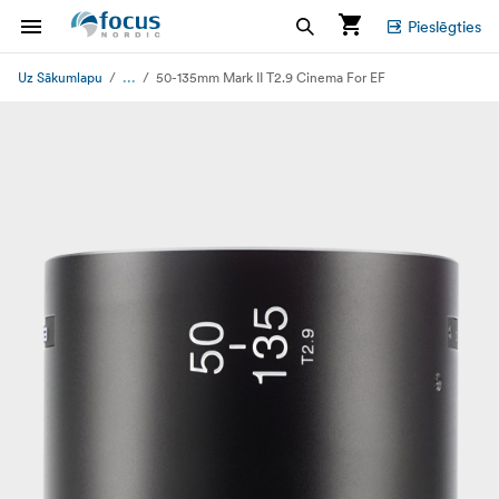
Pieslēgties
...
Uz Sākumlapu
50-135mm Mark II T2.9 Cinema For EF