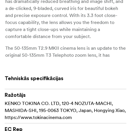
has dramatically reduced breathing and image shift, and
a de-clicked, 9-bladed, curved iris for beautiful bokeh
and precise exposure control. With its 3.3 foot close-
focus capability, the lens allows you the freedom to
capture a tight close-ups while maintaining a
comfortable distance from your subject.
The 50-135mm T2.9 MKII cinema lens is an update to the
original 50-135mm T3 Telephoto zoom lens, it has
received an all new metal mechanical housing featuring
industry standard 0.8 MOD cinema gears, 300 degree
focus throw, updated T2.9 iris, and 95mm front diameter
Tehniskās specifikācijas
for common cinema accessories.
Designed to match the mechanical and optical
Ražotājs
properties of the popular Tokina Cinema 11- 20mm T2.9
KENKO TOKINA CO. LTD, 120-4 NOZUTA-MACHI,
zoom. The 50-135mm T2.9 MKII retains optical design
MASHIDA-SHI, 195-0063 TOKYO, Japan, Hongying Xiao,
features similar to the 11- 20mm T2.9 including parfocal
https://www.tokinacinema.com
design to retain focus while zooming, limited focus
EC Rep
breathing, and low distortion. Both lenses in the series