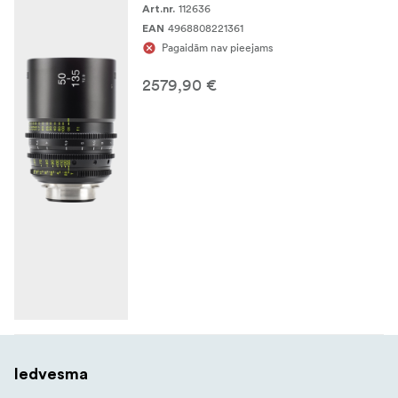
112636
Art.nr.
4968808221361
EAN
Pagaidām nav pieejams
2579,90 €
Iedvesma