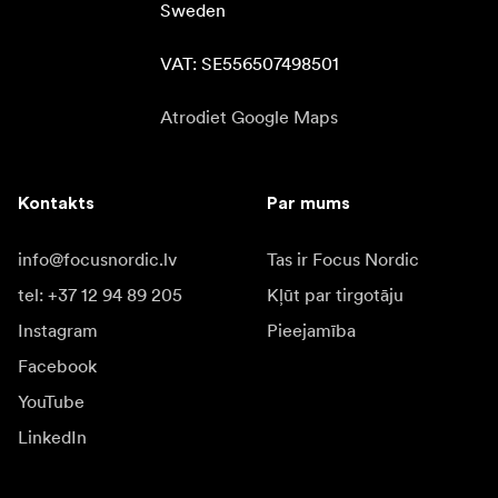
Sweden

VAT: SE556507498501
Atrodiet Google Maps
Kontakts
Par mums
info@focusnordic.lv
Tas ir Focus Nordic
tel: +37 12 94 89 205
Kļūt par tirgotāju
Instagram
Pieejamība
Facebook
YouTube
LinkedIn