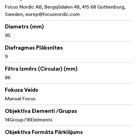
feature an interchangeable mount between PL, EF, Sony
Focus Nordic AB, Bergsjödalen 48, 415 68 Gothenburg,
E, MFT, and Nikon F mounts.
Sweden,
eurep@focusnordic.com
Diametrs (mm)
95
Diafragmas Plāksnītes
9
Filtra Izmērs (Circular) (mm)
86
Fokusa Veids
Manual Focus
Objektīva Elementi /Grupas
14Group/18Elelments
Objektīva Formāta Pārklājums