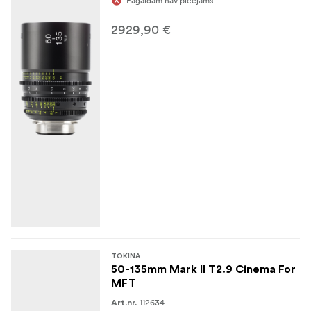
Pagaidām nav pieejams
2929,90 €
TOKINA
50-135mm Mark II T2.9 Cinema For
MFT
112634
Art.nr.