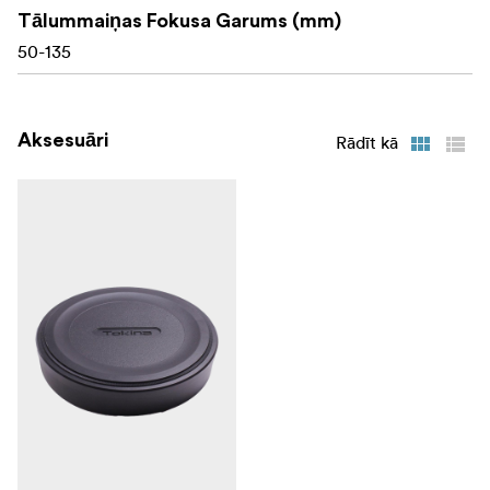
Tālummaiņas Fokusa Garums (mm)
50-135
Aksesuāri
Rādīt kā