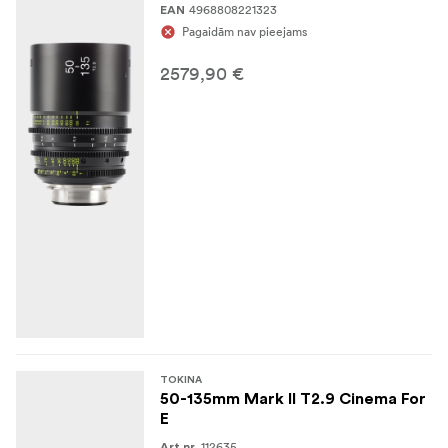
4968808221323
EAN
Pagaidām nav pieejams
2579,90 €
TOKINA
50-135mm Mark II T2.9 Cinema For
E
112635
Art.nr.