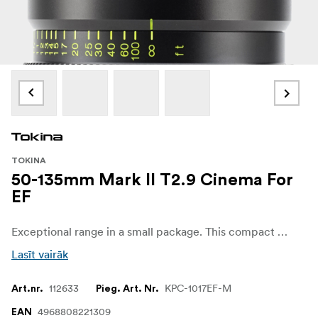
TOKINA
50-135mm Mark II T2.9 Cinema For
EF
Exceptional range in a small package. This compact telephoto covers your mid to long range shots with ease.
Lasīt vairāk
112633
KPC-1017EF-M
Art.nr.
Pieg. Art. Nr.
4968808221309
EAN