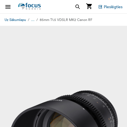
Pieslēgties
...
Uz Sākumlapu
85mm T1.5 VDSLR MK2 Canon RF