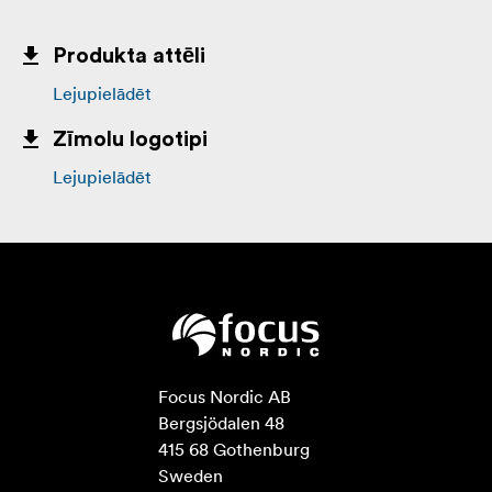
Produkta attēli
Lejupielādēt
Zīmolu logotipi
Lejupielādēt
Focus Nordic AB

Bergsjödalen 48

415 68 Gothenburg

Sweden
