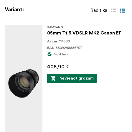
Varianti
Rādīt kā
SAMYANG
85mm T1.5 VDSLR MK2 Canon EF
114580
Art.nr.
8809298886707
EAN
Noliktavā
408,90 €
Pievienot grozam