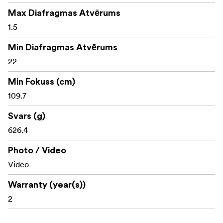
Max Diafragmas Atvērums
1.5
Min Diafragmas Atvērums
22
Min Fokuss (cm)
109.7
Svars (g)
626.4
Photo / Video
Video
Warranty (year(s))
2