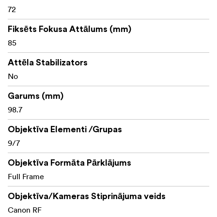
series: All 5 lenses have aspherical lens elements to
72
reduce spherical and optical aberration, producing clear
and vibrant images.
Fiksēts Fokusa Attālums (mm)
85
Attēla Stabilizators
No
Garums (mm)
98.7
Objektīva Elementi /Grupas
9/7
Objektīva Formāta Pārklājums
Full Frame
Objektīva/Kameras Stiprinājuma veids
Canon RF