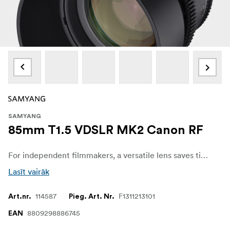
SAMYANG
85mm T1.5 VDSLR MK2 Canon RF
For independent filmmakers, a versatile lens saves time and budget. The Samyang VDSLR MK2 series has fast apertures across all 5 models, supporting filmmakers and allowing them to concentrate more on the scene and creativity, without having to concern themselves about image quality, even in low-light situations. Also, the shallow depth of field available blurs out the background and highlights the subject, adding depth to the story.
Lasīt vairāk
114587
F1311213101
Art.nr.
Pieg. Art. Nr.
8809298886745
EAN