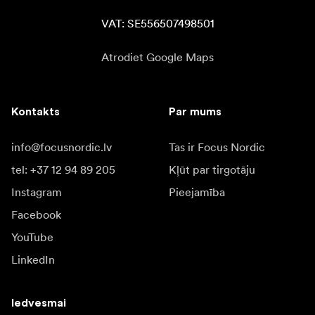
VAT: SE556507498501
Atrodiet Google Maps
Kontakts
Par mums
info@focusnordic.lv
Tas ir Focus Nordic
tel: +37 12 94 89 205
Kļūt par tirgotāju
Instagram
Pieejamība
Facebook
YouTube
LinkedIn
Iedvesmai