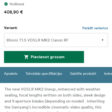
Noliktavā
408,90 €
Parādīt variantus
Varianti
Pievienot grozam
Apraksts
Tehniskās specifikācijas
Saistītie produkti
Iedv
The new VDSLR MK2 lineup, enhanced with weather
sealing, focal lengths written on both sides, sleek design
and 9 aperture blades (depending on model) . Inheriting
the Samyang's incredible cinematic video quality, this