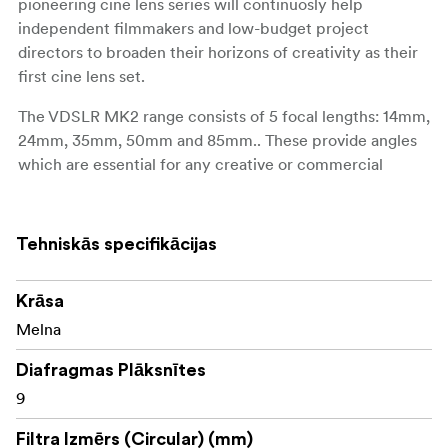
pioneering cine lens series will continuosly help
independent filmmakers and low-budget project
directors to broaden their horizons of creativity as their
first cine lens set.
The VDSLR MK2 range consists of 5 focal lengths: 14mm,
24mm, 35mm, 50mm and 85mm.. These provide angles
which are essential for any creative or commercial
projects.
All 5 lenses are available and fully compatible with 7
Tehniskās specifikācijas
camera mounts: Canon EF, Sony E, Canon RF, Nikon F,
Canon M, Fuji X and MFT. They are suitable for both
DSLR and mirrorless systems and ready to support all
Krāsa
types of filmmakers around the globe.
Melna
In contrast to their compact size, the VDSLR MK2 lenses
Diafragmas Plāksnītes
cover full frame sensors (36x24mm) and are ready for
9
the high-quality video making environment. This new
series inherits the outstanding image quality of previous
Filtra Izmērs (Circular) (mm)