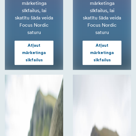
mārketinga
mārketinga
sīkfailus, lai
sīkfailus, lai
skatītu šāda veida
skatītu šāda veida
Focus Nordic
Focus Nordic
saturu
saturu
Atļaut
Atļaut
mārketinga
mārketinga
sīkfailus
sīkfailus