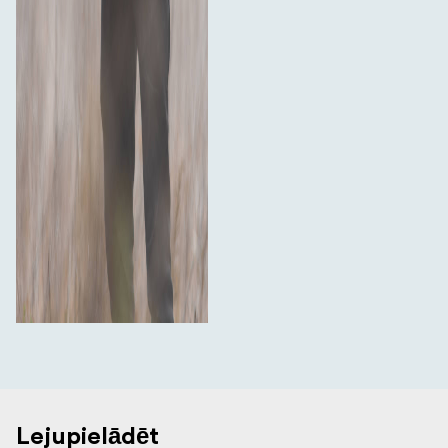
Lejupielādēt