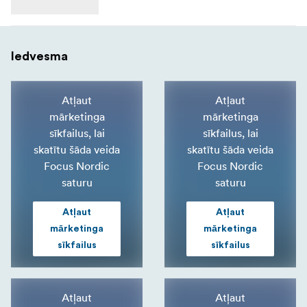
Iedvesma
Atļaut
Atļaut
mārketinga
mārketinga
sīkfailus, lai
sīkfailus, lai
skatītu šāda veida
skatītu šāda veida
Focus Nordic
Focus Nordic
saturu
saturu
Atļaut
Atļaut
mārketinga
mārketinga
sīkfailus
sīkfailus
Atļaut
Atļaut