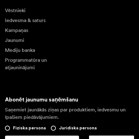
Vēstnieki
Iedvesma & saturs
Kampaņas
Jaunumi
Mediju banka
Programmatūra un
atjauninājumi
Abonēt jaunumu saņēmšanu
Saņemiet jaunākās ziņas par produktiem, iedvesmu un
īpašiem piedāvājumiem.
Fiziska persona
Juridiska persona