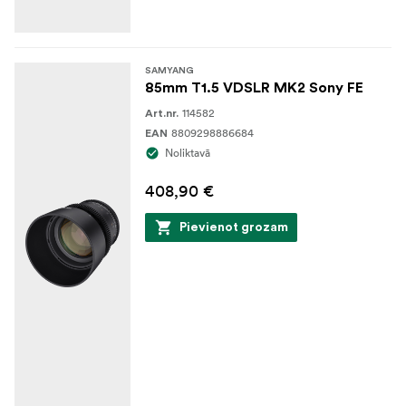
SAMYANG
85mm T1.5 VDSLR MK2 Sony FE
114582
Art.nr.
8809298886684
EAN
Noliktavā
408,90 €
Pievienot grozam