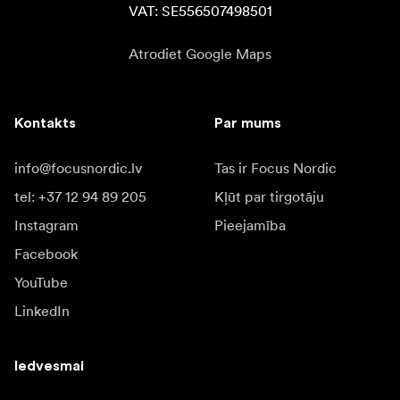
VAT: SE556507498501
Atrodiet Google Maps
Kontakts
Par mums
info@focusnordic.lv
Tas ir Focus Nordic
tel: +37 12 94 89 205
Kļūt par tirgotāju
Instagram
Pieejamība
Facebook
YouTube
LinkedIn
Iedvesmai