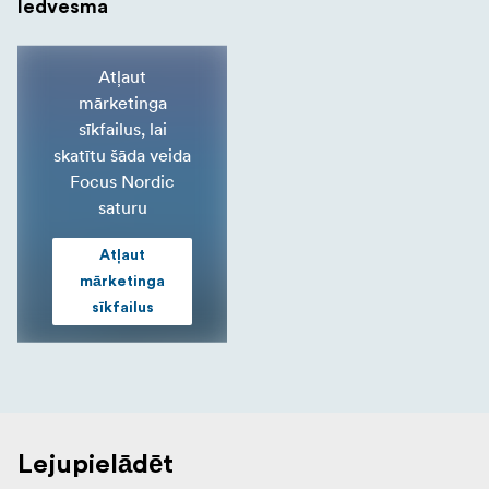
Iedvesma
Atļaut
mārketinga
sīkfailus, lai
skatītu šāda veida
Focus Nordic
saturu
Atļaut
mārketinga
sīkfailus
Lejupielādēt