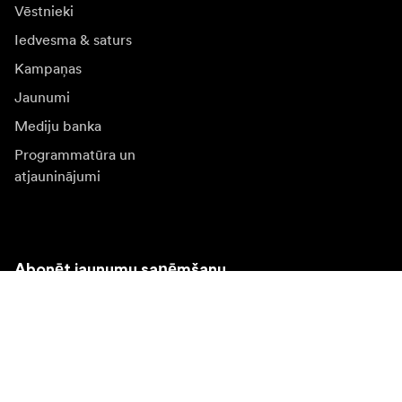
Vēstnieki
Iedvesma & saturs
Kampaņas
Jaunumi
Mediju banka
Programmatūra un
atjauninājumi
Abonēt jaunumu saņēmšanu
Saņemiet jaunākās ziņas par produktiem, iedvesmu un
īpašiem piedāvājumiem.
Fiziska persona
Juridiska persona
Pierakstīties