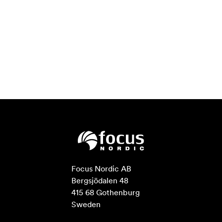
Focus Nordic AB

Bergsjödalen 48

415 68 Gothenburg

Sweden
