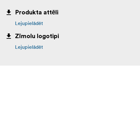
Produkta attēli
Lejupielādēt
Zīmolu logotipi
Lejupielādēt