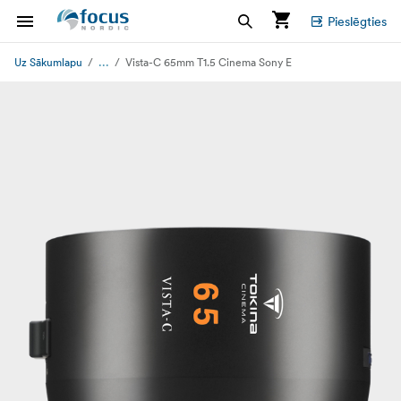
Pieslēgties
...
Uz Sākumlapu
Vista-C 65mm T1.5 Cinema Sony E