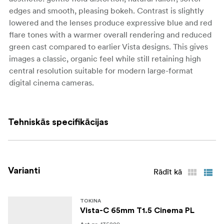
edges and smooth, pleasing bokeh. Contrast is slightly
lowered and the lenses produce expressive blue and red
flare tones with a warmer overall rendering and reduced
green cast compared to earlier Vista designs. This gives
images a classic, organic feel while still retaining high
central resolution suitable for modern large-format
digital cinema cameras.
The series covers full-frame and large-format sensors
with an image circle exceeding 46.7 mm, supporting
Tehniskās specifikācijas
“full-frame plus” cameras and even ARRI ALEXA 65
Open Gate. Across the range, the lenses share a fast T1.5
maximum aperture with virtually no focus breathing,
allowing for shallow depth-of-field work and smooth
Varianti
Rādīt kā
focus pulls without distracting changes in angle of view.
Vista-C primes are offered as a cohesive set, with focal
lengths from 18mm up to 135mm to cover everything
TOKINA
Vista-C 65mm T1.5 Cinema PL
from wide establishing shots to tight portraits on large-