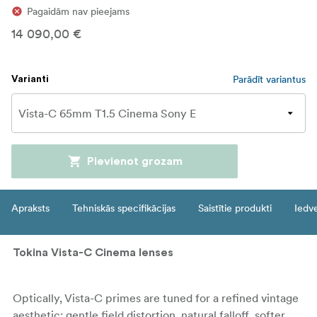
Pagaidām nav pieejams
14 090,00 €
Parādīt variantus
Varianti
Pievienot grozam
Apraksts
Tehniskās specifikācijas
Saistītie produkti
Iedv
Tokina Vista-C Cinema lenses
Optically, Vista-C primes are tuned for a refined vintage
aesthetic: gentle field distortion, natural falloff, softer