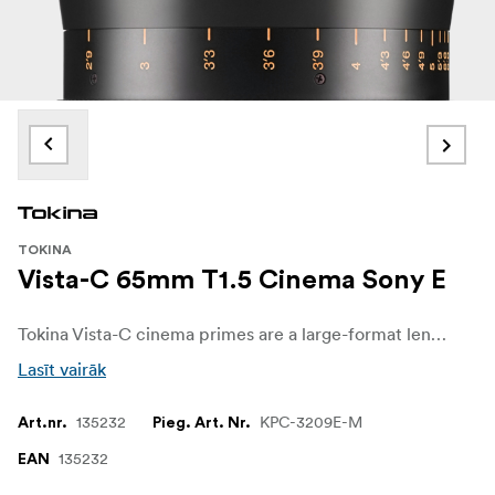
TOKINA
Vista-C 65mm T1.5 Cinema Sony E
Tokina Vista-C cinema primes are a large-format lens series created for cinematographers who want a distinctive, characterful image without sacrificing modern reliability. Developed after extensive consultation with working DPs and rental houses, the Vista-C lenses use completely new optics and coatings compared to the original Vista, Vista One and Vista-P lines, delivering a clearly different look while maintaining professional cine mechanics.
Lasīt vairāk
135232
KPC-3209E-M
Art.nr.
Pieg. Art. Nr.
135232
EAN