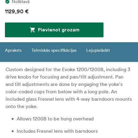
Noliktavā
1129,90 €
Pievienot grozam
Apraksts
Tehniskās specifikācijas
Lejupielādēt
Custom designed for the Evoke 1200/1200B, including 3
drive knobs for focusing and pan/tilt adjustment. Pan
and tilt adjustments are done by engaging the yoke's
color-coded cups from below with a long pole. An
included glass Fresnel lens with 4-way barndoors mounts
onto the yoke.
Allows 1200B to be hung overhead
Includes Fresnel lens with barndoors