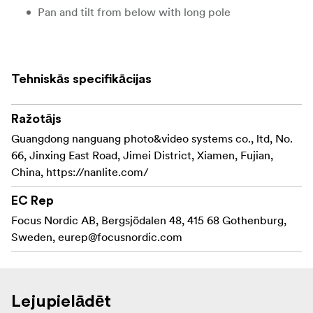
Pan and tilt from below with long pole
Tehniskās specifikācijas
Ražotājs
Guangdong nanguang photo&video systems co., ltd, No.
66, Jinxing East Road, Jimei District, Xiamen, Fujian,
China, https://nanlite.com/
EC Rep
Focus Nordic AB, Bergsjödalen 48, 415 68 Gothenburg,
Sweden,
eurep@focusnordic.com
Lejupielādēt