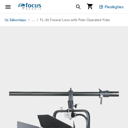
Pieslēgties
...
Uz Sākumlapu
FL-35 Fresnel Lens with Pole-Operated Yoke