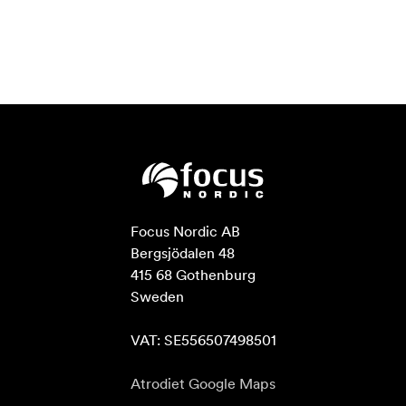
Focus Nordic AB

Bergsjödalen 48

415 68 Gothenburg

Sweden

VAT: SE556507498501
Atrodiet Google Maps