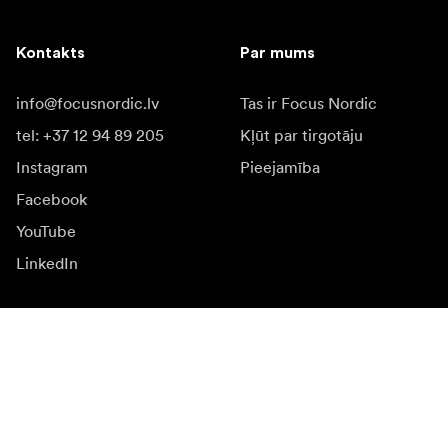
Kontakts
Par mums
info@focusnordic.lv
Tas ir Focus Nordic
tel: +37 12 94 89 205
Kļūt par tirgotāju
Instagram
Pieejamība
Facebook
YouTube
LinkedIn
Iedvesmai
Vēstnieki
Iedvesma & saturs
Kampaņas