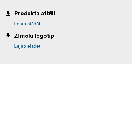
Produkta attēli
Lejupielādēt
Zīmolu logotipi
Lejupielādēt