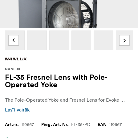
NANLUX
FL-35 Fresnel Lens with Pole-
Operated Yoke
The Pole-Operated Yoke and Fresnel Lens for Evoke 1200B from Nanlux allows the fixture to be hung overhead on a pole or grid.
Lasīt vairāk
119667
FL-35-PO
119667
Art.nr.
Pieg. Art. Nr.
EAN