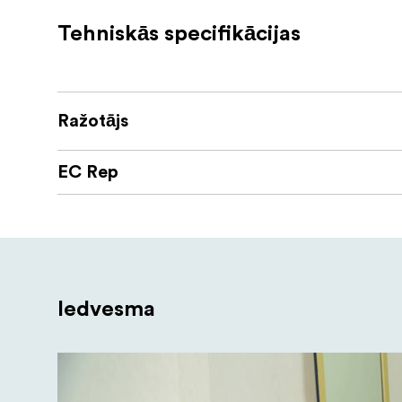
Optimized for use in the s
Power Anywhere
Tehniskās specifikācijas
adapter or NPF/ V-mount batteries with opti
Nanlite 170 light stand
The NANLITE LS-170 light stand is a compact
Ražotājs
rises to a height of 170cm and folds down t
most standard equipment and offers exceptio
EC Rep
Kit contain
Mira 26B x 1pc
15V2.4A Power Adapter x 1pc
CELLPHONE BRACKET x 1pc
Iedvesma
LS-170-5/8 light stand x 1pc
Carrying bag x 1pc"