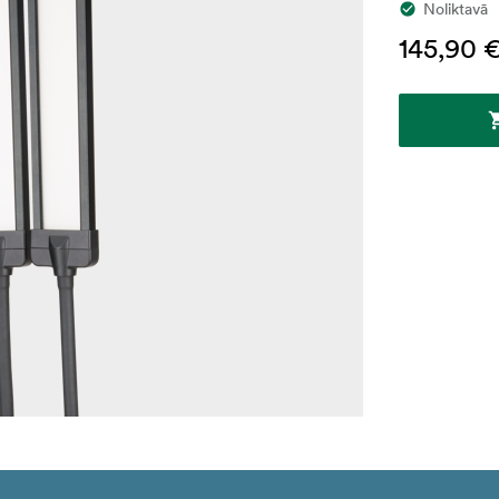
Noliktavā
145,90 