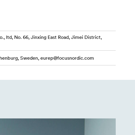
uded AC
td, No. 66, Jinxing East Road, Jimei District,
o shoots. It
patible with
othenburg, Sweden,
eurep@focusnordic.com