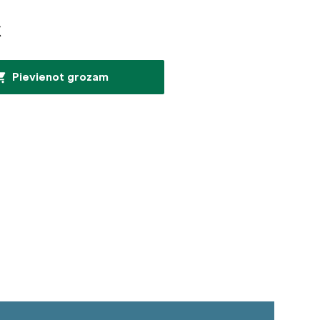
€
Pievienot grozam