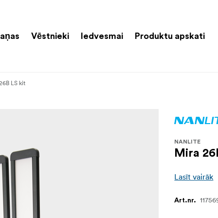
aņas
Vēstnieki
Iedvesmai
Produktu apskati
26B LS kit
NANLITE
Mira 26
Lasīt vairāk
11756
Art.nr.