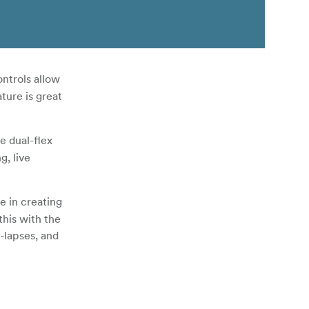
ntrols allow
ture is great
e dual-flex
g, live
e in creating
his with the
-lapses, and
 RC-1 remote