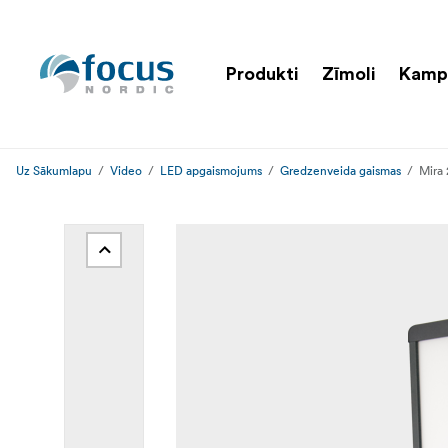
Produkti
Zīmoli
Kamp
Uz Sākumlapu
Video
LED apgaismojums
Gredzenveida gaismas
Mira 