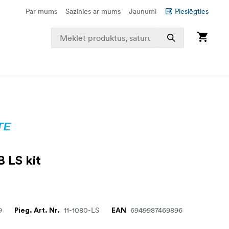
Par mums
Sazinies ar mums
Jaunumi
Pieslēgties
B LS kit
9
11-1080-LS
6949987469896
Pieg. Art. Nr.
EAN