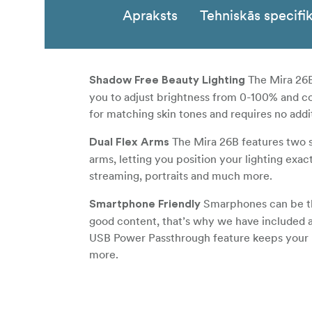
Apraksts
Tehniskās specifik
The Mira 26B 
Shadow Free Beauty Lighting
you to adjust brightness from 0-100% and c
for matching skin tones and requires no additi
The Mira 26B features two s
Dual Flex Arms
arms, letting you position your lighting exa
streaming, portraits and much more.
Smarphones can be the 
Smartphone Friendly
good content, that’s why we have included 
USB Power Passthrough feature keeps your ph
more.
With a Built-
Wirelessly Control Your Light
control or NANLink WiFi controller compatib