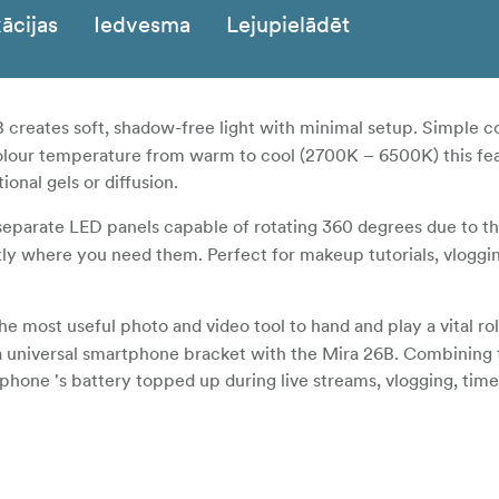
ācijas
Iedvesma
Lejupielādēt
creates soft, shadow-free light with minimal setup. Simple co
olour temperature from warm to cool (2700K – 6500K) this fea
onal gels or diffusion.
eparate LED panels capable of rotating 360 degrees due to th
ctly where you need them. Perfect for makeup tutorials, vloggin
most useful photo and video tool to hand and play a vital rol
a universal smartphone bracket with the Mira 26B. Combining t
one 's battery topped up during live streams, vlogging, time
in 2.4Ghz receiver the Mira 26B is designed to work with the
le with iOS or Android devices.