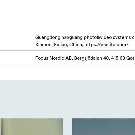
tudio or on location, the Mira 26B can run off either the incl
onal adapter.
Guangdong nanguang photo&video systems co., l
 black anodized aluminum stand suitable for location and studi
Xiamen, Fujian, China, https://nanlite.com/
o 73cm. The 5/8" stud top with a 1/4"-20 reciever makes it com
nal stability up to 5kg.
Focus Nordic AB, Bergsjödalen 48, 415 68 G