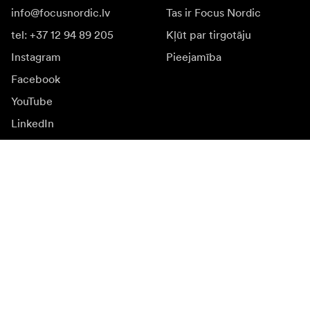
info@focusnordic.lv
Tas ir Focus Nordic
tel: +37 12 94 89 205
Kļūt par tirgotāju
Instagram
Pieejamība
Facebook
YouTube
LinkedIn
Iedvesmai
Vēstnieki
Iedvesma & saturs
Kampaņas
Jaunumi
Mediju banka