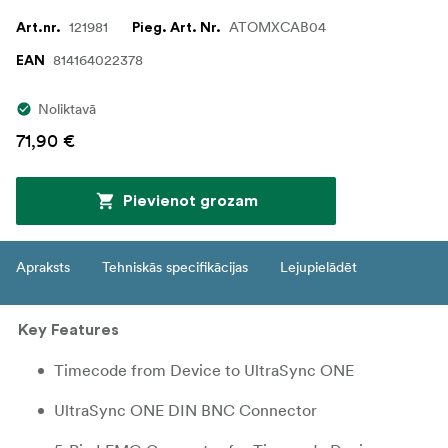
121981
ATOMXCAB04
Art.nr.
Pieg. Art. Nr.
814164022378
EAN
Noliktavā
71,90 €
Pievienot grozam
Apraksts
Tehniskās specifikācijas
Lejupielādēt
Key Features
Timecode from Device to UltraSync ONE
UltraSync ONE DIN BNC Connector