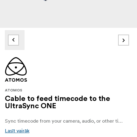
ATOMOS
Cable to feed timecode to the
UltraSync ONE
Sync timecode from your camera, audio, or other timecode device to the UltraSync ONE with this 5-Pin LEMO to DIN Timecode Output Cable from Atomos.
Lasīt vairāk