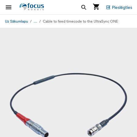
Pieslēgties
...
Uz Sākumlapu
Cable to feed timecode to the UltraSync ONE