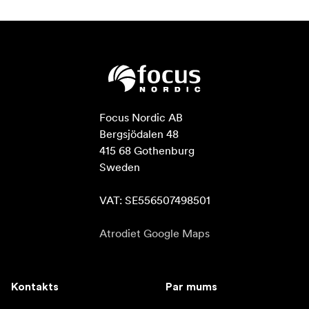
Focus Nordic AB

Bergsjödalen 48

415 68 Gothenburg

Sweden

VAT: SE556507498501
Atrodiet Google Maps
Kontakts
Par mums