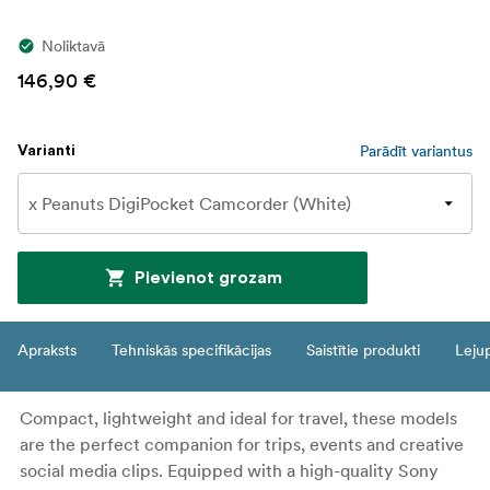
Noliktavā
146,90 €
Parādīt variantus
Varianti
Pievienot grozam
Apraksts
Tehniskās specifikācijas
Saistītie produkti
Leju
Compact, lightweight and ideal for travel, these models
are the perfect companion for trips, events and creative
social media clips. Equipped with a high-quality Sony