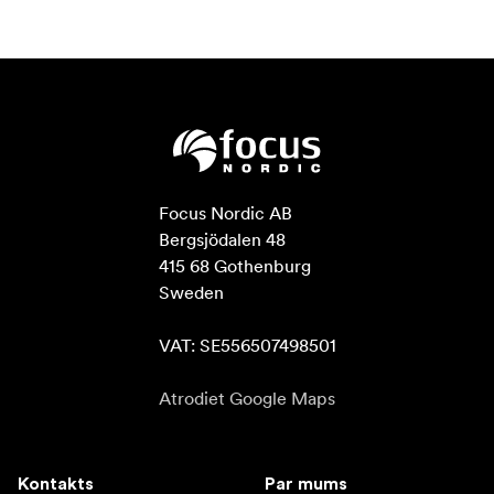
Focus Nordic AB

Bergsjödalen 48

415 68 Gothenburg

Sweden

VAT: SE556507498501
Atrodiet Google Maps
Kontakts
Par mums