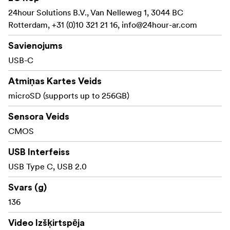
24hour Solutions B.V., Van Nelleweg 1, 3044 BC
Rotterdam, +31 (0)10 321 21 16,
info@24hour-ar.com
Savienojums
USB-C
Atmiņas Kartes Veids
microSD (supports up to 256GB)
Sensora Veids
CMOS
USB Interfeiss
USB Type C, USB 2.0
Svars (g)
136
Video Izšķirtspēja