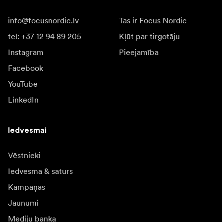
info@focusnordic.lv
Tas ir Focus Nordic
tel: +37 12 94 89 205
Kļūt par tirgotāju
Instagram
Pieejamība
Facebook
YouTube
LinkedIn
Iedvesmai
Vēstnieki
Iedvesma & saturs
Kampaņas
Jaunumi
Mediju banka