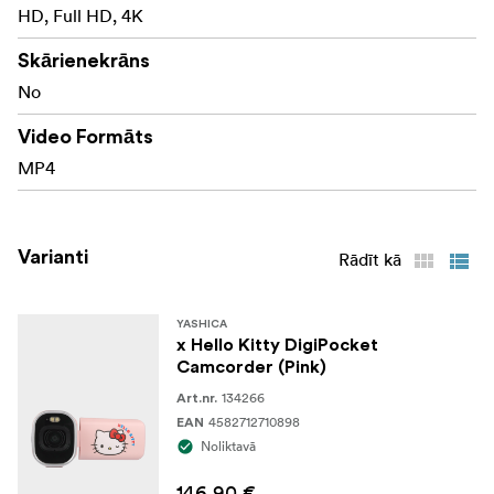
HD, Full HD, 4K
Skārienekrāns
No
Video Formāts
MP4
Varianti
Rādīt kā
YASHICA
x Hello Kitty DigiPocket
Camcorder (Pink)
134266
Art.nr.
4582712710898
EAN
Noliktavā
146,90 €