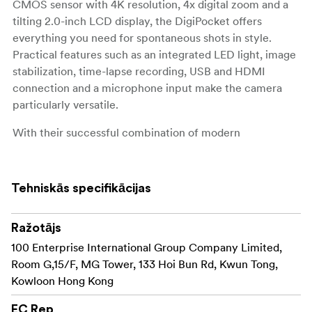
CMOS sensor with 4K resolution, 4x digital zoom and a
tilting 2.0-inch LCD display, the DigiPocket offers
everything you need for spontaneous shots in style.
Practical features such as an integrated LED light, image
stabilization, time-lapse recording, USB and HDMI
connection and a microphone input make the camera
particularly versatile.
With their successful combination of modern
technology and iconic design, the limited special
editions appeal primarily to younger target groups and
fans of iconic characters, making a real statement for
Tehniskās specifikācijas
anyone who wants to combine functionality and
lifestyle.
Ražotājs
100 Enterprise International Group Company Limited,
Room G,15/F, MG Tower, 133 Hoi Bun Rd, Kwun Tong,
Kowloon Hong Kong
EC Rep