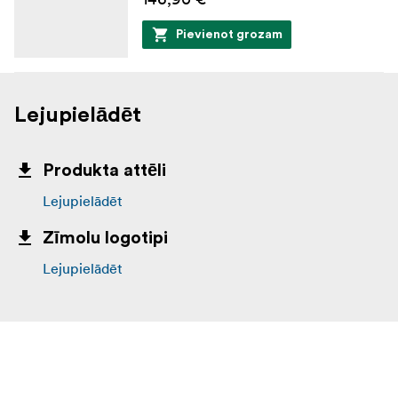
Pievienot grozam
Lejupielādēt
Produkta attēli
Lejupielādēt
Zīmolu logotipi
Lejupielādēt