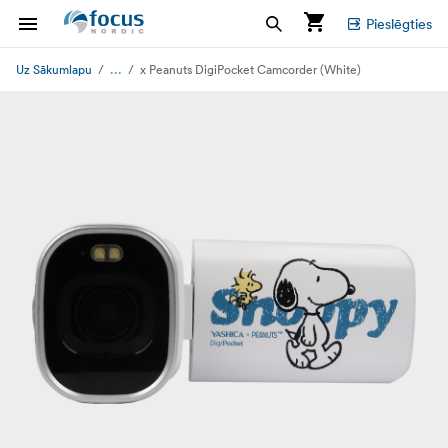
Pieslēgties
...
Uz Sākumlapu
x Peanuts DigiPocket Camcorder (White)