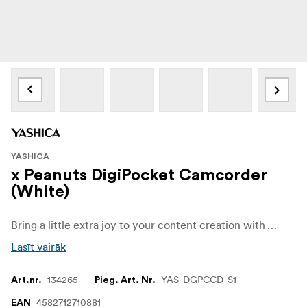
YASHICA
x Peanuts DigiPocket Camcorder
(White)
Bring a little extra joy to your content creation with YASHICA x Peanuts DigiPocket Camcorder! Featuring the iconic Snoopy design, this camcorder is perfect for videographers who want a device that's both practical and full of personality. Its lightweight, compact, and portable build makes it the ideal companion for exploring your creative dreams.
Lasīt vairāk
134265
YAS-DGPCCD-S1
Art.nr.
Pieg. Art. Nr.
4582712710881
EAN