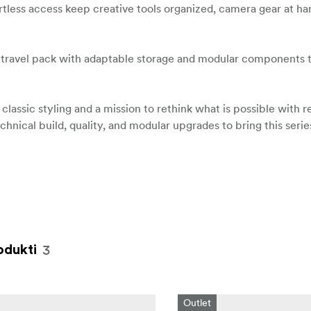
tless access keep creative tools organized, camera gear at ha
 travel pack with adaptable storage and modular components 
lassic styling and a mission to rethink what is possible with 
chnical build, quality, and modular upgrades to bring this seri
3
odukti
Outlet