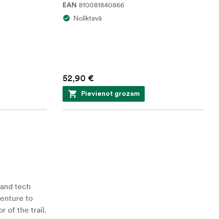
810081840866
EAN
Noliktavā
52,90 €
Pievienot grozam
 and tech
venture to
 of the trail.