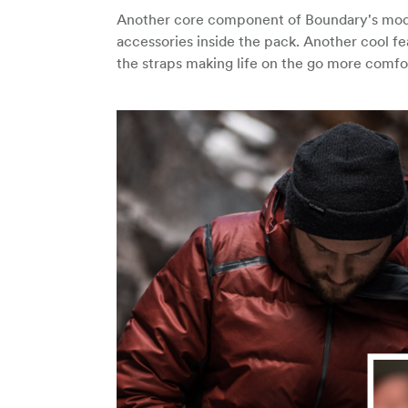
Another core component of Boundary's modu
accessories inside the pack. Another cool fe
the straps making life on the go more comfo