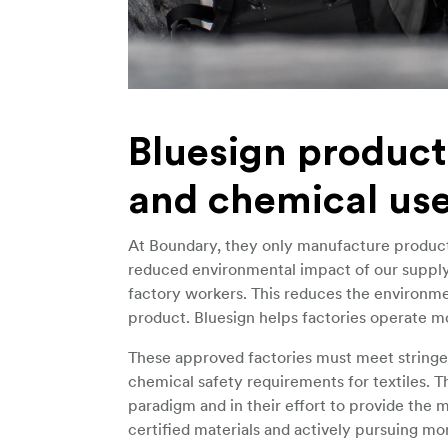
Bluesign product
and chemical us
At Boundary, they only manufacture products 
reduced environmental impact of our supply 
factory workers. This reduces the environmen
product. Bluesign helps factories operate mo
These approved factories must meet stringent
chemical safety requirements for textiles. Th
paradigm and in their effort to provide the 
certified materials and actively pursuing mor