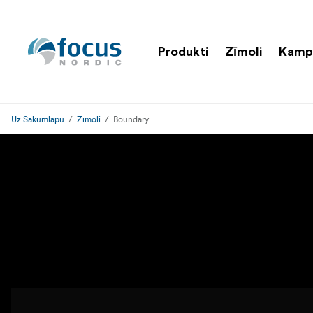
Produkti
Zīmoli
Kamp
Uz Sākumlapu
Zīmoli
Boundary