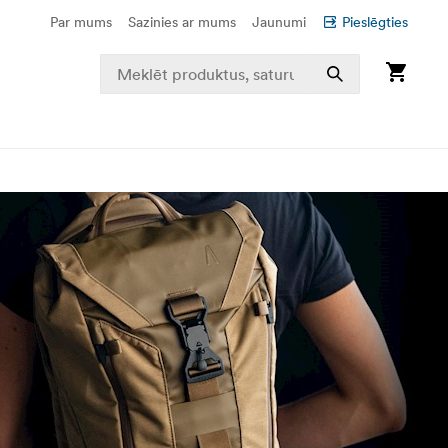
Par mums
Sazinies ar mums
Jaunumi
Pieslēgties