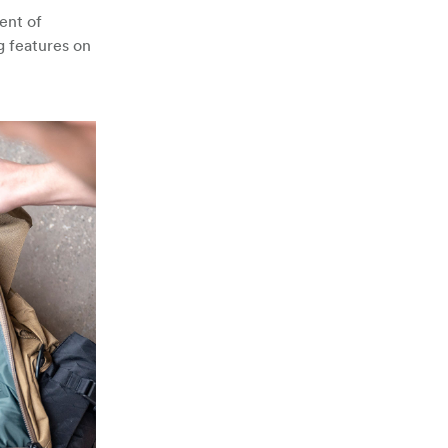
ent of
g features on