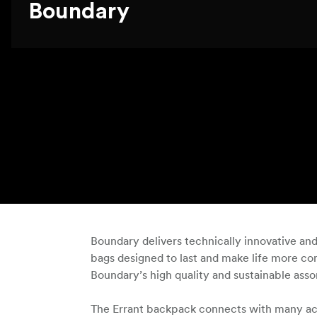
Boundary
Boundary delivers technically innovative an
bags designed to last and make life more com
Boundary’s high quality and sustainable ass
The Errant backpack connects with many acces