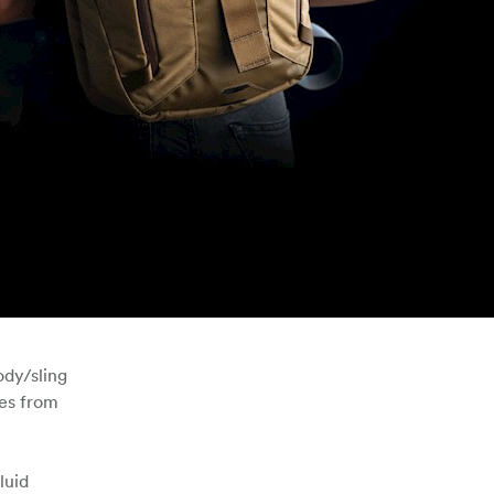
ody/sling
ies from
luid