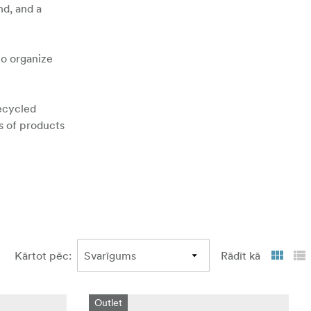
nd, and a
to organize
recycled
es of products
Kārtot pēc
:
Rādīt kā
Outlet