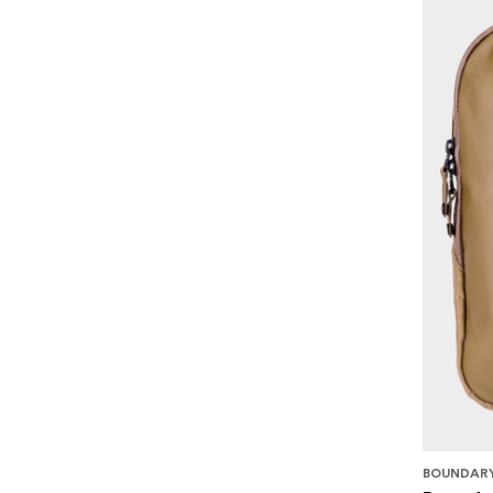
BOUNDARY