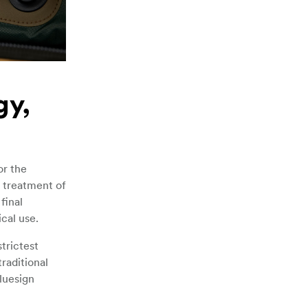
gy,
or the
l treatment of
final
cal use.
trictest
raditional
luesign