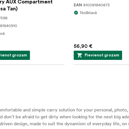
ry AUX Compartment
810081840873
EAN
sa Tan)
Noliktavā
7598
81840910
avā
56,90 €
vienot grozam
Pievienot grozam
fortable and simple carry solution for your personal, photo,
d don’t be afraid to get dirty when looking for the next big ad
iven design, made to suit the dynamism of everyday life, on or