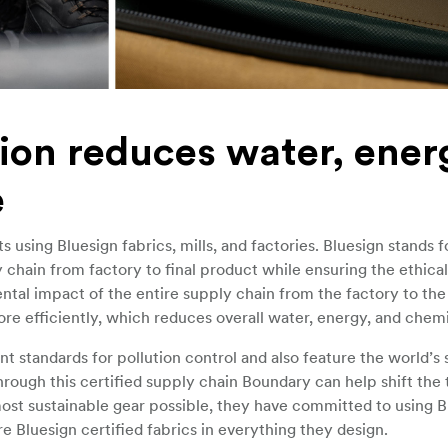
ion reduces water, ener
e
using Bluesign fabrics, mills, and factories. Bluesign stands f
chain from factory to final product while ensuring the ethica
tal impact of the entire supply chain from the factory to the 
re efficiently, which reduces overall water, energy, and chemi
 standards for pollution control and also feature the world’s s
rough this certified supply chain Boundary can help shift the t
most sustainable gear possible, they have committed to using B
e Bluesign certified fabrics in everything they design.