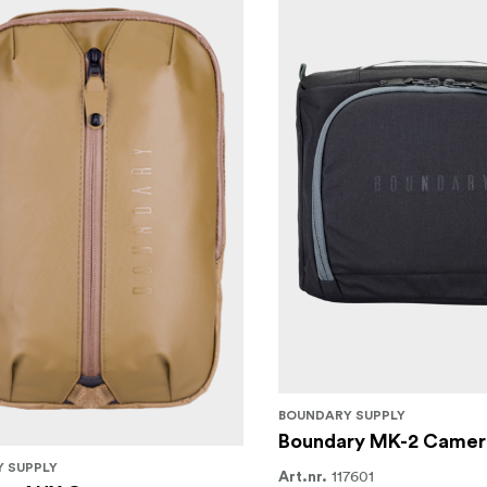
BOUNDARY SUPPLY
Boundary MK-2 Camer
 SUPPLY
117601
Art.nr.