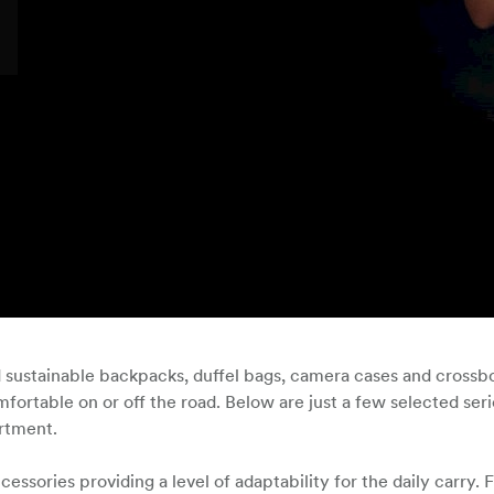
d sustainable backpacks, duffel bags, camera cases and crossb
fortable on or off the road. Below are just a few selected ser
ortment.
sories providing a level of adaptability for the daily carry. F