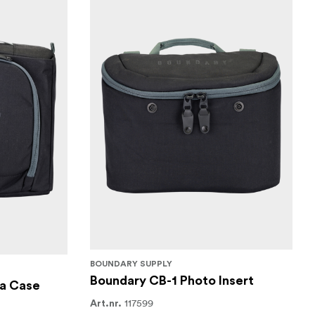
BOUNDARY SUPPLY
Boundary CB-1 Photo Insert
a Case
117599
Art.nr.