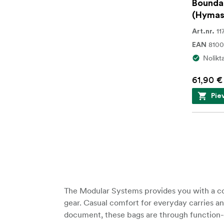
Bounda
(Hymas
11
Art.nr.
8100
EAN
Nolikt
61,90 €
Pie
The Modular Systems provides you with a com
gear. Casual comfort for everyday carries an
document, these bags are through function-dr