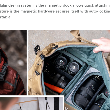
lar design system is the magnetic dock allows quick attachm
ature is the magnetic hardware secures itself with auto-lockin
rtable.