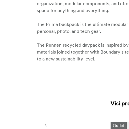
organization, modular components, and effor
space for anything and everything.
The Prima backpack is the ultimate modular
personal, photo, and tech gear.
The Rennen recycled daypack is inspired by c
materials joined together with Boundary’s te
to a new sustainability level.
Visi pr
Outlet