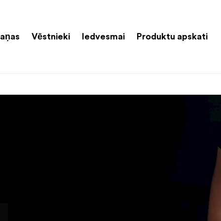
aņas
Vēstnieki
Iedvesmai
Produktu apskati