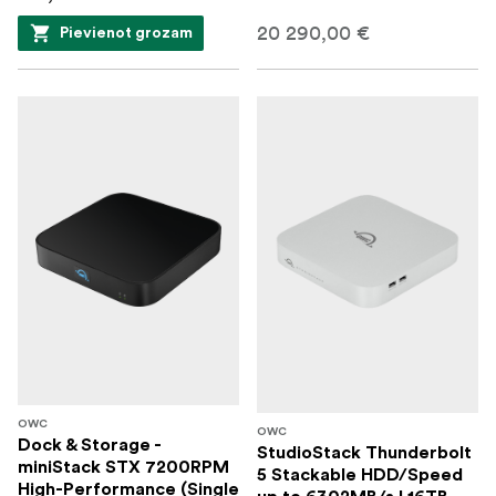
20 290,00 €
Pievienot grozam
OWC
OWC
Dock & Storage -
StudioStack Thunderbolt
miniStack STX 7200RPM
5 Stackable HDD/Speed
High-Performance (Single