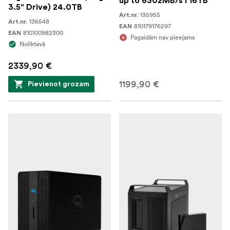
up to 6302MB/s I 16TB
3.5" Drive) 24.0TB
135955
Art.nr.
136548
Art.nr.
810179176297
EAN
810100982300
EAN
Pagaidām nav pieejams
Noliktavā
2339,90 €
1199,90 €
Pievienot grozam