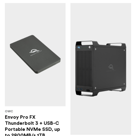
OWC
Envoy Pro FX
Thunderbolt 3 + USB-C
Portable NVMe SSD, up
to 2800MB/s 1TB