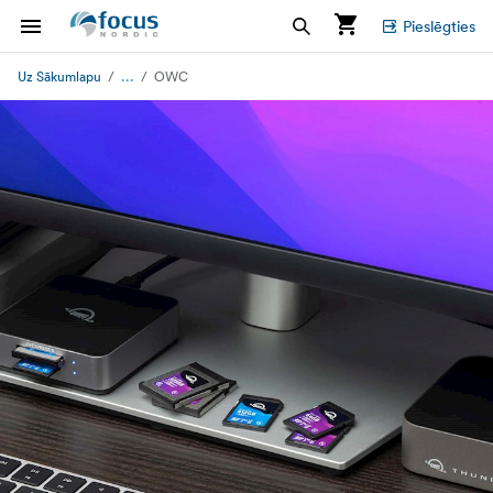
Pieslēgties
...
Uz Sākumlapu
OWC