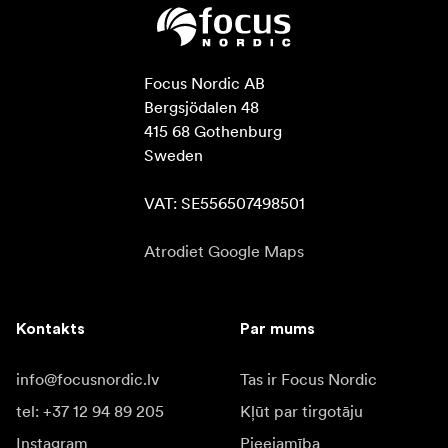
Focus Nordic AB

Bergsjödalen 48

415 68 Gothenburg

Sweden

VAT: SE556507498501
Atrodiet Google Maps
Kontakts
Par mums
info@focusnordic.lv
Tas ir Focus Nordic
tel: +37 12 94 89 205
Kļūt par tirgotāju
Instagram
Pieejamība