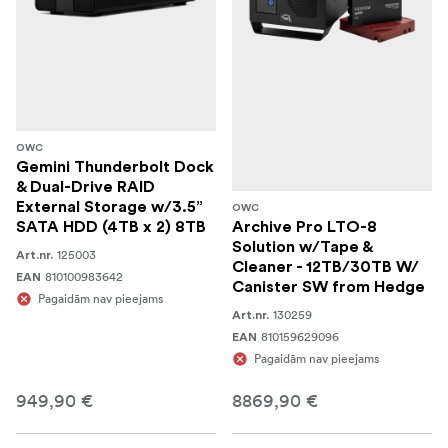
OWC
Gemini Thunderbolt Dock
& Dual-Drive RAID
External Storage w/3.5”
OWC
SATA HDD (4TB x 2) 8TB
Archive Pro LTO-8
Solution w/Tape &
125003
Art.nr.
Cleaner - 12TB/30TB W/
810100983642
EAN
Canister SW from Hedge
Pagaidām nav pieejams
130259
Art.nr.
810159629096
EAN
Pagaidām nav pieejams
949,90 €
8869,90 €