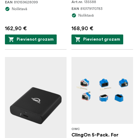
135588
810159628099
Art.nr.
EAN
810179170783
Noliktavā
EAN
Noliktavā
162,90 €
168,90 €
Pievienot grozam
Pievienot grozam
OWC
ClingOn 5-Pack. For