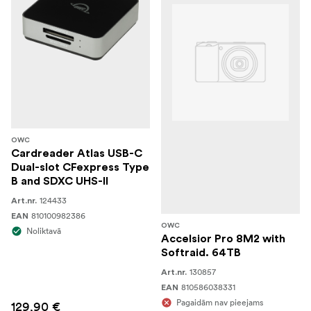
OWC
Cardreader Atlas USB-C
Dual-slot CFexpress Type
B and SDXC UHS-II
124433
Art.nr.
810100982386
EAN
OWC
Noliktavā
Accelsior Pro 8M2 with
Softraid. 64TB
130857
Art.nr.
810586038331
EAN
Pagaidām nav pieejams
129,90 €