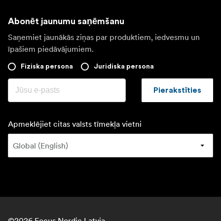
Abonēt jaunumu saņēmšanu
Saņemiet jaunākās ziņas par produktiem, iedvesmu un
īpašiem piedāvājumiem.
Fiziska persona
Juridiska persona
Pierakstīties
Apmeklējiet citas valsts tīmekļa vietni
©
2026
Focus Nordic Latvia