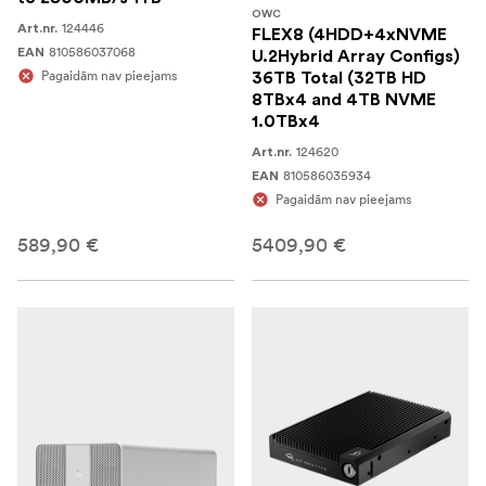
OWC
124446
Art.nr.
FLEX8 (4HDD+4xNVME
810586037068
EAN
U.2Hybrid Array Configs)
Pagaidām nav pieejams
36TB Total (32TB HD
8TBx4 and 4TB NVME
1.0TBx4
124620
Art.nr.
810586035934
EAN
Pagaidām nav pieejams
589,90 €
5409,90 €