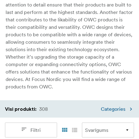
attention to detail ensure that their products are built to
last and perform at the highest standards. Another factor
that contributes to the likability of OWC products is
their compatibility and versatility. OWC designs their
products to be compatible with a wide range of devices,
allowing consumers to seamlessly integrate their
solutions into their existing technology ecosystem.
Whether it's upgrading the storage capacity of a
computer or expanding connectivity options, OWC
offers solutions that enhance the functionality of various
devices. At Focus Nordic you will find a wide range of
products from OWC.
308
Categories
Visi produkti
:
Filtri