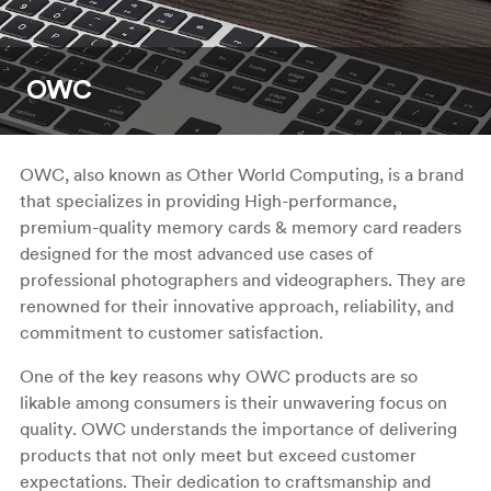
OWC
OWC, also known as Other World Computing, is a brand
that specializes in providing High-performance,
premium-quality memory cards & memory card readers
designed for the most advanced use cases of
professional photographers and videographers. They are
renowned for their innovative approach, reliability, and
commitment to customer satisfaction.
One of the key reasons why OWC products are so
likable among consumers is their unwavering focus on
quality. OWC understands the importance of delivering
products that not only meet but exceed customer
expectations. Their dedication to craftsmanship and