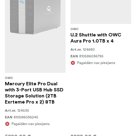
OWC
U.2 Shuttle with OWC
Aura Pro 1.0TB x 4
124680
Art.nr.
810586036795
EAN
Pagaidām nav pieejams
OWC
Mercury Elite Pro Dual
with 3-Port USB Hub SSD
Storage Solution (2TB
Exrteme Pro x 2) 8TB
124535
Art.nr.
810586036245
EAN
Pagaidām nav pieejams