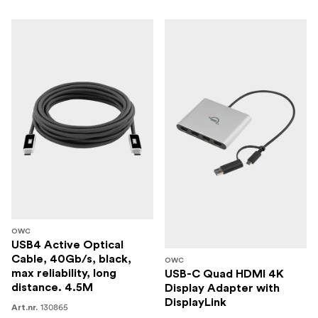
OWC
USB4 Active Optical
Cable, 40Gb/s, black,
OWC
max reliability, long
USB-C Quad HDMI 4K
distance. 4.5M
Display Adapter with
DisplayLink
130865
Art.nr.