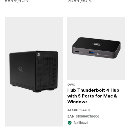
5899,90 €
2089,90 €
OWC
Hub Thunderbolt 4 Hub
with 5 Ports for Mac &
Windows
124401
Art.nr.
810586035606
EAN
Noliktavā