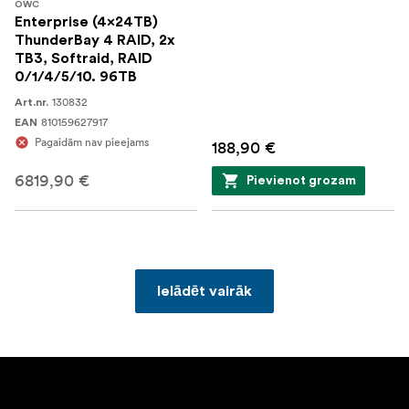
OWC
Enterprise (4x24TB)
ThunderBay 4 RAID, 2x
TB3, Softraid, RAID
0/1/4/5/10. 96TB
130832
Art.nr.
810159627917
EAN
Pagaidām nav pieejams
188,90 €
6819,90 €
Pievienot grozam
Ielādēt vairāk