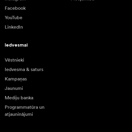
Facebook
YouTube
LinkedIn
Iedvesmai
Vēstnieki
Iedvesma & saturs
Kampaņas
Jaunumi
Mediju banka
Programmatūra un
atjauninājumi