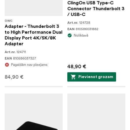
ClingOn USB Type-C
Connector Thunderbolt 3
/ USB-C
OWC
124728
Art.nr.
Adapter - Thunderbolt 3
810586031882
EAN
to High Performance Dual
Noliktavā
Display Port 4K/5K/8K
Adapter
124711
Art.nr.
810586037327
EAN
Pagaidām nav pieejams
48,90 €
84,90 €
Pievienot grozam