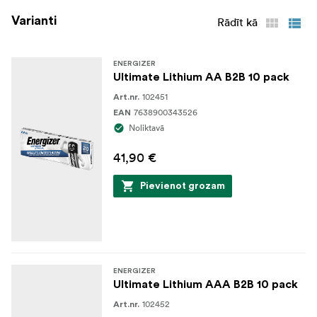
Varianti
Rādīt kā
ENERGIZER
Ultimate Lithium AA B2B 10 pack
102451
Art.nr.
7638900343526
EAN
Noliktavā
41,90 €
Pievienot grozam
ENERGIZER
Ultimate Lithium AAA B2B 10 pack
102452
Art.nr.