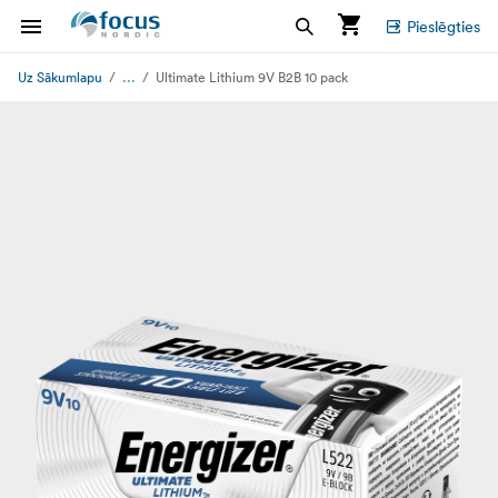
Pieslēgties
...
Uz Sākumlapu
Ultimate Lithium 9V B2B 10 pack