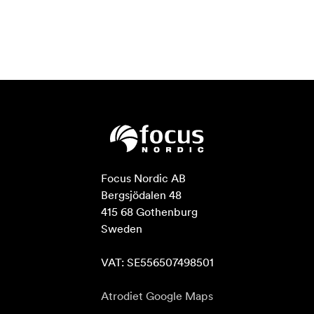
Focus Nordic AB

Bergsjödalen 48

415 68 Gothenburg

Sweden

VAT: SE556507498501
Atrodiet Google Maps