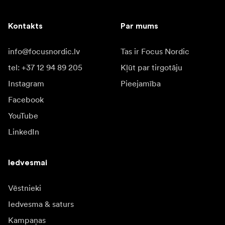
Kontakts
Par mums
info@focusnordic.lv
Tas ir Focus Nordic
tel: +37 12 94 89 205
Kļūt par tirgotāju
Instagram
Pieejamība
Facebook
YouTube
LinkedIn
Iedvesmai
Vēstnieki
Iedvesma & saturs
Kampaņas