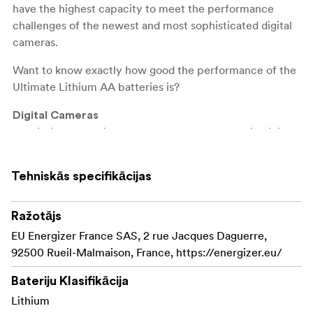
have the highest capacity to meet the performance
challenges of the newest and most sophisticated digital
cameras.
Want to know exactly how good the performance of the
Ultimate Lithium AA batteries is?
Digital Cameras
The lithium batteries last up to
in digital
8 times longer
cameras compared to Energizer's standard alkaline
batteries. That corresponds to up to 680 photos against
Tehniskās specifikācijas
80 photos with standard Energizer alkaline batteries
(may vary depending on camera model).
Ražotājs
Games
EU Energizer France SAS, 2 rue Jacques Daguerre,
Energizer Ultimate Lithium AA lasts up to
30 hours
92500 Rueil-Malmaison, France, https://energizer.eu/
in the Microsoft Xbox 360 controller, in the Wii
longer
Balance Board and in the Rock Band 2 Guitars compared
Bateriju Klasifikācija
to the standard Energizer alkaline batteries (may vary
Lithium