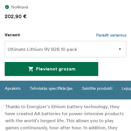
Noliktavā
202,90 €
Parādīt variantus
Varianti
Pievienot grozam
Apraksts
Tehniskās specifikācijas
Saistītie produkti
Leju
Thanks to Energizer's lithium battery technology, they
have created AA batteries for power-intensive products
with the world's longest life. This allows you to play
games continuously, hour after hour. In addition, they