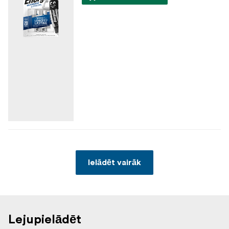
Ielādēt vairāk
Lejupielādēt