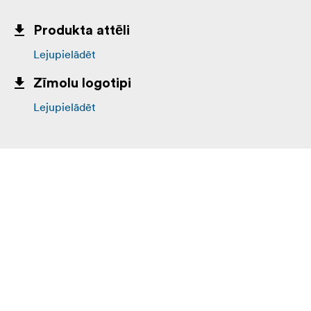
Produkta attēli
Lejupielādēt
Zīmolu logotipi
Lejupielādēt