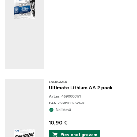
ENERGIZER
Ultimate Lithium AA 2 pack
4690000171
Art.nr.
7638900262636
EAN
Noliktavā
10,90 €
Pievienot grozam