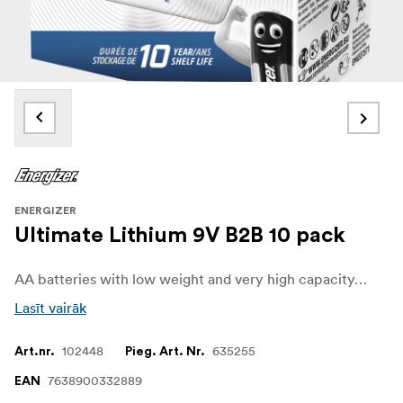
ENERGIZER
Ultimate Lithium 9V B2B 10 pack
AA batteries with low weight and very high capacity, thanks to lithium technology.
Lasīt vairāk
102448
635255
Art.nr.
Pieg. Art. Nr.
7638900332889
EAN