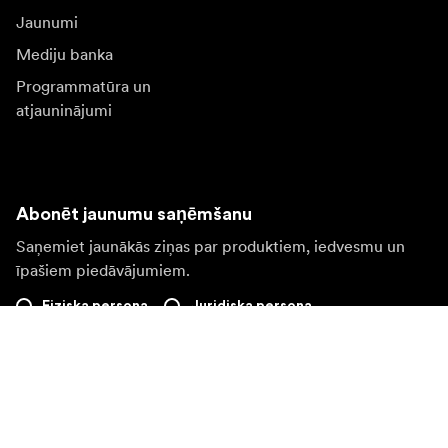
Jaunumi
Mediju banka
Programmatūra un
atjauninājumi
Abonēt jaunumu saņēmšanu
Saņemiet jaunākās ziņas par produktiem, iedvesmu un
īpašiem piedāvājumiem.
Fiziska persona
Juridiska persona
Pierakstīties
Apmeklējiet citas valsts tīmekļa vietni