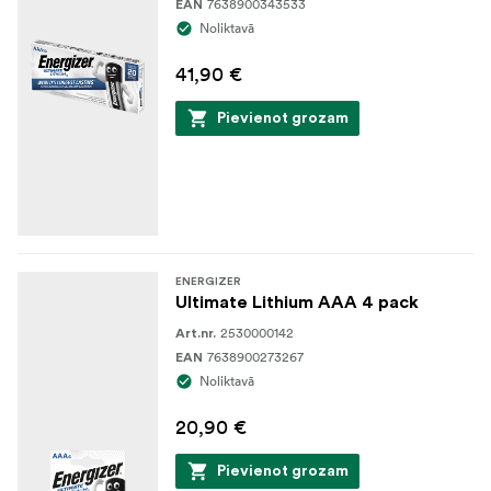
7638900343533
EAN
Noliktavā
41,90 €
Pievienot grozam
ENERGIZER
Ultimate Lithium AAA 4 pack
2530000142
Art.nr.
7638900273267
EAN
Noliktavā
20,90 €
Pievienot grozam