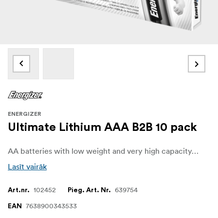
ENERGIZER
Ultimate Lithium AAA B2B 10 pack
AA batteries with low weight and very high capacity, thanks to lithium technology.
Lasīt vairāk
102452
639754
Art.nr.
Pieg. Art. Nr.
7638900343533
EAN