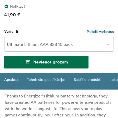
Noliktavā
41,90 €
Parādīt variantus
Varianti
Pievienot grozam
Apraksts
Tehniskās specifikācijas
Saistītie produkti
Leju
Thanks to Energizer's lithium battery technology, they
have created AA batteries for power-intensive products
with the world's longest life. This allows you to play
games continuously, hour after hour. In addition, they