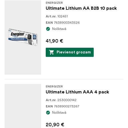
ENERGIZER
Ultimate Lithium AA B2B 10 pack
102451
Art.nr.
7638900343526
EAN
Noliktavā
41,90 €
Pievienot grozam
ENERGIZER
Ultimate Lithium AAA 4 pack
2530000142
Art.nr.
7638900273267
EAN
Noliktavā
20,90 €