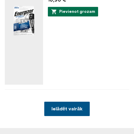
Pievienot grozam
Ielādēt vairāk