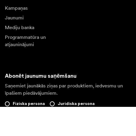
Kampaņas
Jaunumi
Mediju banka
Programmatūra un
atjauninājumi
Abonēt jaunumu saņēmšanu
Saņemiet jaunākās ziņas par produktiem, iedvesmu un
īpašiem piedāvājumiem.
Fiziska persona
Juridiska persona
Pierakstīties