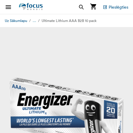
Pieslēgties
...
Uz Sākumlapu
Ultimate Lithium AAA B2B 10 pack