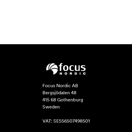
Focus Nordic AB

Bergsjödalen 48

415 68 Gothenburg

Sweden

VAT: SE556507498501