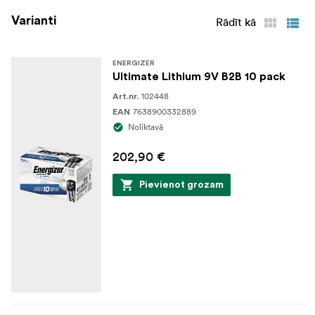
Varianti
Rādīt kā
ENERGIZER
Ultimate Lithium 9V B2B 10 pack
102448
Art.nr.
7638900332889
EAN
Noliktavā
202,90 €
Pievienot grozam