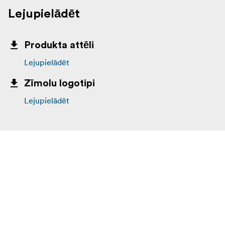
Lejupielādēt
Produkta attēli
Lejupielādēt
Zīmolu logotipi
Lejupielādēt