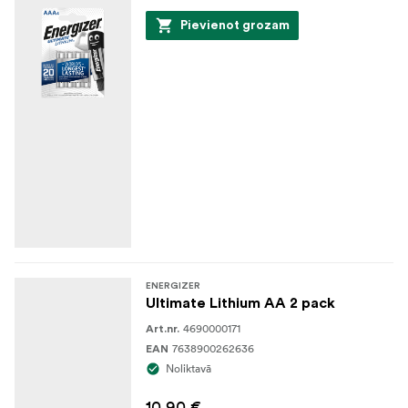
Pievienot grozam
ENERGIZER
Ultimate Lithium AA 2 pack
4690000171
Art.nr.
7638900262636
EAN
Noliktavā
10,90 €