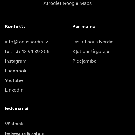
Atrodiet Google Maps
Kontakts
Par mums
info@focusnordic.lv
Tas ir Focus Nordic
tel: +37 12 94 89 205
Kļūt par tirgotāju
Instagram
Pieejamība
Facebook
YouTube
LinkedIn
Iedvesmai
Vēstnieki
Iedvesma & saturs