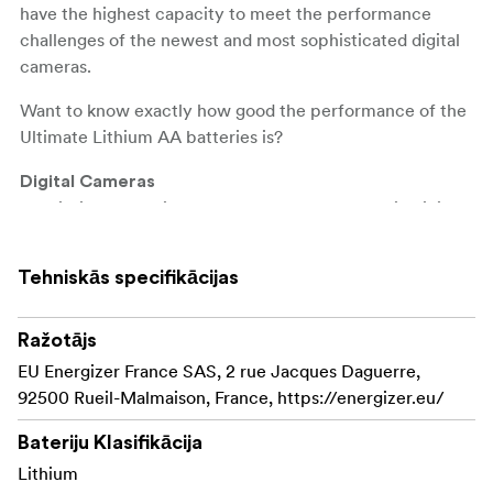
have the highest capacity to meet the performance
challenges of the newest and most sophisticated digital
cameras.
Want to know exactly how good the performance of the
Ultimate Lithium AA batteries is?
Digital Cameras
The lithium batteries last up to
in digital
8 times longer
cameras compared to Energizer's standard alkaline
batteries. That corresponds to up to 680 photos against
Tehniskās specifikācijas
80 photos with standard Energizer alkaline batteries
(may vary depending on camera model).
Ražotājs
Games
EU Energizer France SAS, 2 rue Jacques Daguerre,
Energizer Ultimate Lithium AA lasts up to
30 hours
92500 Rueil-Malmaison, France, https://energizer.eu/
in the Microsoft Xbox 360 controller, in the Wii
longer
Balance Board and in the Rock Band 2 Guitars compared
Bateriju Klasifikācija
to the standard Energizer alkaline batteries (may vary
Lithium