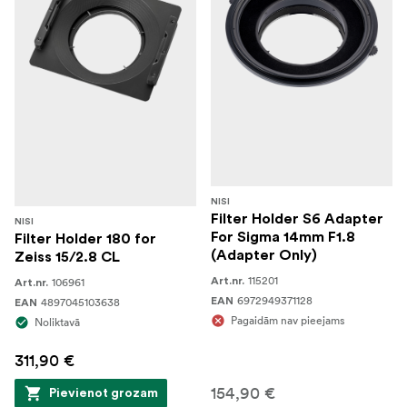
NISI
Filter Holder S6 Adapter
NISI
For Sigma 14mm F1.8
Filter Holder 180 for
(Adapter Only)
Zeiss 15/2.8 CL
115201
106961
Art.nr.
Art.nr.
6972949371128
4897045103638
EAN
EAN
Pagaidām nav pieejams
Noliktavā
311,90 €
154,90 €
Pievienot grozam