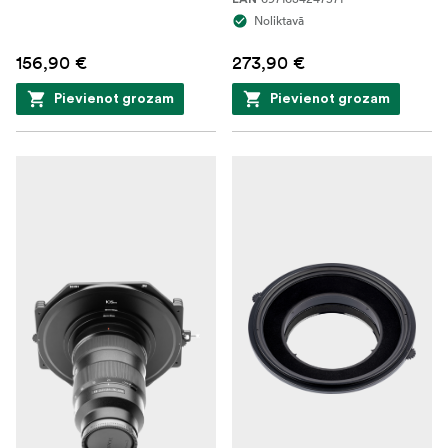
Noliktavā
156,90 €
273,90 €
Pievienot grozam
Pievienot grozam