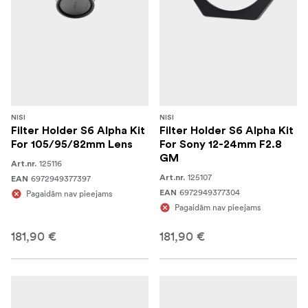
NISI
NISI
Filter Holder S6 Alpha Kit
Filter Holder S6 Alpha Kit
For 105/95/82mm Lens
For Sony 12-24mm F2.8
GM
125116
Art.nr.
125107
6972949377397
Art.nr.
EAN
6972949377304
Pagaidām nav pieejams
EAN
Pagaidām nav pieejams
181,90 €
181,90 €