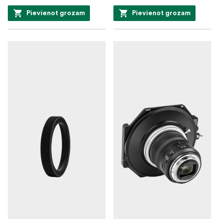
Pievienot grozam
Pievienot grozam