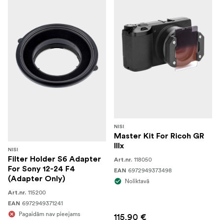
NISI
Master Kit For Ricoh GR
IIIx
NISI
Filter Holder S6 Adapter
118050
Art.nr.
For Sony 12-24 F4
6972949373498
EAN
(Adapter Only)
Noliktavā
115200
Art.nr.
6972949371241
EAN
Pagaidām nav pieejams
115,90 €