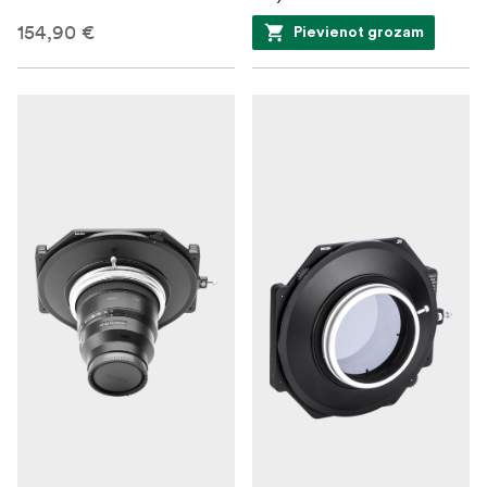
154,90 €
Pievienot grozam