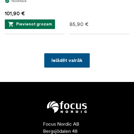
Noliktavā
101,90 €
85,90 €
Pievienot grozam
Ielādēt vairāk
Focus Nordic AB

Bergsjödalen 48
