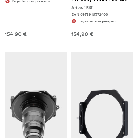
Pagaidām nav pieejams
116611
Art.nr.
6972949372408
EAN
Pagaidām nav pieejams
154,90 €
154,90 €