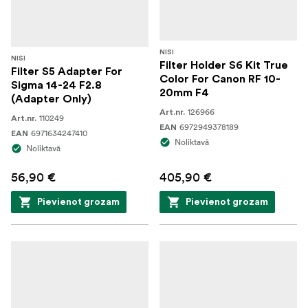
NISI
NISI
Filter Holder S6 Kit True
Filter S5 Adapter For
Color For Canon RF 10-
Sigma 14-24 F2.8
20mm F4
(Adapter Only)
126966
Art.nr.
110249
Art.nr.
6972949378189
EAN
6971634247410
EAN
Noliktavā
Noliktavā
56,90 €
405,90 €
Pievienot grozam
Pievienot grozam