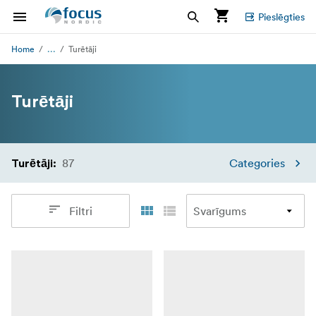
Pieslēgties
...
Home
Turētāji
Turētāji
87
Categories
Turētāji
:
Filtri