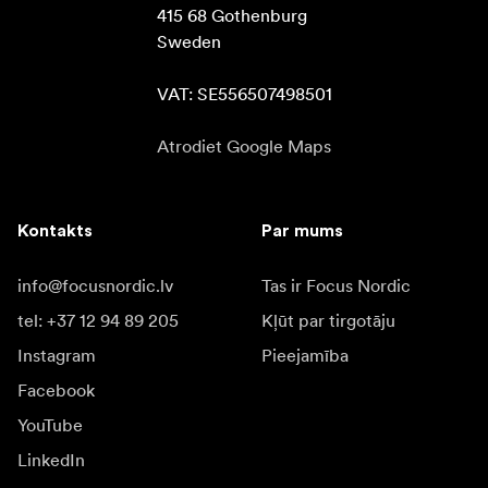
415 68 Gothenburg

Sweden

VAT: SE556507498501
Atrodiet Google Maps
Kontakts
Par mums
info@focusnordic.lv
Tas ir Focus Nordic
tel: +37 12 94 89 205
Kļūt par tirgotāju
Instagram
Pieejamība
Facebook
YouTube
LinkedIn