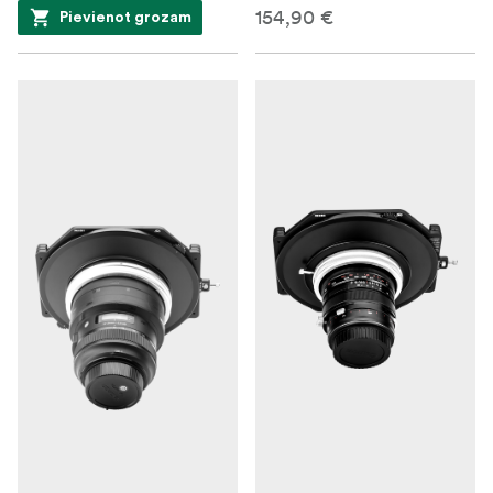
154,90 €
Pievienot grozam