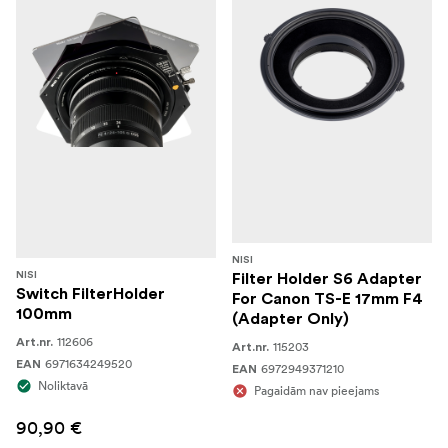
NISI
NISI
Filter Holder S6 Adapter
Switch FilterHolder
For Canon TS-E 17mm F4
100mm
(Adapter Only)
112606
Art.nr.
115203
Art.nr.
6971634249520
EAN
6972949371210
EAN
Noliktavā
Pagaidām nav pieejams
90,90 €