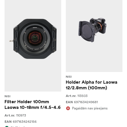
NISI
Holder Alpha for Laowa
12/2.8mm (100mm)
113503
Art.nr.
NISI
Filter Holder 100mm
6971634249681
EAN
Laowa 10-18mm f/4.5-4.6
Pagaidām nav pieejams
110973
Art.nr.
6971634242156
EAN