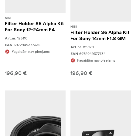
NISI
Filter Holder S6 Alpha Kit
NISI
For Sony 12-24mm F4
Filter Holder S6 Alpha Kit
125110
For Sony 14mm F1.8 GM
Art.nr.
6972949377335
EAN
125120
Art.nr.
Pagaidām nav pieejams
6972949377434
EAN
Pagaidām nav pieejams
196,90 €
196,90 €