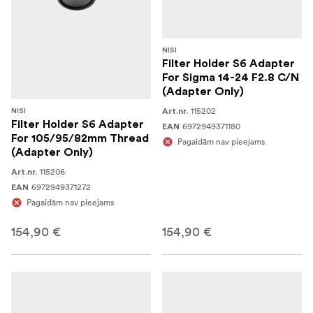
NISI
Filter Holder S6 Adapter
For Sigma 14-24 F2.8 C/N
(Adapter Only)
115202
Art.nr.
NISI
Filter Holder S6 Adapter
6972949371180
EAN
For 105/95/82mm Thread
Pagaidām nav pieejams
(Adapter Only)
115206
Art.nr.
6972949371272
EAN
Pagaidām nav pieejams
154,90 €
154,90 €