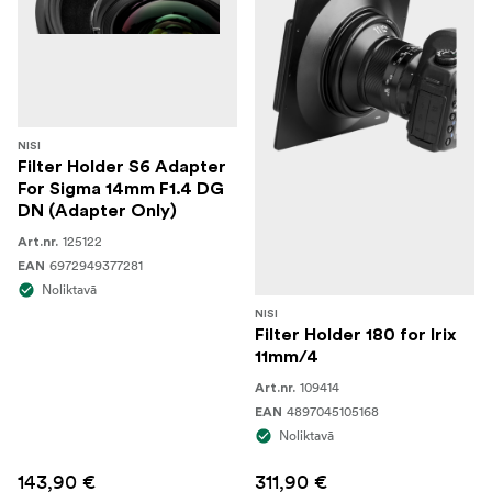
NISI
Filter Holder S6 Adapter
For Sigma 14mm F1.4 DG
DN (Adapter Only)
125122
Art.nr.
6972949377281
EAN
Noliktavā
NISI
Filter Holder 180 for Irix
11mm/4
109414
Art.nr.
4897045105168
EAN
Noliktavā
143,90 €
311,90 €