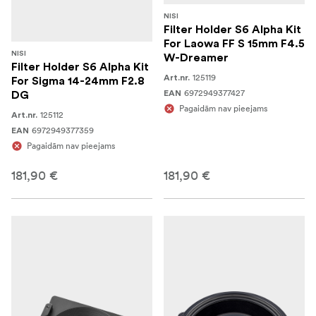
NISI
Filter Holder S6 Alpha Kit
For Laowa FF S 15mm F4.5
NISI
W-Dreamer
Filter Holder S6 Alpha Kit
125119
Art.nr.
For Sigma 14-24mm F2.8
6972949377427
EAN
DG
Pagaidām nav pieejams
125112
Art.nr.
6972949377359
EAN
Pagaidām nav pieejams
181,90 €
181,90 €