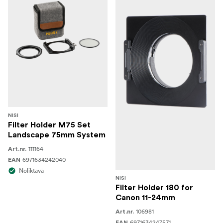
NISI
Filter Holder M75 Set
Landscape 75mm System
111164
Art.nr.
6971634242040
EAN
Noliktavā
NISI
Filter Holder 180 for
Canon 11-24mm
106981
Art.nr.
6971634247571
EAN