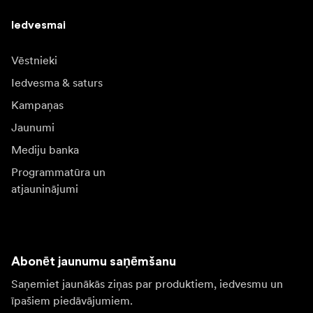
Iedvesmai
Vēstnieki
Iedvesma & saturs
Kampaņas
Jaunumi
Mediju banka
Programmatūra un
atjauninājumi
Abonēt jaunumu saņēmšanu
Saņemiet jaunākās ziņas par produktiem, iedvesmu un
īpašiem piedāvājumiem.