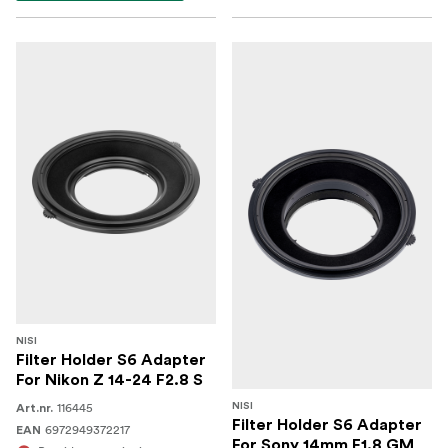
NISI
Filter Holder S6 Adapter
For Nikon Z 14-24 F2.8 S
116445
NISI
Art.nr.
Filter Holder S6 Adapter
6972949372217
EAN
For Sony 14mm F1.8 GM