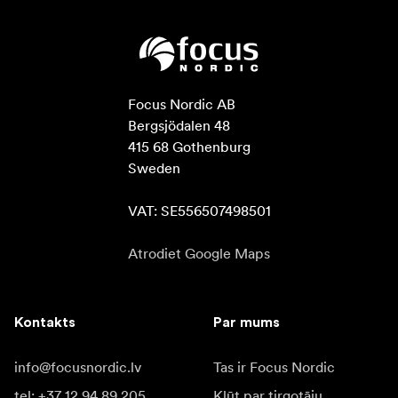
Focus Nordic AB

Bergsjödalen 48

415 68 Gothenburg

Sweden

VAT: SE556507498501
Atrodiet Google Maps
Kontakts
Par mums
info@focusnordic.lv
Tas ir Focus Nordic
tel: +37 12 94 89 205
Kļūt par tirgotāju