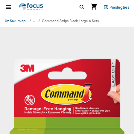
Pieslēgties
...
Uz Sākumlapu
Command Strips Black Large 4 Sets