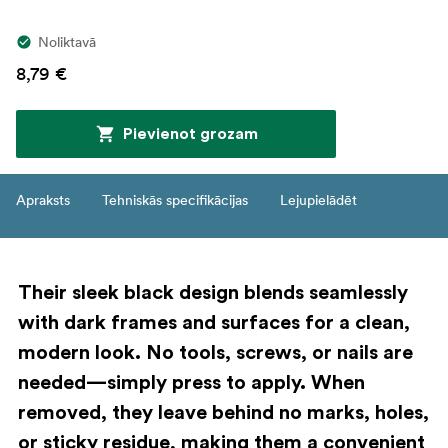
Noliktavā
8,79 €
Pievienot grozam
Apraksts
Tehniskās specifikācijas
Lejupielādēt
Their sleek black design blends seamlessly
with dark frames and surfaces for a clean,
modern look. No tools, screws, or nails are
needed—simply press to apply. When
removed, they leave behind no marks, holes,
or sticky residue, making them a convenient