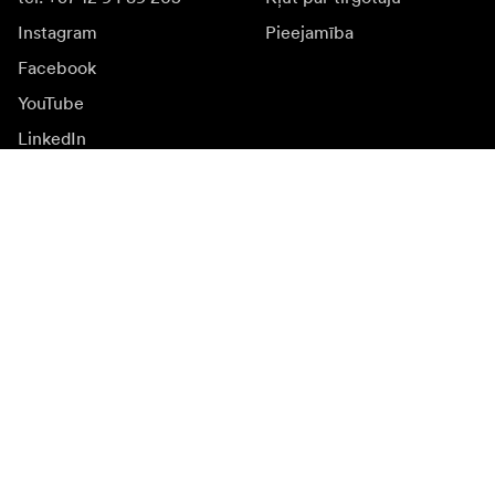
Instagram
Pieejamība
Facebook
YouTube
LinkedIn
Iedvesmai
Vēstnieki
Iedvesma & saturs
Kampaņas
Jaunumi
Mediju banka
Programmatūra un
atjauninājumi