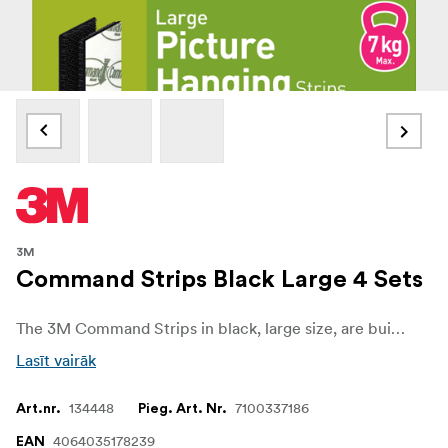
3M
Command Strips Black Large 4 Sets
The 3M Command Strips in black, large size, are built for heavy-duty mounting with no wall damage. Each set holds securely up to 7 kg, making them perfect for larger frames, artwork, and décor items.
Lasīt vairāk
134448
7100337186
Art.nr.
Pieg. Art. Nr.
4064035178239
EAN