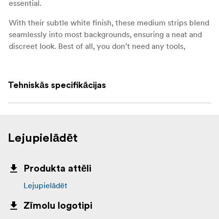
essential.
With their subtle white finish, these medium strips blend
seamlessly into most backgrounds, ensuring a neat and
discreet look. Best of all, you don’t need any tools,
screws, or nails—just press and hold to apply.
Key features:
Tehniskās specifikācijas
Medium size, suitable for a wide range of
lightweight items
Holds strongly, up to 5 kg per set of strips
Lejupielādēt
Works on painted walls, tile, metal, and wood
Removes cleanly without holes, marks, or sticky
Produkta attēli
residue
Lejupielādēt
No tools, screws, or nails required
Zīmolu logotipi
Each set includes 4 pairs (8 strips in total)