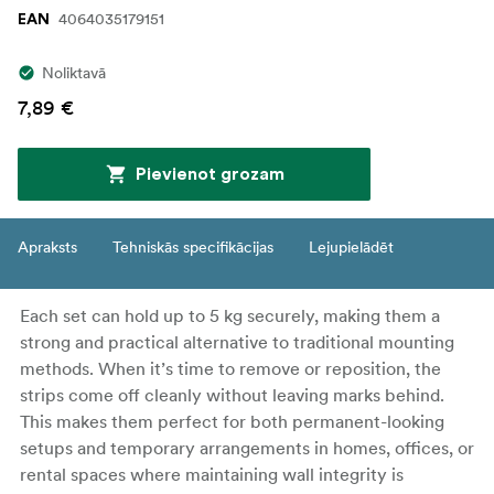
4064035179151
EAN
Noliktavā
7,89 €
Pievienot grozam
Apraksts
Tehniskās specifikācijas
Lejupielādēt
Each set can hold up to 5 kg securely, making them a
strong and practical alternative to traditional mounting
methods. When it’s time to remove or reposition, the
strips come off cleanly without leaving marks behind.
This makes them perfect for both permanent-looking
setups and temporary arrangements in homes, offices, or
rental spaces where maintaining wall integrity is