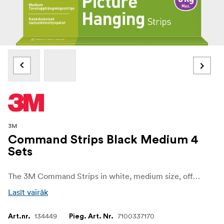
3M
Command Strips Black Medium 4
Sets
The 3M Command Strips in white, medium size, offer a reliable and convenient solution for mounting and decorating without causing damage to your walls or surfaces thanks to 3M stretch-release technology. Designed for versatility, they allow you to hang frames, decorations, and lightweight items quickly and easily, all while keeping your walls free from holes, marks, or sticky residue.
Lasīt vairāk
134449
7100337170
Art.nr.
Pieg. Art. Nr.