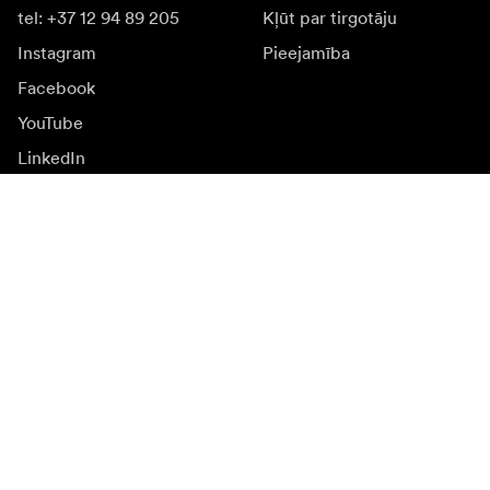
tel: +37 12 94 89 205
Kļūt par tirgotāju
Instagram
Pieejamība
Facebook
YouTube
LinkedIn
Iedvesmai
Vēstnieki
Iedvesma & saturs
Kampaņas
Jaunumi
Mediju banka
Programmatūra un
atjauninājumi