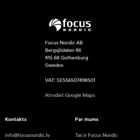
Focus Nordic AB

Bergsjödalen 48

415 68 Gothenburg

Sweden

VAT: SE556507498501
Atrodiet Google Maps
Kontakts
Par mums
info@focusnordic.lv
Tas ir Focus Nordic