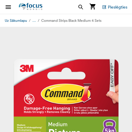
Pieslēgties
...
Uz Sākumlapu
Command Strips Black Medium 4 Sets