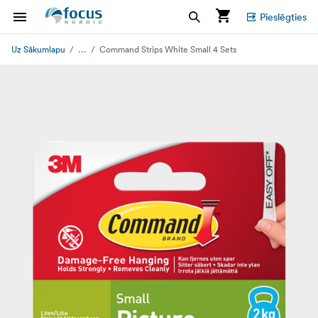
Pieslēgties
...
Uz Sākumlapu
Command Strips White Small 4 Sets