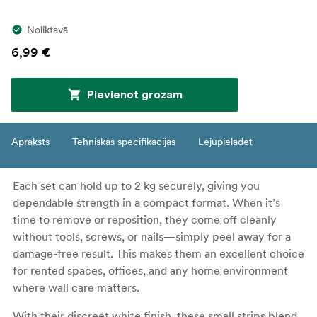
Noliktavā
6,99 €
Pievienot grozam
Apraksts
Tehniskās specifikācijas
Lejupielādēt
Each set can hold up to 2 kg securely, giving you
dependable strength in a compact format. When it’s
time to remove or reposition, they come off cleanly
without tools, screws, or nails—simply peel away for a
damage-free result. This makes them an excellent choice
for rented spaces, offices, and any home environment
where wall care matters.
With their discreet white finish, these small strips blend