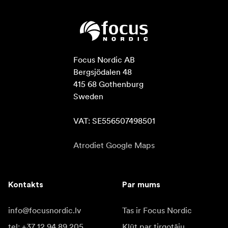
Focus Nordic AB

Bergsjödalen 48

415 68 Gothenburg

Sweden

VAT: SE556507498501
Atrodiet Google Maps
Kontakts
Par mums
info@focusnordic.lv
Tas ir Focus Nordic
tel: +37 12 94 89 205
Kļūt par tirgotāju