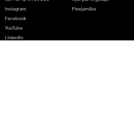
Instagram
Pieejamība
Facebook
YouTube
LinkedIn
Iedvesmai
Vēstnieki
Iedvesma & saturs
Kampaņas
Jaunumi
Mediju banka
Programmatūra un
atjauninājumi