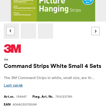
3M
Command Strips White Small 4 Sets
The 3M Command Strips in white, small size, are the quick and reliable way to mount and organize without damaging your walls or surfaces. Perfect for lightweight frames, decorations, and small household items, they keep your space tidy while ensuring your walls stay free from holes, marks, or sticky residue.
Lasīt vairāk
134447
7100337181
Art.nr.
Pieg. Art. Nr.
4064035176594
EAN