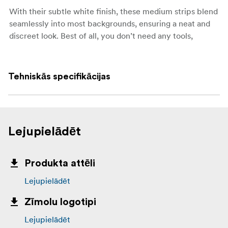
With their subtle white finish, these medium strips blend
seamlessly into most backgrounds, ensuring a neat and
discreet look. Best of all, you don’t need any tools,
screws, or nails—just press and hold to apply.
Key features:
Tehniskās specifikācijas
XL size, suitable for a wide range of lightweight
items
Holds strongly, up to 9 kg per set of strips
Lejupielādēt
Works on painted walls, tile, metal, and wood
Removes cleanly without holes, marks, or sticky
Produkta attēli
residue
Lejupielādēt
No tools, screws, or nails required
Zīmolu logotipi
Each set includes 4 pairs (8 strips in total)
Lejupielādēt