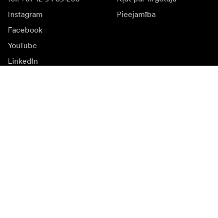
Instagram
Pieejamība
Facebook
YouTube
LinkedIn
Iedvesmai
Vēstnieki
Iedvesma & saturs
Kampaņas
Jaunumi
Mediju banka
Programmatūra un
atjauninājumi