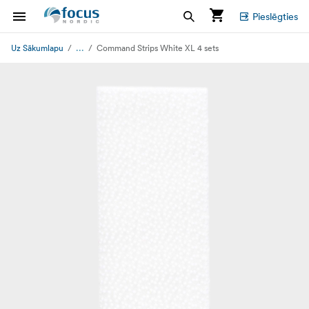
Pieslēgties
...
Uz Sākumlapu
Command Strips White XL 4 sets