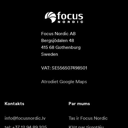
Focus Nordic AB

Bergsjödalen 48

415 68 Gothenburg

Sweden

VAT: SE556507498501
Atrodiet Google Maps
Kontakts
Par mums
info@focusnordic.lv
Tas ir Focus Nordic
tel: +37 12 94 89 205
Kļūt par tirgotāju