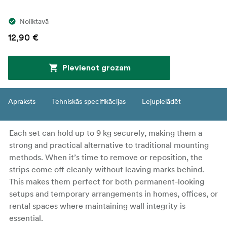
Noliktavā
12,90 €
Pievienot grozam
Apraksts
Tehniskās specifikācijas
Lejupielādēt
Each set can hold up to 9 kg securely, making them a
strong and practical alternative to traditional mounting
methods. When it’s time to remove or reposition, the
strips come off cleanly without leaving marks behind.
This makes them perfect for both permanent-looking
setups and temporary arrangements in homes, offices, or
rental spaces where maintaining wall integrity is
essential.