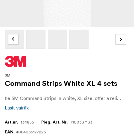
3M
Command Strips White XL 4 sets
he 3M Command Strips in white, XL size, offer a reliable and convenient solution for mounting and decorating without causing damage to your walls or surfaces thanks to 3M stretch-release technology. Designed for versatility, they allow you to hang frames, decorations, and lightweight items quickly and easily, all while keeping your walls free from holes, marks, or sticky residue.
Lasīt vairāk
134855
7100337133
Art.nr.
Pieg. Art. Nr.
4064035177225
EAN