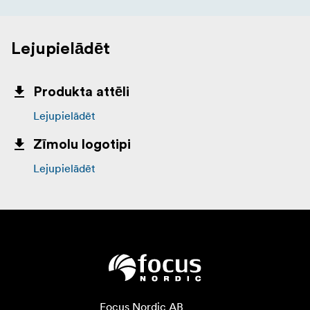
Lejupielādēt
Produkta attēli
Lejupielādēt
Zīmolu logotipi
Lejupielādēt
Focus Nordic AB
