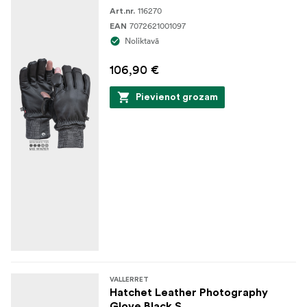
116270
Art.nr.
7072621001097
EAN
Noliktavā
106,90 €
Pievienot grozam
VALLERRET
Hatchet Leather Photography
Glove Black S