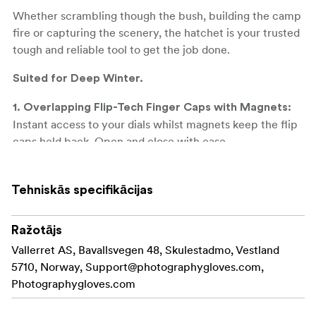
Whether scrambling though the bush, building the camp
fire or capturing the scenery, the hatchet is your trusted
tough and reliable tool to get the job done.
Suited for Deep Winter.
1. Overlapping Flip-Tech Finger Caps with Magnets:
Instant access to your dials whilst magnets keep the flip
caps held back. Open and close with ease.
**2. High Performance Materials: ** 100% Merino Wool
Liner, Primaloft Gold Insulation (170gsm/133gsm grip),
Tehniskās specifikācijas
DWR Genuine Goat Leather.
Ražotājs
**3. True Suede Lens Wipe: ** For the emergency clean.
Vallerret AS, Bavallsvegen 48, Skulestadmo, Vestland
**4. Pre-Curved Glove Design: ** Ensures a natural fit
5710, Norway,
Support@photographygloves.com
,
and great camera feel as your fingers wrap around the
Photographygloves.com
handle.