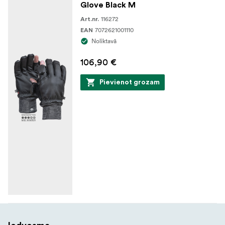
Glove Black M
116272
Art.nr.
7072621001110
EAN
Noliktavā
106,90 €
Pievienot grozam