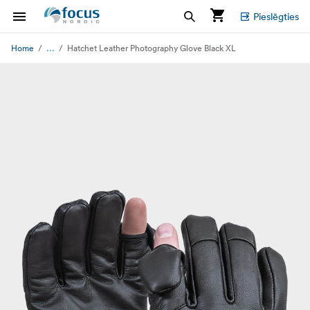
Pieslēgties
...
Home
Hatchet Leather Photography Glove Black XL