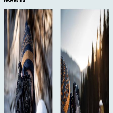
Iedvesma