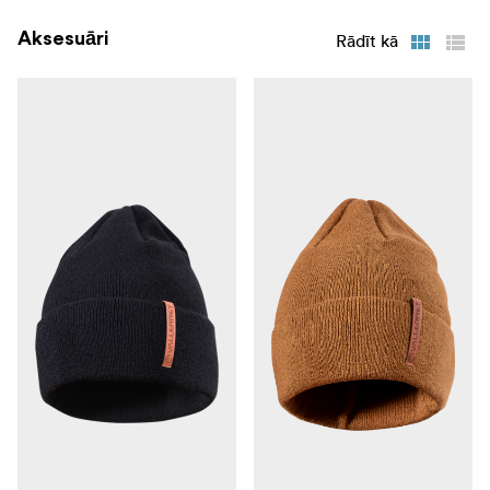
**5. Jersey Cuff: ** Slip on and slip off with ease.
Aksesuāri
Rādīt kā
6. Available in black and a limited edition Natual Tan
colour
Available in following sizes: SX* | S | M | L | XL | XXL*
only in the black version