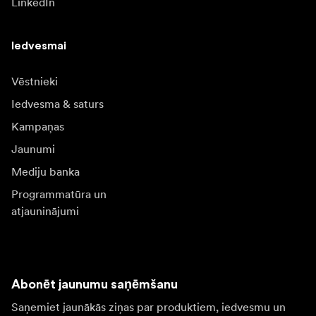
LinkedIn
Iedvesmai
Vēstnieki
Iedvesma & saturs
Kampaņas
Jaunumi
Mediju banka
Programmatūra un
atjauninājumi
Abonēt jaunumu saņēmšanu
Saņemiet jaunākās ziņas par produktiem, iedvesmu un