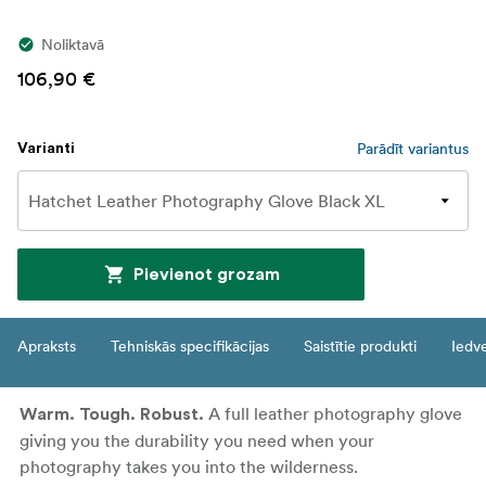
Noliktavā
106,90 €
Parādīt variantus
Varianti
Pievienot grozam
Apraksts
Tehniskās specifikācijas
Saistītie produkti
Iedv
A full leather photography glove
Warm. Tough. Robust.
giving you the durability you need when your
photography takes you into the wilderness.