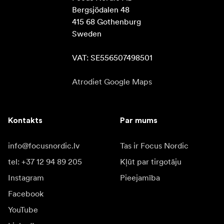
Bergsjödalen 48

415 68 Gothenburg

Sweden

VAT: SE556507498501
Atrodiet Google Maps
Kontakts
Par mums
info@focusnordic.lv
Tas ir Focus Nordic
tel: +37 12 94 89 205
Kļūt par tirgotāju
Instagram
Pieejamība
Facebook
YouTube