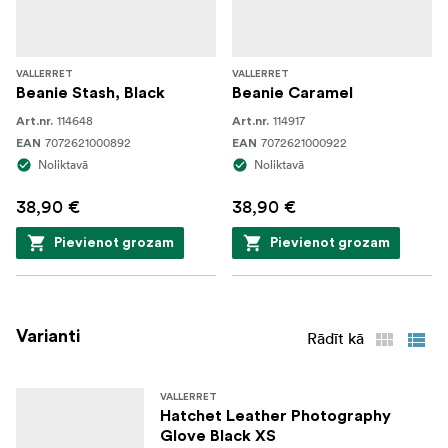
VALLERRET
VALLERRET
Beanie Stash, Black
Beanie Caramel
114648
114917
Art.nr.
Art.nr.
7072621000892
7072621000922
EAN
EAN
Noliktavā
Noliktavā
38,90 €
38,90 €
Pievienot grozam
Pievienot grozam
Varianti
Rādīt kā
VALLERRET
Hatchet Leather Photography
Glove Black XS