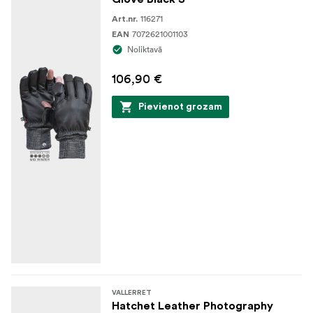
116271
Art.nr.
7072621001103
EAN
Noliktavā
106,90 €
Pievienot grozam
VALLERRET
Hatchet Leather Photography