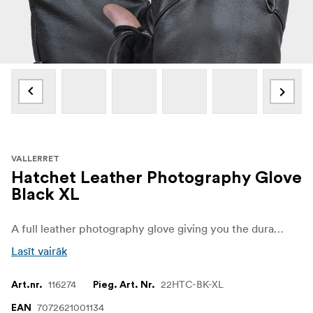
VALLERRET
Hatchet Leather Photography Glove
Black XL
A full leather photography glove giving you the durability you need when your photography takes you into the wilderness.
Lasīt vairāk
116274
22HTC-BK-XL
Art.nr.
Pieg. Art. Nr.
7072621001134
EAN