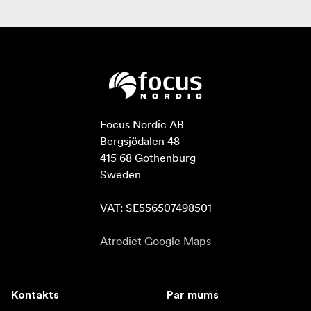
Focus Nordic AB

Bergsjödalen 48

415 68 Gothenburg

Sweden

VAT: SE556507498501
Atrodiet Google Maps
Kontakts
Par mums