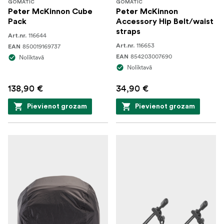
GOMATIC
GOMATIC
strap
Peter McKinnon Cube
Peter McKinnon
Pack
Accessory Hip Belt/waist
2-way zipper wraps around the backpack section
straps
116644
Art.nr.
on three sides to provide complete access to make
116653
850019169737
Art.nr.
EAN
packing and retrieval of gear faster and easier
854203007690
Noliktavā
EAN
Noliktavā
Small top carry handle
138,90 €
34,90 €
Pievienot grozam
Pievienot grozam