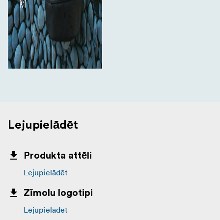
Lejupielādēt
Produkta attēli
Lejupielādēt
Zīmolu logotipi
Lejupielādēt