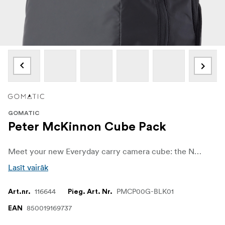
GOMATIC
Peter McKinnon Cube Pack
Meet your new Everyday carry camera cube: the Nomatic McKinnon 21L Cube Pack and Convertible Backpack. At first blush, it looks like a conventional 7L camera cube to store and transport your daily DSLR, a couple of lenses, and accessories like batteries, cables, and chargers. And you'd be right, and not!
Lasīt vairāk
116644
PMCP00G-BLK01
Art.nr.
Pieg. Art. Nr.
850019169737
EAN