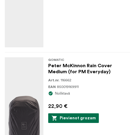
GOMATIC
Peter McKinnon Rain Cover
Medium (for PM Everyday)
116662
Art.nr.
850019169911
EAN
Noliktavā
22,90 €
Pievienot grozam