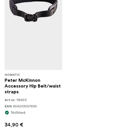
GOMATIC
Peter McKinnon
Accessory Hip Belt/waist
straps
116653
Art.nr.
854203007690
EAN
Noliktavā
34,90 €