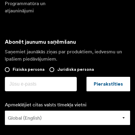
Programmatūra un
atjauninājumi
Abonēt jaunumu saņēmšanu
Saņemiet jaunākās ziņas par produktiem, iedvesmu un
īpašiem piedāvājumiem.
Fiziska persona
Juridiska persona
Pierakstīties
Apmeklējiet citas valsts tīmekļa vietni