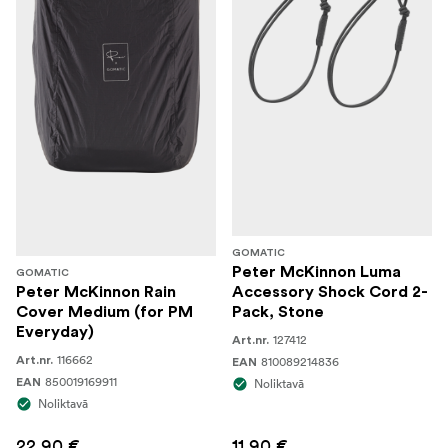
GOMATIC
Peter McKinnon Luma
GOMATIC
Peter McKinnon Rain
Accessory Shock Cord 2-
Cover Medium (for PM
Pack, Stone
Everyday)
127412
Art.nr.
116662
Art.nr.
810089214836
EAN
850019169911
EAN
Noliktavā
Noliktavā
22,90 €
11,90 €