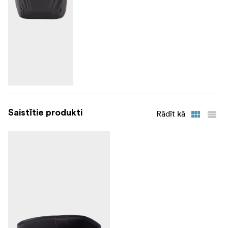
Saistītie produkti
Rādīt kā