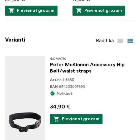
Pievienot grozam
Pievienot grozam
Varianti
Rādīt kā
GOMATIC
Peter McKinnon Accessory Hip
Belt/waist straps
116653
Art.nr.
854203007690
EAN
Noliktavā
34,90 €
Pievienot grozam