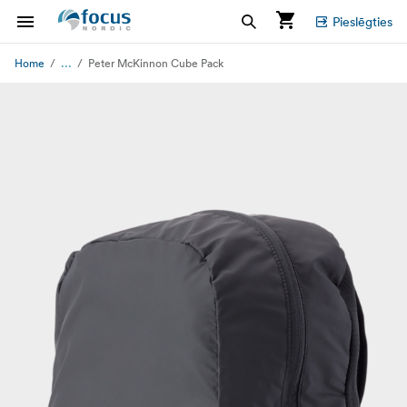
Pieslēgties
...
Home
Peter McKinnon Cube Pack