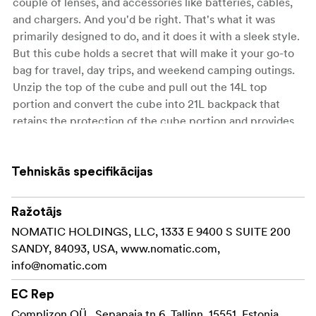
couple of lenses, and accessories like batteries, cables,
and chargers. And you'd be right. That's what it was
primarily designed to do, and it does it with a sleek style.
But this cube holds a secret that will make it your go-to
bag for travel, day trips, and weekend camping outings.
Unzip the top of the cube and pull out the 14L top
portion and convert the cube into 21L backpack that
retains the protection of the cube portion and provides
ample room for clothes, food, jackets, and other personal
items. This is the ideal solution for travellers who don't
want to bring bulky camera bags on a plane: Simply
Tehniskās specifikācijas
pack the cube into your luggage and when you go out
sightseeing for the day, convert it to a backpack and take
Ražotājs
all the things you need for a few hours of photographing
NOMATIC HOLDINGS, LLC, 1333 E 9400 S SUITE 200
a new city. Backpack campers will appreciate it too. Put
SANDY, 84093, USA, www.nomatic.com,
the cube in your larger multi-day pack and hike into the
info@nomatic.com
back country to your base camp. When you get ready to
go for a nature hike to capture photos of that scenic
EC Rep
spot you've got a smaller daypack.
CUSTOMIZE YOUR
Complizon OÜ , Sepapaja tn 6, Tallinn, 15551, Estonia,