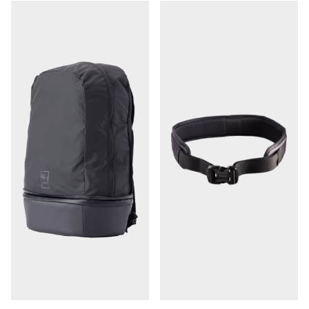
organize and protect your gear during travel
Compact collapsed size won't take up a lot of extra
room when space is at a premium
Wear It
Generous expanded size of 17.5 x 13.25 x 7.25"
Unzip top portion and pull out the lightweight 14L
backpack section with additional storage room for
clothes, food, and other gear
Backpack portion has a small accessory pocket
Converts the bag from a 7L cube to a 21L daypack
Camera cube portion remains intact and becomes a
separate compartment on the botto
Adjustable backpack straps and stabilizing sternum