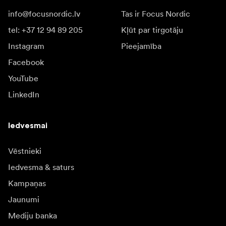
info@focusnordic.lv
Tas ir Focus Nordic
tel: +37 12 94 89 205
Kļūt par tirgotāju
Instagram
Pieejamība
Facebook
YouTube
LinkedIn
Iedvesmai
Vēstnieki
Iedvesma & saturs
Kampaņas
Jaunumi
Mediju banka