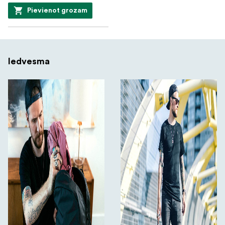
Pievienot grozam
Iedvesma