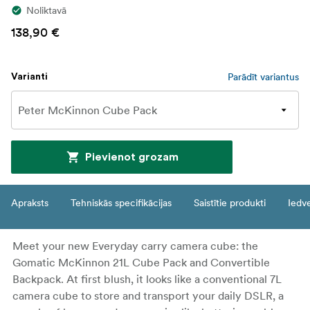
Noliktavā
138,90 €
Parādīt variantus
Varianti
Pievienot grozam
Apraksts
Tehniskās specifikācijas
Saistītie produkti
Iedv
Meet your new Everyday carry camera cube: the
Gomatic McKinnon 21L Cube Pack and Convertible
Backpack. At first blush, it looks like a conventional 7L
camera cube to store and transport your daily DSLR, a