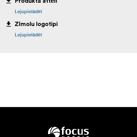
Produkta attēli
Lejupielādēt
Zīmolu logotipi
Lejupielādēt