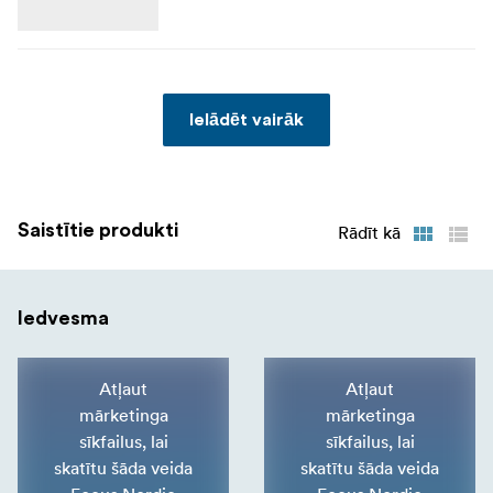
In The Box
Reinforced padded dividers
Ielādēt vairāk
Seam-sealed rain cover
Saistītie produkti
Rādīt kā
Iedvesma
Atļaut
Atļaut
mārketinga
mārketinga
sīkfailus, lai
sīkfailus, lai
skatītu šāda veida
skatītu šāda veida