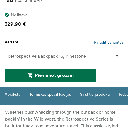
874530004797
EAN
Noliktavā
329,90 €
Parādīt variantus
Varianti
Pievienot grozam
Apraksts
Tehniskās specifikācijas
Saistītie produkti
Iedv
Whether bushwhacking through the outback or horse
packin’ in the Wild West, the Retrospective Series is
built for back-road adventure travel. This classic-styled