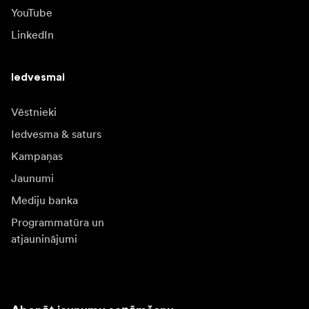
YouTube
LinkedIn
Iedvesmai
Vēstnieki
Iedvesma & saturs
Kampaņas
Jaunumi
Mediju banka
Programmatūra un
atjauninājumi