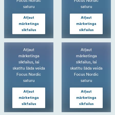
Focus Nordic
Focus Nordic
saturu
saturu
Atļaut
Atļaut
mārketinga
mārketinga
sīkfailus
sīkfailus
Atļaut
Atļaut
mārketinga
mārketinga
sīkfailus, lai
sīkfailus, lai
skatītu šāda veida
skatītu šāda veida
Focus Nordic
Focus Nordic
saturu
saturu
Atļaut
Atļaut
mārketinga
mārketinga
sīkfailus
sīkfailus