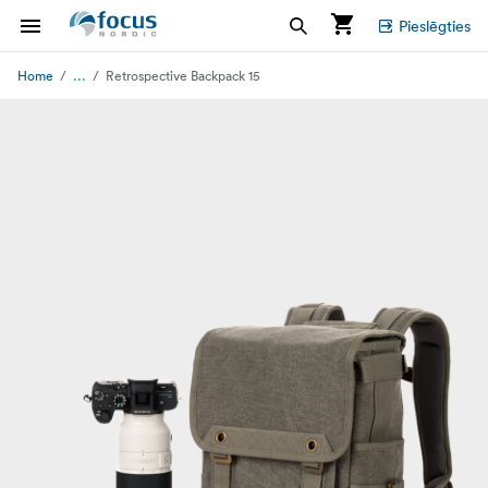
Pieslēgties
...
Home
Retrospective Backpack 15