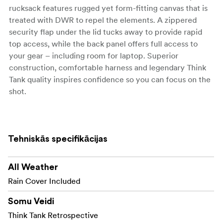
rucksack features rugged yet form-fitting canvas that is
treated with DWR to repel the elements. A zippered
security flap under the lid tucks away to provide rapid
top access, while the back panel offers full access to
your gear – including room for laptop. Superior
construction, comfortable harness and legendary Think
Tank quality inspires confidence so you can focus on the
shot.
The Retrospective Backpacks:
KEY FEATURES -
Retrospective® Backpack 15
Tehniskās specifikācijas
Soft and form-fitting with minimalist outer
appearance
All Weather
Top and rear-panel access to camera gear
Rain Cover Included
Dedicated pocket fits up to a 15” laptop
Somu Veidi
Think Tank Retrospective
Additional Features- Retrospective® Backpack 15