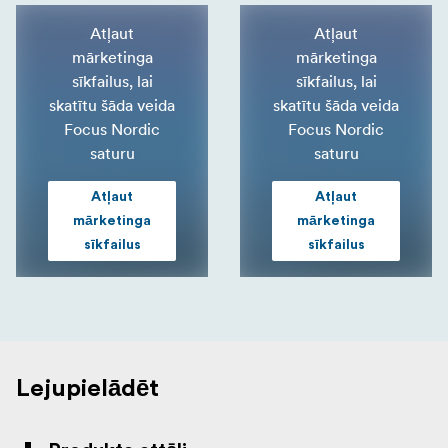
Atļaut
Atļaut
mārketinga
mārketinga
sīkfailus, lai
sīkfailus, lai
skatītu šāda veida
skatītu šāda veida
Focus Nordic
Focus Nordic
saturu
saturu
Atļaut
Atļaut
mārketinga
mārketinga
sīkfailus
sīkfailus
Lejupielādēt