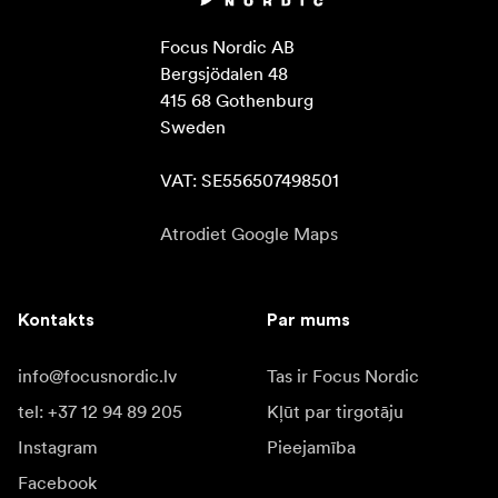
Focus Nordic AB

Bergsjödalen 48

415 68 Gothenburg

Sweden

VAT: SE556507498501
Atrodiet Google Maps
Kontakts
Par mums
info@focusnordic.lv
Tas ir Focus Nordic
tel: +37 12 94 89 205
Kļūt par tirgotāju
Instagram
Pieejamība
Facebook