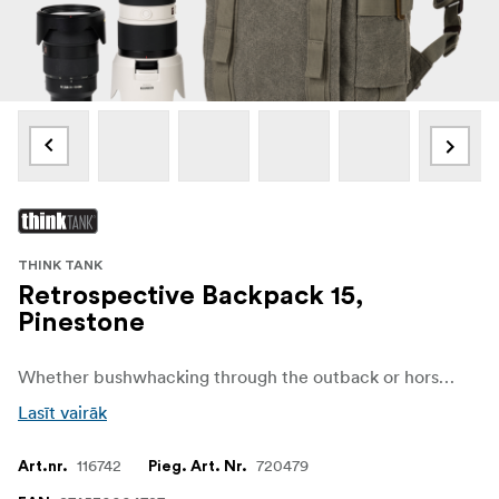
THINK TANK
Retrospective Backpack 15,
Pinestone
Whether bushwhacking through the outback or horse packin’ in the Wild West, the Retrospective Series is built for back-road adventure travel.
Lasīt vairāk
116742
720479
Art.nr.
Pieg. Art. Nr.