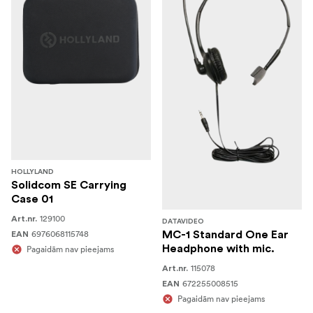
HOLLYLAND
Solidcom SE Carrying
Case 01
129100
Art.nr.
DATAVIDEO
6976068115748
MC-1 Standard One Ear
EAN
Headphone with mic.
Pagaidām nav pieejams
115078
Art.nr.
672255008515
EAN
Pagaidām nav pieejams