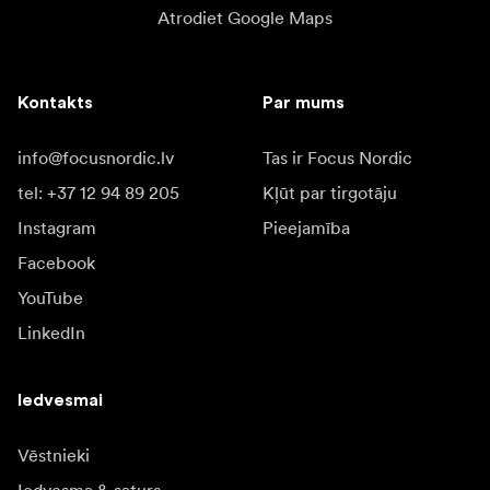
Atrodiet Google Maps
Kontakts
Par mums
info@focusnordic.lv
Tas ir Focus Nordic
tel: +37 12 94 89 205
Kļūt par tirgotāju
Instagram
Pieejamība
Facebook
YouTube
LinkedIn
Iedvesmai
Vēstnieki