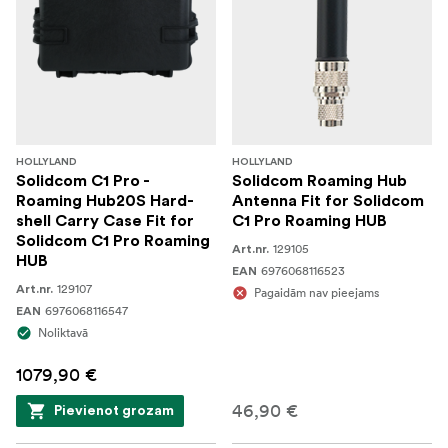
HOLLYLAND
HOLLYLAND
Solidcom C1 Pro -
Solidcom Roaming Hub
Roaming Hub20S Hard-
Antenna Fit for Solidcom
shell Carry Case Fit for
C1 Pro Roaming HUB
Solidcom C1 Pro Roaming
129105
Art.nr.
HUB
6976068116523
EAN
129107
Art.nr.
Pagaidām nav pieejams
6976068116547
EAN
Noliktavā
1079,90 €
46,90 €
Pievienot grozam