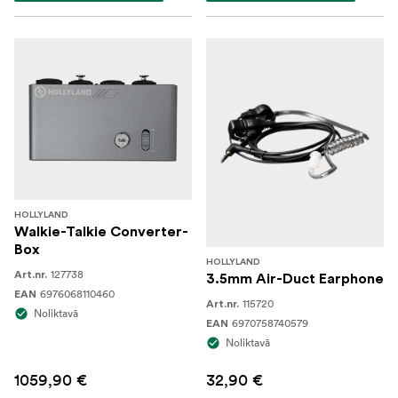
HOLLYLAND
Walkie-Talkie Converter-
Box
HOLLYLAND
127738
Art.nr.
3.5mm Air-Duct Earphone
6976068110460
EAN
115720
Art.nr.
Noliktavā
6970758740579
EAN
Noliktavā
1059,90 €
32,90 €