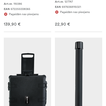
127747
Art.nr.
115086
Art.nr.
6976068115021
EAN
672255008065
EAN
Pagaidām nav pieejams
Pagaidām nav pieejams
139,90 €
22,90 €