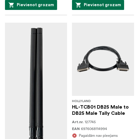
Pievienot grozam
Pievienot grozam
HOLLYLAND
HL-TCB01 DB25 Male to
DB25 Male Tally Cable
127745
Art.nr.
6976068114994
EAN
Pagaidām nav pieejams