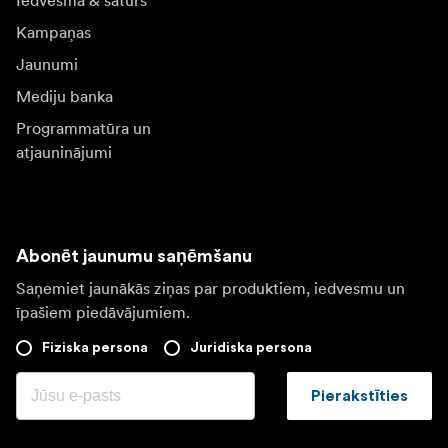
Iedvesma & saturs
Kampaņas
Jaunumi
Mediju banka
Programmatūra un
atjauninājumi
Abonēt jaunumu saņēmšanu
Saņemiet jaunākās ziņas par produktiem, iedvesmu un
īpašiem piedāvājumiem.
Fiziska persona
Juridiska persona
Pierakstīties