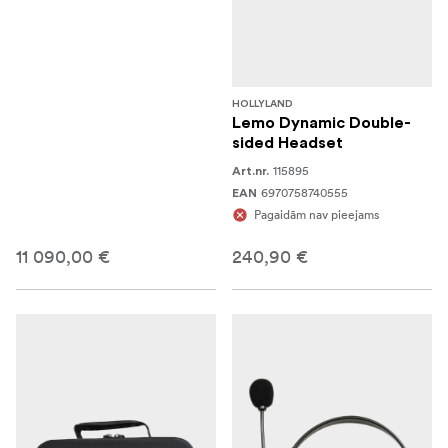
HOLLYLAND
Lemo Dynamic Double-
sided Headset
115895
Art.nr.
6970758740555
EAN
Pagaidām nav pieejams
11 090,00 €
240,90 €