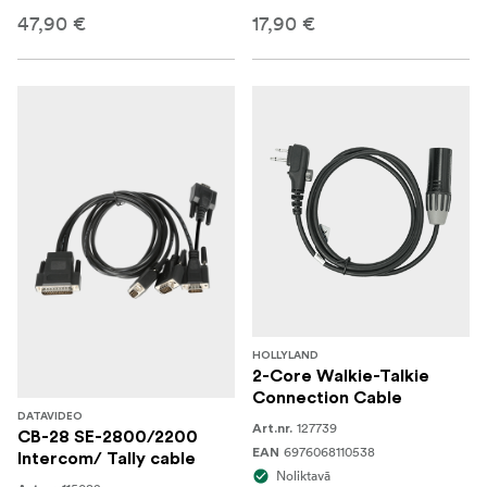
47,90 €
17,90 €
HOLLYLAND
2-Core Walkie-Talkie
Connection Cable
DATAVIDEO
127739
Art.nr.
CB-28 SE-2800/2200
6976068110538
EAN
Intercom/ Tally cable
Noliktavā