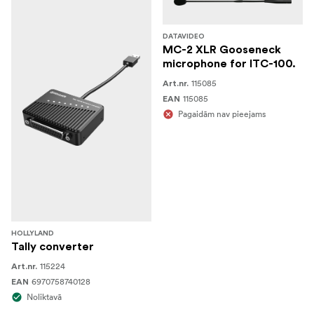
DATAVIDEO
MC-2 XLR Gooseneck
microphone for ITC-100.
115085
Art.nr.
115085
EAN
Pagaidām nav pieejams
HOLLYLAND
Tally converter
115224
Art.nr.
6970758740128
EAN
Noliktavā