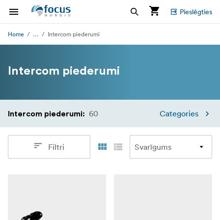
Pieslēgties
...
Home
Intercom piederumi
Intercom piederumi
60
Categories
Intercom piederumi
:
Filtri