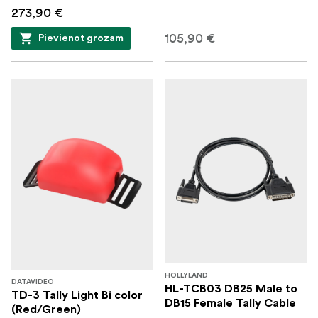
273,90 €
105,90 €
Pievienot grozam
HOLLYLAND
DATAVIDEO
HL-TCB03 DB25 Male to
TD-3 Tally Light Bi color
DB15 Female Tally Cable
(Red/Green)