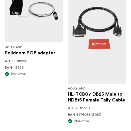
HOLLYLAND
Solidcom POE adapter
118926
Art.nr.
118926
EAN
Noliktavā
HOLLYLAND
HL-TCB07 DB25 Male to
HDB15 Female Tally Cable
127751
Art.nr.
6976068115083
EAN
Noliktavā