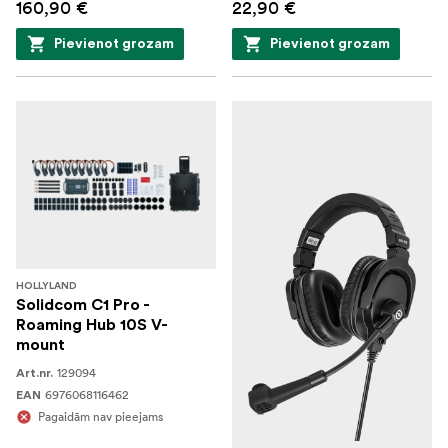
160,90 €
22,90 €
Pievienot grozam
Pievienot grozam
HOLLYLAND
Solidcom C1 Pro -
Roaming Hub 10S V-
mount
129094
Art.nr.
6976068116462
EAN
Pagaidām nav pieejams