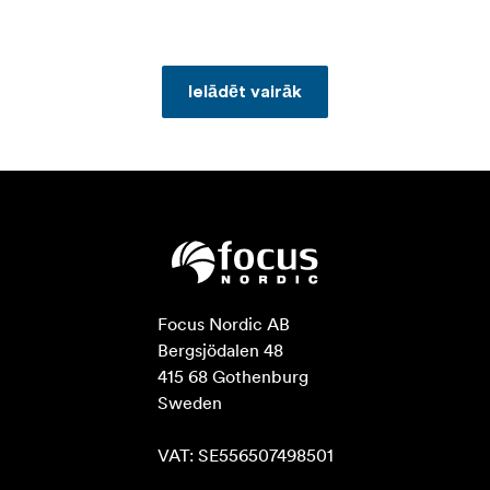
Ielādēt vairāk
Focus Nordic AB

Bergsjödalen 48

415 68 Gothenburg

Sweden

VAT: SE556507498501