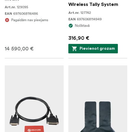
Wireless Tally System
129095
Art.nr.
127742
Art.nr.
6976068116486
EAN
6976068114949
EAN
Pagaidām nav pieejams
Noliktavā
316,90 €
14 590,00 €
Pievienot grozam