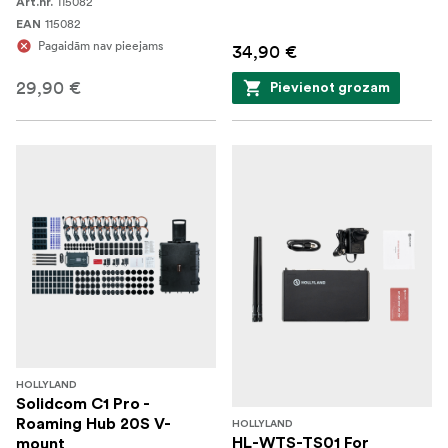
115082
Art.nr.
115082
EAN
Pagaidām nav pieejams
34,90 €
29,90 €
Pievienot grozam
HOLLYLAND
Solidcom C1 Pro -
Roaming Hub 20S V-
HOLLYLAND
HL-WTS-TS01 For
mount