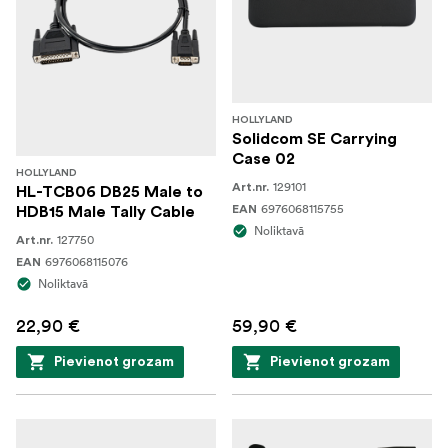
HOLLYLAND
Solidcom SE Carrying
Case 02
HOLLYLAND
129101
Art.nr.
HL-TCB06 DB25 Male to
6976068115755
EAN
HDB15 Male Tally Cable
Noliktavā
127750
Art.nr.
6976068115076
EAN
Noliktavā
22,90 €
59,90 €
Pievienot grozam
Pievienot grozam