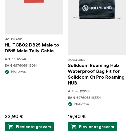
HOLLYLAND
HL-TCB02 DB25 Male to
DB15 Male Tally Cable
127746
Art.nr.
HOLLYLAND
6976068115014
Solidcom Roaming Hub
EAN
Waterproof Bag Fit for
Noliktavā
Solidcom C1 Pro Roaming
HUB
129108
Art.nr.
6976068116554
EAN
Noliktavā
22,90 €
19,90 €
Pievienot grozam
Pievienot grozam