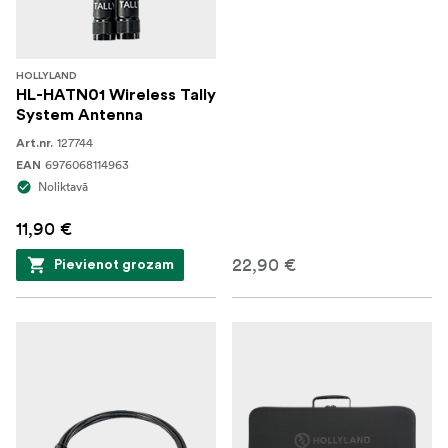
HOLLYLAND
HL-HATN01 Wireless Tally
System Antenna
127744
Art.nr.
6976068114963
EAN
Noliktavā
11,90 €
22,90 €
Pievienot grozam