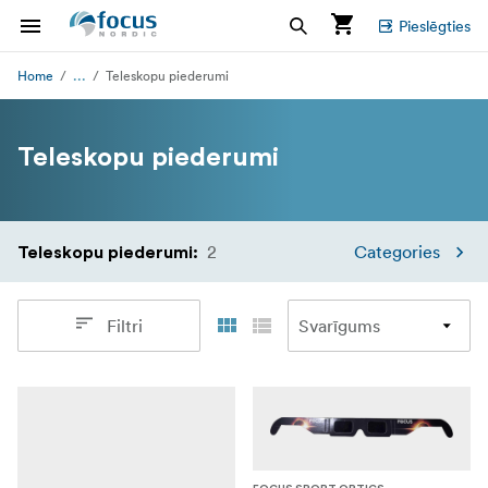
Pieslēgties
...
Home
Teleskopu piederumi
Teleskopu piederumi
2
Categories
Teleskopu piederumi
:
Filtri