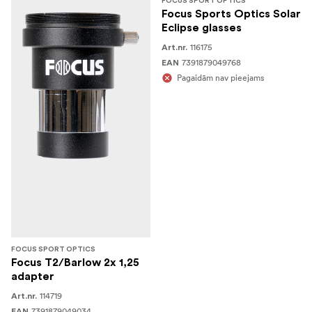
FOCUS SPORT OPTICS
Focus Sports Optics Solar
Eclipse glasses
116175
Art.nr.
7391879049768
EAN
Pagaidām nav pieejams
FOCUS SPORT OPTICS
Focus T2/Barlow 2x 1,25
adapter
114719
Art.nr.
7391879049034
EAN