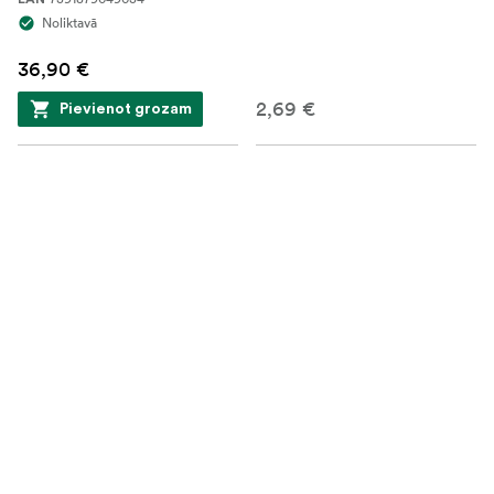
Noliktavā
36,90 €
2,69 €
Pievienot grozam