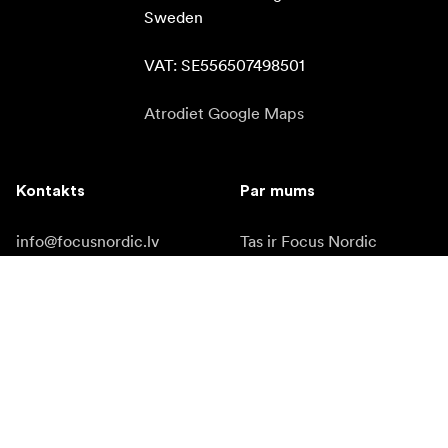
Sweden

VAT: SE556507498501
Atrodiet Google Maps
Kontakts
Par mums
info@focusnordic.lv
Tas ir Focus Nordic
tel: +37 12 94 89 205
Kļūt par tirgotāju
Instagram
Pieejamība
Facebook
YouTube
LinkedIn