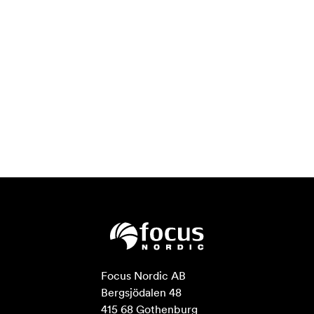
Focus Nordic AB

Bergsjödalen 48

415 68 Gothenburg
