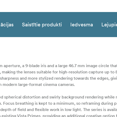
ācijas
Saistītie produkti
Iedvesma
Lejupi
m aperture, a 9-blade iris and a large 46.7 mm image circle that
, making the lenses suitable for high-resolution capture up to 
l sharpness and more stylized rendering towards the edges, giv
up on modern large-format cinema cameras.
ased spherical distortion and swirly background rendering while
. Focus breathing is kept to a minimum, so reframing during pul
depth of field and flexible work in low light. The series is avail
existing Vista Primes, providing an additional creative option 