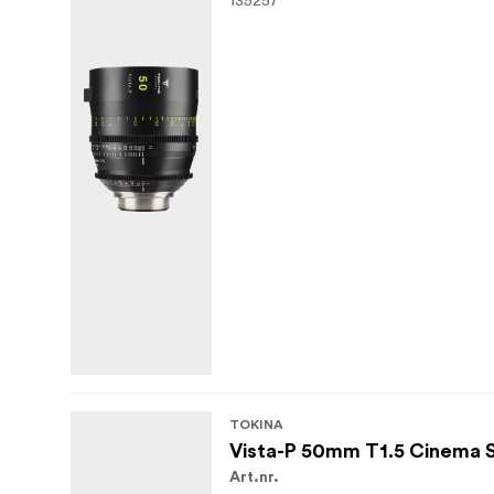
TOKINA
Vista-P 50mm T1.5 Cinema 
Art.nr.