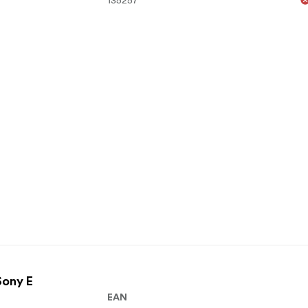
Sony E
EAN