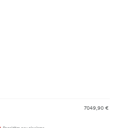
a Vista-P
ed, swirling
7049,90 €
Pagaidām nav pieejams