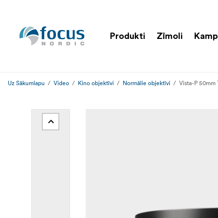
Produkti
Zīmoli
Kamp
Uz Sākumlapu
Video
Kino objektīvi
Normālie objektīvi
Vista-P 50mm 