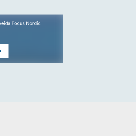
a veida Focus Nordic
s