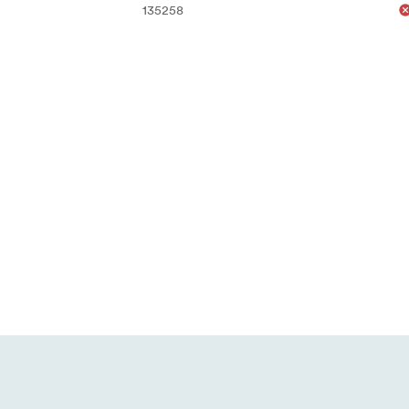
135258