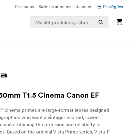
Par mums
Sazinies ar mums
Jaunumi
Pieslēgties
 50mm T1.5 Cinema Canon EF
-P cinema primes are large-format lenses designed
ographers who want a vintage-inspired, lower-
 while retaining the precision and reliability of
s. Based on the original Vista Prime series, Vista-P