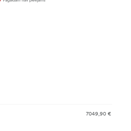
7049,90 €