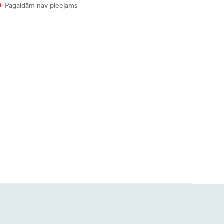
Pagaidām nav pieejams