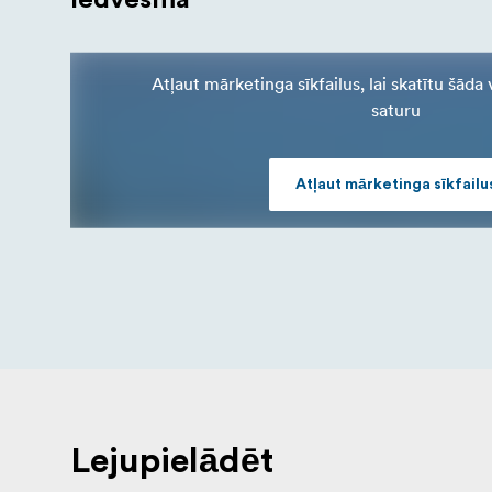
Atļaut mārketinga sīkfailus, lai skatītu šād
saturu
Atļaut mārketinga sīkfailu
Lejupielādēt