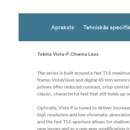
Apraksts
Tehniskās specifik
Tokina Vista-P Cinema Lens
The series is built around a fast T1.5 maximu
frame, VistaVision and digital 65 mm sensors
primes offer reduced contrast, crisp centra
classic, characterful feel that still holds 
Optically, Vista-P is tuned to deliver incre
high resolution and low chromatic aberration
and the fast T1.5 aperture allows for shallow 
new lenses and as a one-way modification to 