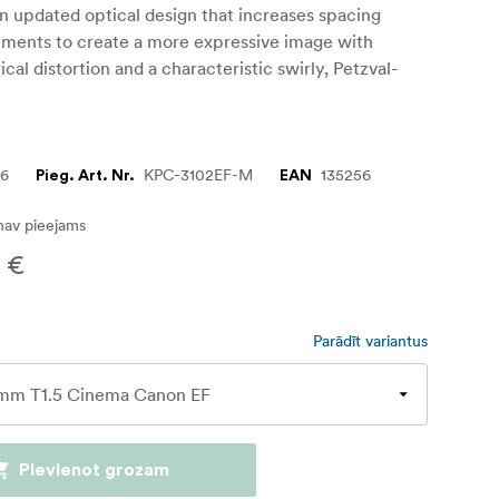
n updated optical design that increases spacing
ments to create a more expressive image with
cal distortion and a characteristic swirly, Petzval-
56
KPC-3102EF-M
135256
Pieg. Art. Nr.
EAN
nav pieejams
 €
Parādīt variantus
Pievienot grozam