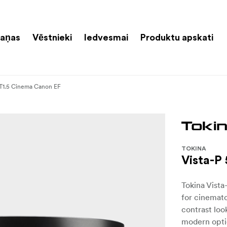
aņas
Vēstnieki
Iedvesmai
Produktu apskati
T1.5 Cinema Canon EF
TOKINA
Vista-P
Tokina Vista
for cinemat
contrast look
modern optic