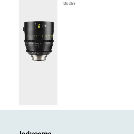
135258
Iedvesma