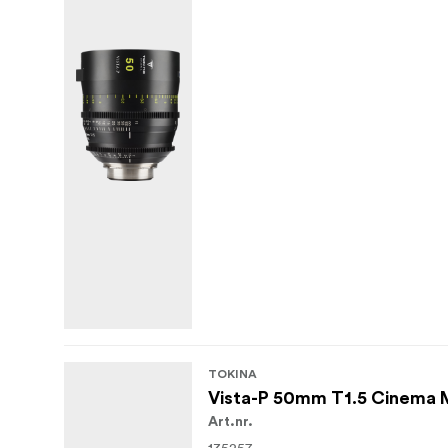
Multiple mount options including PL, E
With their combination of expressive vintag
primes are well suited to narrative work, mu
bokeh look while staying within a robust la
TOKINA
Vista-P 50mm T1.5 Cinema
Art.nr.
135257