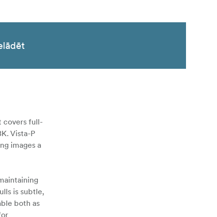
elādēt
 covers full-
8K. Vista-P
ing images a
 maintaining
ls is subtle,
able both as
for