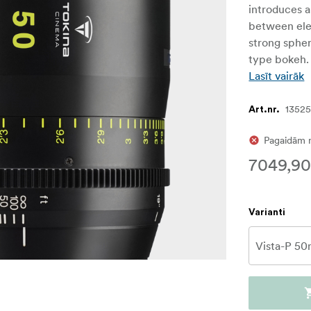
introduces a
between ele
strong spheri
type bokeh.
Lasīt vairāk
1352
Art.nr.
Pagaidām 
7049,90
Varianti