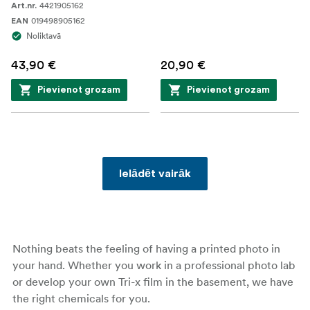
4421905162
Art.nr.
019498905162
EAN
Noliktavā
43,90 €
20,90 €
Pievienot grozam
Pievienot grozam
Ielādēt vairāk
Nothing beats the feeling of having a printed photo in
your hand. Whether you work in a professional photo lab
or develop your own Tri-x film in the basement, we have
the right chemicals for you.