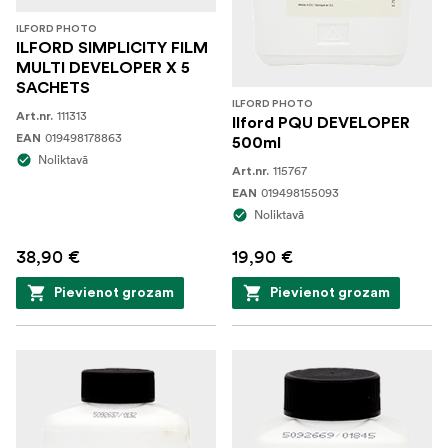
ILFORD PHOTO
ILFORD SIMPLICITY FILM
MULTI DEVELOPER X 5
SACHETS
ILFORD PHOTO
111313
Art.nr.
Ilford PQU DEVELOPER
019498178863
EAN
500ml
Noliktavā
115767
Art.nr.
019498155093
EAN
Noliktavā
38,90 €
19,90 €
Pievienot grozam
Pievienot grozam