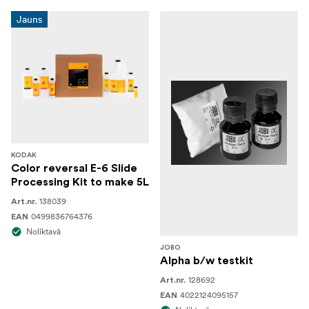
Jauns
KODAK
Color reversal E-6 Slide
Processing Kit to make 5L
138039
Art.nr.
0499836764376
EAN
Noliktavā
JOBO
Alpha b/w testkit
128692
Art.nr.
4022124095157
EAN