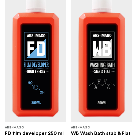
ARS-IMAGO
ARS-IMAGO
FD film developer 250 ml
WB Wash Bath stab & Flat