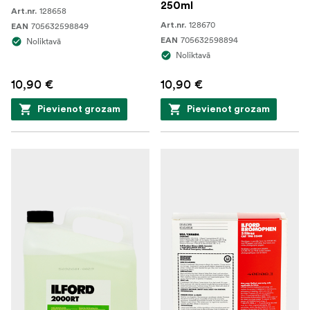
250ml
128658
Art.nr.
128670
705632598849
Art.nr.
EAN
705632598894
Noliktavā
EAN
Noliktavā
10,90 €
10,90 €
Pievienot grozam
Pievienot grozam