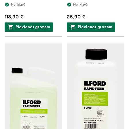
Noliktavā
Noliktavā
118,90 €
26,90 €
Pievienot grozam
Pievienot grozam