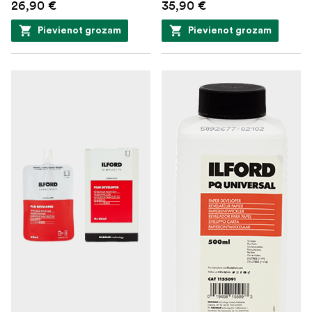
26,90 €
35,90 €
Pievienot grozam
Pievienot grozam