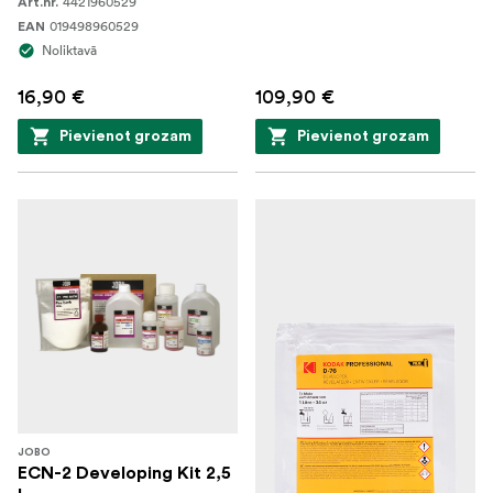
4421960529
Art.nr.
019498960529
EAN
Noliktavā
16,90 €
109,90 €
Pievienot grozam
Pievienot grozam
JOBO
ECN-2 Developing Kit 2,5