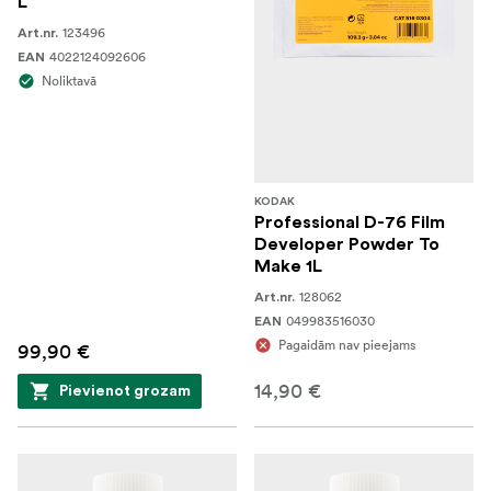
L
123496
Art.nr.
4022124092606
EAN
Noliktavā
KODAK
Professional D-76 Film
Developer Powder To
Make 1L
128062
Art.nr.
049983516030
EAN
Pagaidām nav pieejams
99,90 €
14,90 €
Pievienot grozam