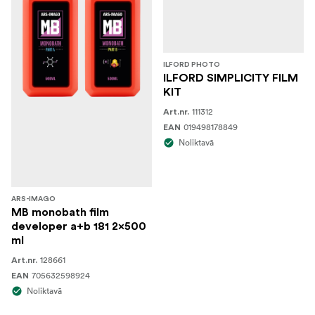
ILFORD PHOTO
ILFORD SIMPLICITY FILM
KIT
111312
Art.nr.
019498178849
EAN
Noliktavā
ARS-IMAGO
MB monobath film
developer a+b 181 2x500
ml
128661
Art.nr.
705632598924
EAN
Noliktavā