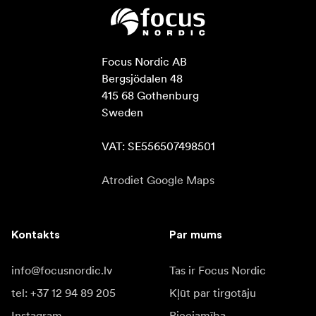
Focus Nordic AB

Bergsjödalen 48

415 68 Gothenburg

Sweden

VAT: SE556507498501
Atrodiet Google Maps
Kontakts
Par mums
info@focusnordic.lv
Tas ir Focus Nordic
tel: +37 12 94 89 205
Kļūt par tirgotāju
Instagram
Pieejamība