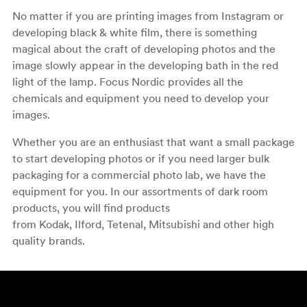
No matter if you are printing images from Instagram or
developing black & white film, there is something
magical about the craft of developing photos and the
image slowly appear in the developing bath in the red
light of the lamp. Focus Nordic provides all the
chemicals and equipment you need to develop your
images.
Whether you are an enthusiast that want a small package
to start developing photos or if you need larger bulk
packaging for a commercial photo lab, we have the
equipment for you. In our assortments of dark room
products, you will find products
from Kodak, Ilford, Tetenal, Mitsubishi and other high
quality brands.