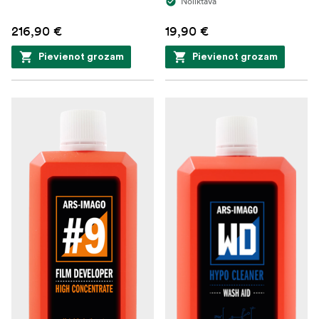
Noliktavā
216,90 €
19,90 €
Pievienot grozam
Pievienot grozam