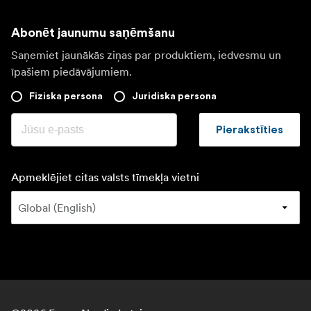
Abonēt jaunumu saņēmšanu
Saņemiet jaunākās ziņas par produktiem, iedvesmu un
īpašiem piedāvājumiem.
Fiziska persona
Juridiska persona
Pierakstīties
Apmeklējiet citas valsts tīmekļa vietni