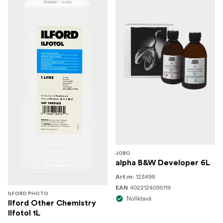
JOBO
alpha B&W Developer 6L
123498
Art.nr.
4022124095119
EAN
ILFORD PHOTO
Noliktavā
Ilford Other Chemistry
Ilfotol 1L