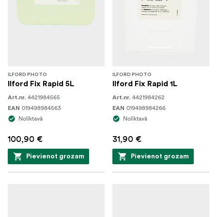
ILFORD PHOTO
ILFORD PHOTO
Ilford Fix Rapid 5L
Ilford Fix Rapid 1L
4421984565
4421984262
Art.nr.
Art.nr.
019498984563
019498984266
EAN
EAN
Noliktavā
Noliktavā
100,90 €
31,90 €
Pievienot grozam
Pievienot grozam