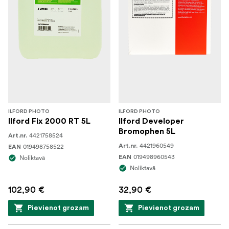
ILFORD PHOTO
ILFORD PHOTO
Ilford Fix 2000 RT 5L
Ilford Developer
Bromophen 5L
4421758524
Art.nr.
4421960549
019498758522
Art.nr.
EAN
019498960543
Noliktavā
EAN
Noliktavā
102,90 €
32,90 €
Pievienot grozam
Pievienot grozam