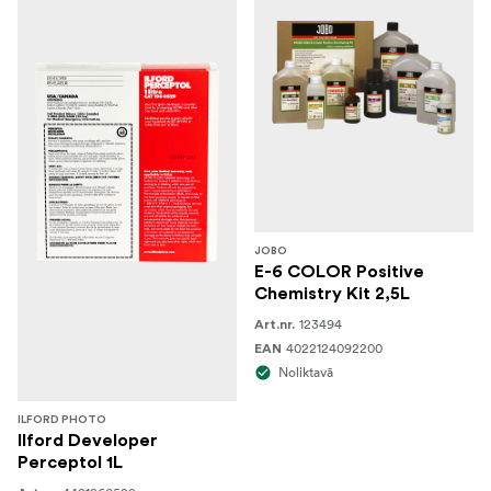
JOBO
E-6 COLOR Positive
Chemistry Kit 2,5L
123494
Art.nr.
4022124092200
EAN
Noliktavā
ILFORD PHOTO
Ilford Developer
Perceptol 1L