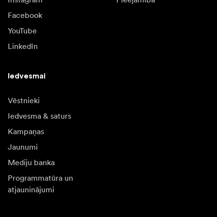
Facebook
YouTube
LinkedIn
Iedvesmai
Vēstnieki
Iedvesma & saturs
Kampaņas
Jaunumi
Mediju banka
Programmatūra un
atjauninājumi