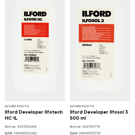
ILFORD PHOTO
ILFORD PHOTO
Ilford Developer Ilfotech
Ilford Developer Ilfosol 3
HC 1L
500 ml
4421155064
4421131778
Art.nr.
Art.nr.
019498155062
019498131776
EAN
EAN