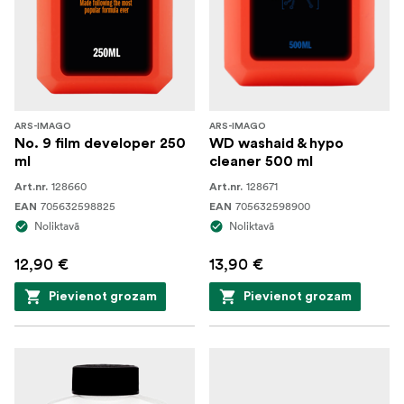
ARS-IMAGO
ARS-IMAGO
No. 9 film developer 250
WD washaid & hypo
ml
cleaner 500 ml
128660
128671
Art.nr.
Art.nr.
705632598825
705632598900
EAN
EAN
Noliktavā
Noliktavā
12,90 €
13,90 €
Pievienot grozam
Pievienot grozam