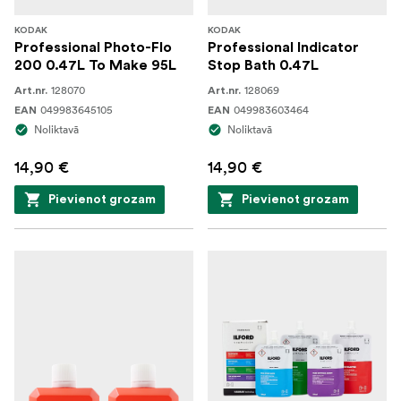
KODAK
KODAK
Professional Photo-Flo
Professional Indicator
200 0.47L To Make 95L
Stop Bath 0.47L
128070
128069
Art.nr.
Art.nr.
049983645105
049983603464
EAN
EAN
Noliktavā
Noliktavā
14,90 €
14,90 €
Pievienot grozam
Pievienot grozam